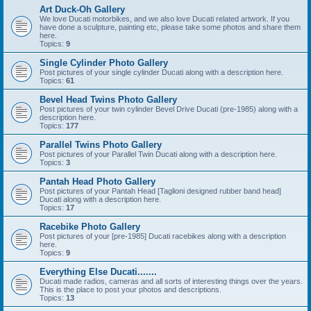
Art Duck-Oh Gallery
We love Ducati motorbikes, and we also love Ducati related artwork. If you
have done a sculpture, painting etc, please take some photos and share them
here.
Topics:
9
Single Cylinder Photo Gallery
Post pictures of your single cylinder Ducati along with a description here.
Topics:
61
Bevel Head Twins Photo Gallery
Post pictures of your twin cylinder Bevel Drive Ducati (pre-1985) along with a
description here.
Topics:
177
Parallel Twins Photo Gallery
Post pictures of your Parallel Twin Ducati along with a description here.
Topics:
3
Pantah Head Photo Gallery
Post pictures of your Pantah Head [Taglioni designed rubber band head]
Ducati along with a description here.
Topics:
17
Racebike Photo Gallery
Post pictures of your [pre-1985] Ducati racebikes along with a description
here.
Topics:
9
Everything Else Ducati.......
Ducati made radios, cameras and all sorts of interesting things over the years.
This is the place to post your photos and descriptions.
Topics:
13