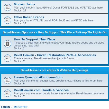
Modern Twins
Post your modern [post 916 era] Ducati FOR SALE and WANTED ads here.
Topics:
24
Other Italian Brands
Post your 'other ITALIAN brand' FOR SALE and WANTED ads here.
Topics:
16
BevelHeaven Sponsors - How To Support This Place To Keep The Lights On
How To Support This Place
If you are a business and wish to post your moto related goods and services
on our site, read this!
Topics:
2
Bevel Heaven - Ducati Restoration Parts & Accessories
There is more to Bevel Heaven than just this forum.....
Topics:
7
BevelHeaven.com eStore & Website Happenings
Forum Questions/Problems/Info
Post your comments, suggestions, problems etc. relating to this forum here.
Topics:
6
BevelHeaven.com Goods & Services
Post your comments on goods & services offered at BevelHeaven.com here.
Topics:
7
LOGIN
•
REGISTER