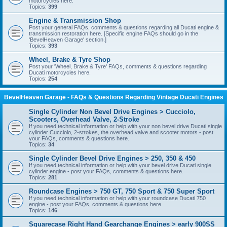
motorcycles here.
Topics:
399
Engine & Transmission Shop
Post your general FAQs, comments & questions regarding all Ducati engine &
transmission restoration here. [Specific engine FAQs should go in the
'BevelHeaven Garage' section.]
Topics:
393
Wheel, Brake & Tyre Shop
Post your 'Wheel, Brake & Tyre' FAQs, comments & questions regarding
Ducati motorcycles here.
Topics:
254
BevelHeaven Garage - FAQs & Questions Regarding Vintage Ducati Engines
Single Cylinder Non Bevel Drive Engines > Cucciolo,
Scooters, Overhead Valve, 2-Stroke
If you need technical information or help with your non bevel drive Ducati single
cylinder Cucciolo, 2-strokes, the overhead valve and scooter motors - post
your FAQs, comments & questions here.
Topics:
34
Single Cylinder Bevel Drive Engines > 250, 350 & 450
If you need technical information or help with your bevel drive Ducati single
cylinder engine - post your FAQs, comments & questions here.
Topics:
281
Roundcase Engines > 750 GT, 750 Sport & 750 Super Sport
If you need technical information or help with your roundcase Ducati 750
engine - post your FAQs, comments & questions here.
Topics:
146
Squarecase Right Hand Gearchange Engines > early 900SS