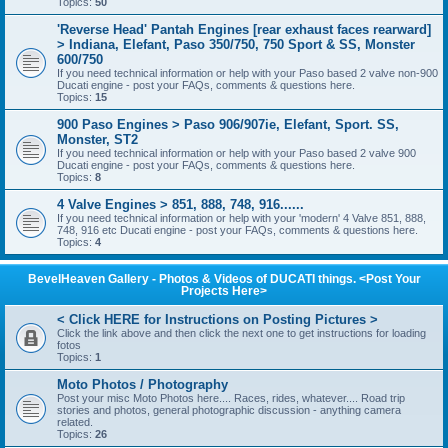
Topics:
50
'Reverse Head' Pantah Engines [rear exhaust faces rearward]
> Indiana, Elefant, Paso 350/750, 750 Sport & SS, Monster
600/750
If you need technical information or help with your Paso based 2 valve non-900
Ducati engine - post your FAQs, comments & questions here.
Topics:
15
900 Paso Engines > Paso 906/907ie, Elefant, Sport. SS,
Monster, ST2
If you need technical information or help with your Paso based 2 valve 900
Ducati engine - post your FAQs, comments & questions here.
Topics:
8
4 Valve Engines > 851, 888, 748, 916......
If you need technical information or help with your 'modern' 4 Valve 851, 888,
748, 916 etc Ducati engine - post your FAQs, comments & questions here.
Topics:
4
BevelHeaven Gallery - Photos & Videos of DUCATI things. <Post Your
Projects Here>
< Click HERE for Instructions on Posting Pictures >
Click the link above and then click the next one to get instructions for loading
fotos
Topics:
1
Moto Photos / Photography
Post your misc Moto Photos here.... Races, rides, whatever.... Road trip
stories and photos, general photographic discussion - anything camera
related.
Topics:
26