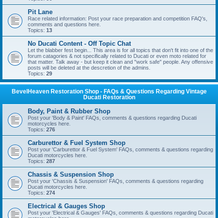
Pit Lane
Race related information: Post your race preparation and competition FAQ's,
comments and questions here.
Topics:
13
No Ducati Content - Off Topic Chat
Let the blabber fest begin... This area is for all topics that don't fit into one of the
forum catagories & not specifically related to Ducati or even moto related for
that matter. Talk away - but keep it clean and "work safe" people. Any offensive
posts will be deleted at the descretion of the admins.
Topics:
29
BevelHeaven Restoration Shop - FAQs & Questions Regarding Vintage
Ducati Restoration
Body, Paint & Rubber Shop
Post your 'Body & Paint' FAQs, comments & questions regarding Ducati
motorcycles here.
Topics:
276
Carburettor & Fuel System Shop
Post your 'Carburettor & Fuel System' FAQs, comments & questions regarding
Ducati motorcycles here.
Topics:
287
Chassis & Suspension Shop
Post your 'Chassis & Suspension' FAQs, comments & questions regarding
Ducati motorcycles here.
Topics:
274
Electrical & Gauges Shop
Post your 'Electrical & Gauges' FAQs, comments & questions regarding Ducati