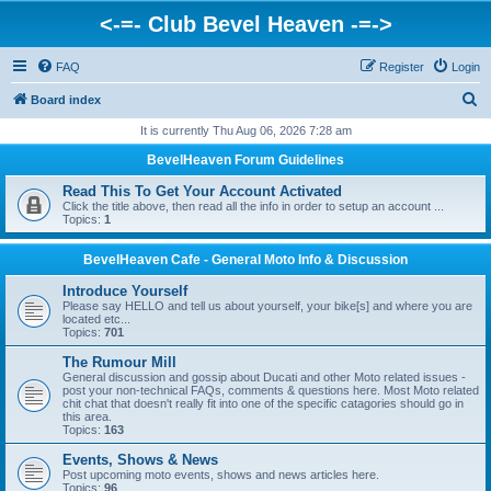
<-=- Club Bevel Heaven -=->
FAQ
Register
Login
S
Board index
e
It is currently Thu Aug 06, 2026 7:28 am
a
BevelHeaven Forum Guidelines
r
Read This To Get Your Account Activated
c
Click the title above, then read all the info in order to setup an account ...
Topics:
1
h
BevelHeaven Cafe - General Moto Info & Discussion
Introduce Yourself
Please say HELLO and tell us about yourself, your bike[s] and where you are
located etc...
Topics:
701
The Rumour Mill
General discussion and gossip about Ducati and other Moto related issues -
post your non-technical FAQs, comments & questions here. Most Moto related
chit chat that doesn't really fit into one of the specific catagories should go in
this area.
Topics:
163
Events, Shows & News
Post upcoming moto events, shows and news articles here.
Topics:
96