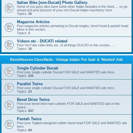
Italian Bike [non-Ducati] Photo Gallery
Some of you guys also have some other Italian beauties in the shed..... so go
ahead and post pictures of your non-Ducati Italian machinery here.
Topics:
20
Magazine Articles
Post magazine articles pertaining to Ducati singles, bevel head & pantah head
bikes in this section.
Topics:
2
Videos etc - DUCATI related
Post YouTube video links etc, of all things DUCATI in this section......
Topics:
16
BevelHeaven Classifieds - Vintage Italian 'For Sale' & 'Wanted' Ads
Single Cylinder Ducati
Post your single cylinder Ducati FOR SALE and WANTED ads here.
Topics:
225
Parallel Twins
Post your single cylinder Ducati FOR SALE and WANTED ads here.
Topics:
23
Bevel Drive Twins
Post your bevel drive twin cylinder FOR SALE and WANTED ads in this
space......
Topics:
647
Pantah Twins
Post your Taglioni designed rubber band head FOR SALE and WANTED ads
here.
Topics:
64