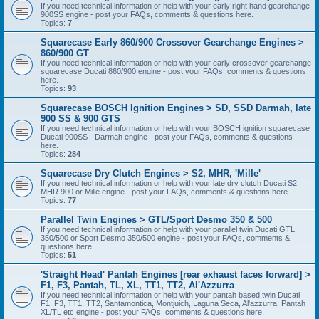
If you need technical information or help with your early right hand gearchange
900SS engine - post your FAQs, comments & questions here.
Topics:
7
Squarecase Early 860/900 Crossover Gearchange Engines >
860/900 GT
If you need technical information or help with your early crossover gearchange
squarecase Ducati 860/900 engine - post your FAQs, comments & questions
here.
Topics:
93
Squarecase BOSCH Ignition Engines > SD, SSD Darmah, late
900 SS & 900 GTS
If you need technical information or help with your BOSCH ignition squarecase
Ducati 900SS - Darmah engine - post your FAQs, comments & questions
here.
Topics:
284
Squarecase Dry Clutch Engines > S2, MHR, 'Mille'
If you need technical information or help with your late dry clutch Ducati S2,
MHR 900 or Mille engine - post your FAQs, comments & questions here.
Topics:
77
Parallel Twin Engines > GTL/Sport Desmo 350 & 500
If you need technical information or help with your parallel twin Ducati GTL
350/500 or Sport Desmo 350/500 engine - post your FAQs, comments &
questions here.
Topics:
51
'Straight Head' Pantah Engines [rear exhaust faces forward] >
F1, F3, Pantah, TL, XL, TT1, TT2, Al'Azzurra
If you need technical information or help with your pantah based twin Ducati
F1, F3, TT1, TT2, Santamontica, Montjuich, Laguna Seca, Al'azzurra, Pantah
XL/TL etc engine - post your FAQs, comments & questions here.