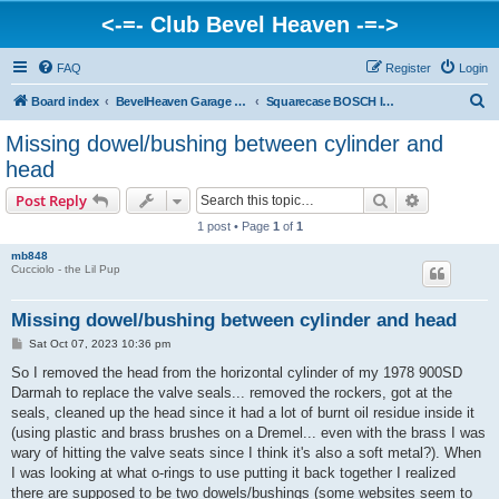
<-=- Club Bevel Heaven -=->
FAQ
Register
Login
S
Board index
BevelHeaven Garage - FAQs & Questions Regarding Vintage Ducati Engines
Squarecase BOSCH Ignition Engines > SD, SSD Darmah, late 900 SS & 900 GTS
e
Missing dowel/bushing between cylinder and
a
head
r
Search
Advanced s
Post Reply
c
1 post • Page
1
of
1
h
mb848
Cucciolo - the Lil Pup
Missing dowel/bushing between cylinder and head
P
Sat Oct 07, 2023 10:36 pm
o
s
So I removed the head from the horizontal cylinder of my 1978 900SD
t
Darmah to replace the valve seals... removed the rockers, got at the
seals, cleaned up the head since it had a lot of burnt oil residue inside it
(using plastic and brass brushes on a Dremel... even with the brass I was
wary of hitting the valve seats since I think it's also a soft metal?). When
I was looking at what o-rings to use putting it back together I realized
there are supposed to be two dowels/bushings (some websites seem to