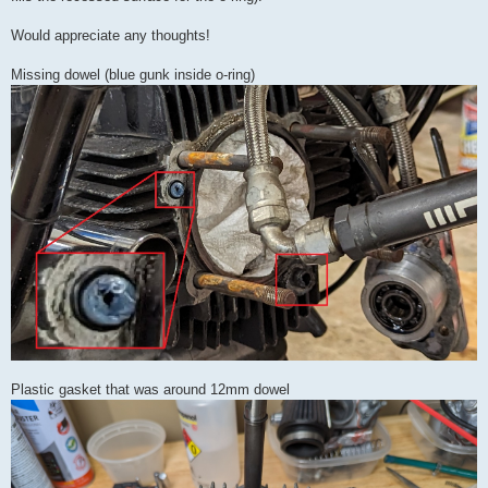
Would appreciate any thoughts!
Missing dowel (blue gunk inside o-ring)
Plastic gasket that was around 12mm dowel