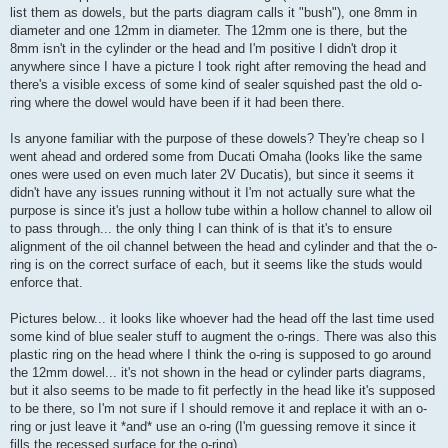
list them as dowels, but the parts diagram calls it "bush"), one 8mm in
diameter and one 12mm in diameter. The 12mm one is there, but the
8mm isn't in the cylinder or the head and I'm positive I didn't drop it
anywhere since I have a picture I took right after removing the head and
there's a visible excess of some kind of sealer squished past the old o-
ring where the dowel would have been if it had been there.
Is anyone familiar with the purpose of these dowels? They're cheap so I
went ahead and ordered some from Ducati Omaha (looks like the same
ones were used on even much later 2V Ducatis), but since it seems it
didn't have any issues running without it I'm not actually sure what the
purpose is since it's just a hollow tube within a hollow channel to allow oil
to pass through... the only thing I can think of is that it's to ensure
alignment of the oil channel between the head and cylinder and that the o-
ring is on the correct surface of each, but it seems like the studs would
enforce that.
Pictures below... it looks like whoever had the head off the last time used
some kind of blue sealer stuff to augment the o-rings. There was also this
plastic ring on the head where I think the o-ring is supposed to go around
the 12mm dowel... it's not shown in the head or cylinder parts diagrams,
but it also seems to be made to fit perfectly in the head like it's supposed
to be there, so I'm not sure if I should remove it and replace it with an o-
ring or just leave it *and* use an o-ring (I'm guessing remove it since it
fills the recessed surface for the o-ring).