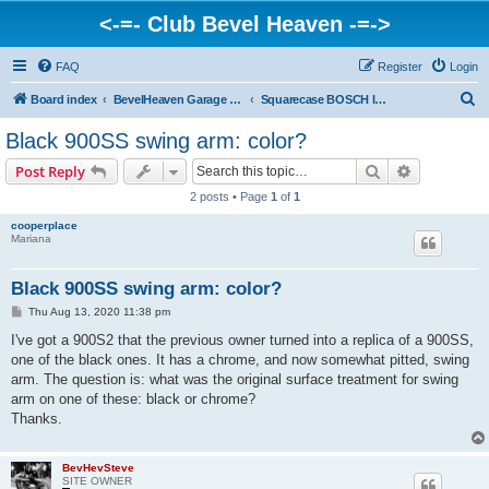
<-=- Club Bevel Heaven -=->
FAQ
Register
Login
S
Board index
BevelHeaven Garage - FAQs & Questions Regarding Vintage Ducati Engines
Squarecase BOSCH Ignition Engines > SD, SSD Darmah, late 900 SS & 900 GTS
e
Black 900SS swing arm: color?
a
Search
Advanced s
Post Reply
r
2 posts • Page
1
of
1
c
cooperplace
h
Mariana
Black 900SS swing arm: color?
P
Thu Aug 13, 2020 11:38 pm
o
s
I've got a 900S2 that the previous owner turned into a replica of a 900SS,
t
one of the black ones. It has a chrome, and now somewhat pitted, swing
arm. The question is: what was the original surface treatment for swing
arm on one of these: black or chrome?
Thanks.
BevHevSteve
SITE OWNER