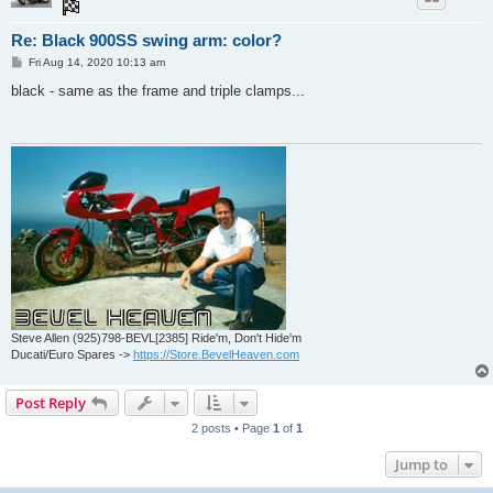
Re: Black 900SS swing arm: color?
P
Fri Aug 14, 2020 10:13 am
o
s
black - same as the frame and triple clamps...
t
Steve Allen (925)798-BEVL[2385] Ride'm, Don't Hide'm
Ducati/Euro Spares ->
https://Store.BevelHeaven.com
Post Reply
2 posts • Page
1
of
1
Jump to