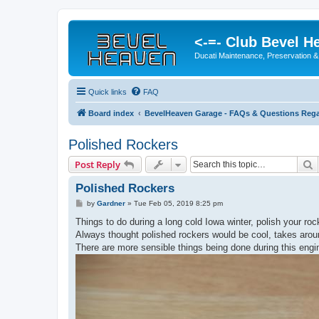
<-=- Club Bevel H
Ducati Maintenance, Preservation &
Quick links
FAQ
Board index
BevelHeaven Garage - FAQs & Questions Rega
Polished Rockers
S
Post Reply
Polished Rockers
P
by
Gardner
»
Tue Feb 05, 2019 8:25 pm
o
s
Things to do during a long cold Iowa winter, polish your roc
t
Always thought polished rockers would be cool, takes arou
There are more sensible things being done during this engi