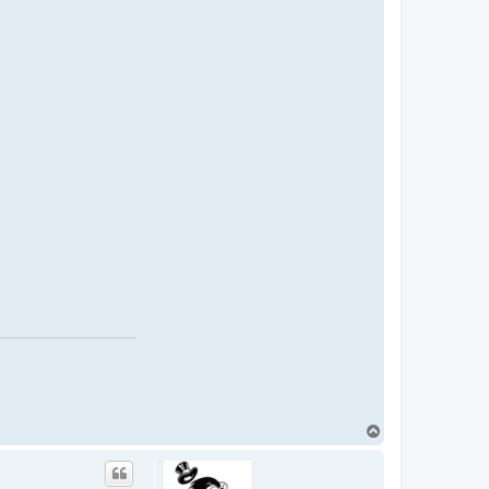
T
o
p