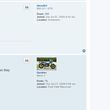
o
p
ducadini
860 GT / GTS
Posts:
298
Joined:
Sat Jul 31, 2004 9:54 am
Location:
Antwerpen
T
o
p
en they
Gardner
Mach 3
Posts:
78
Joined:
Thu Jul 17, 2008 6:09 am
Location:
Park Falls Wisconsin