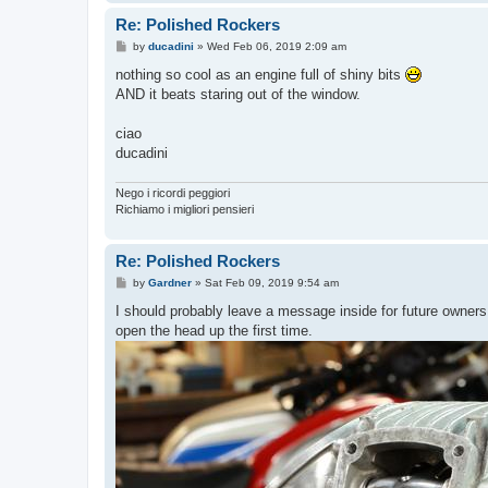
Re: Polished Rockers
P
by
ducadini
»
Wed Feb 06, 2019 2:09 am
o
s
nothing so cool as an engine full of shiny bits
t
AND it beats staring out of the window.
ciao
ducadini
Nego i ricordi peggiori
Richiamo i migliori pensieri
Re: Polished Rockers
P
by
Gardner
»
Sat Feb 09, 2019 9:54 am
o
s
I should probably leave a message inside for future owner
t
open the head up the first time.