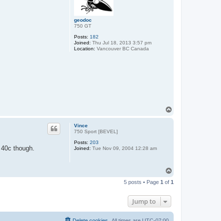
geodoc
750 GT
Posts:
182
Joined:
Thu Jul 18, 2013 3:57 pm
Location:
Vancouver BC Canada
T
o
p
Vince
750 Sport [BEVEL]
Posts:
203
w 40c though.
Joined:
Tue Nov 09, 2004 12:28 am
T
o
5 posts • Page
1
of
1
p
Jump to
Delete cookies
All times are
UTC-07:00