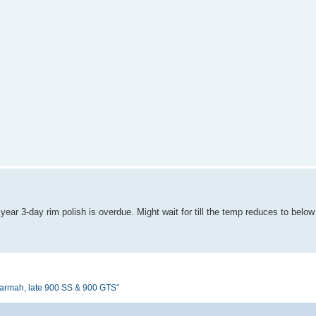
ear 3-day rim polish is overdue. Might wait for till the temp reduces to belo
armah, late 900 SS & 900 GTS”