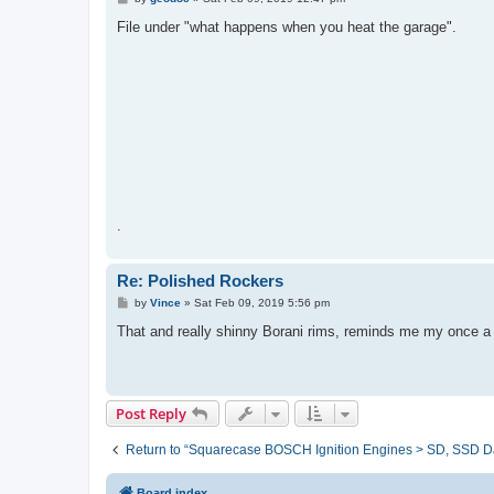
o
s
File under "what happens when you heat the garage".
t
.
Re: Polished Rockers
P
by
Vince
»
Sat Feb 09, 2019 5:56 pm
o
s
That and really shinny Borani rims, reminds me my once a y
t
Post Reply
Return to “Squarecase BOSCH Ignition Engines > SD, SSD D
Board index