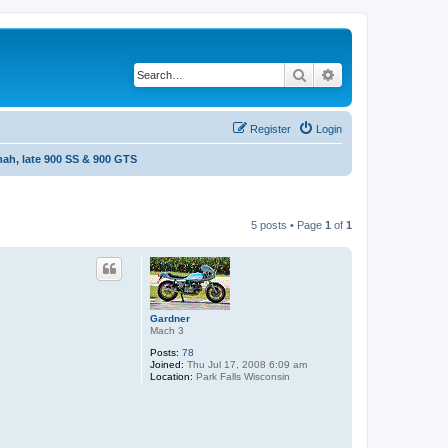
Search
Advanced search
Register
Login
ah, late 900 SS & 900 GTS
5 posts • Page
1
of
1
Gardner
Mach 3
Posts:
78
Joined:
Thu Jul 17, 2008 6:09 am
Location:
Park Falls Wisconsin