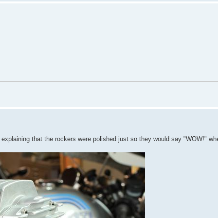
s explaining that the rockers were polished just so they would say "WOW!" wh