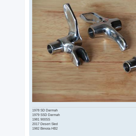
1978 SD Darmah
1979 SSD Darmah
1981 900SS
2017 Desert Sled
1982 Bimota HB2