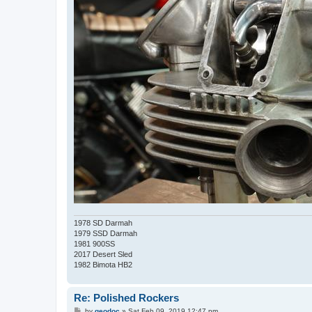
1978 SD Darmah
1979 SSD Darmah
1981 900SS
2017 Desert Sled
1982 Bimota HB2
Re: Polished Rockers
P
by
geodoc
»
Sat Feb 09, 2019 12:47 pm