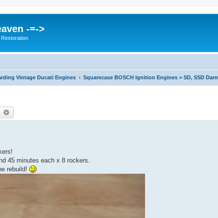
eaven -=->
 Restoration
rding Vintage Ducati Engines
Squarecase BOSCH Ignition Engines > SD, SSD Darm
earch
Advanced search
kers!
nd 45 minutes each x 8 rockers.
ne rebuild!