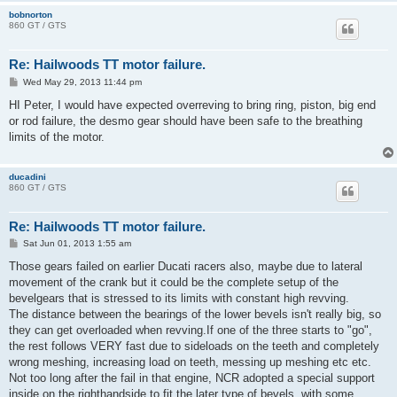
bobnorton
860 GT / GTS
Re: Hailwoods TT motor failure.
P
Wed May 29, 2013 11:44 pm
o
s
HI Peter, I would have expected overreving to bring ring, piston, big end
t
or rod failure, the desmo gear should have been safe to the breathing
limits of the motor.
ducadini
860 GT / GTS
Re: Hailwoods TT motor failure.
P
Sat Jun 01, 2013 1:55 am
o
s
Those gears failed on earlier Ducati racers also, maybe due to lateral
t
movement of the crank but it could be the complete setup of the
bevelgears that is stressed to its limits with constant high revving.
The distance between the bearings of the lower bevels isn't really big, so
they can get overloaded when revving.If one of the three starts to "go",
the rest follows VERY fast due to sideloads on the teeth and completely
wrong meshing, increasing load on teeth, messing up meshing etc etc.
Not too long after the fail in that engine, NCR adopted a special support
inside on the righthandside to fit the later type of bevels, with some