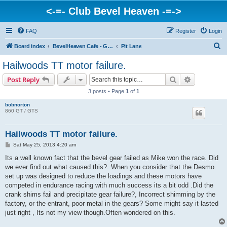
<-=- Club Bevel Heaven -=->
FAQ
Register
Login
S
Board index
BevelHeaven Cafe - General Moto Info & Discussion
Pit Lane
e
Hailwoods TT motor failure.
a
Search
Advanced s
Post Reply
r
3 posts • Page
1
of
1
c
bobnorton
h
860 GT / GTS
Hailwoods TT motor failure.
P
Sat May 25, 2013 4:20 am
o
s
Its a well known fact that the bevel gear failed as Mike won the race. Did
t
we ever find out what caused this?. When you consider that the Desmo
set up was designed to reduce the loadings and these motors have
competed in endurance racing with much success its a bit odd .Did the
crank shims fail and precipitate gear failure?, Incorrect shimming by the
factory, or the entrant, poor metal in the gears? Some might say it lasted
just right , Its not my view though.Often wondered on this.