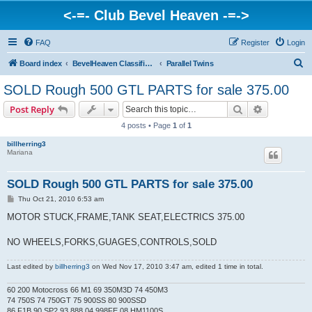
<-=- Club Bevel Heaven -=->
FAQ
Register
Login
S
Board index
BevelHeaven Classifieds - Vintage Italian 'For Sale' & 'Wanted' Ads
Parallel Twins
e
SOLD Rough 500 GTL PARTS for sale 375.00
a
Search
Advanced s
Post Reply
r
4 posts • Page
1
of
1
c
billherring3
h
Mariana
SOLD Rough 500 GTL PARTS for sale 375.00
P
Thu Oct 21, 2010 6:53 am
o
s
MOTOR STUCK,FRAME,TANK SEAT,ELECTRICS 375.00
t
NO WHEELS,FORKS,GUAGES,CONTROLS,SOLD
Last edited by
billherring3
on Wed Nov 17, 2010 3:47 am, edited 1 time in total.
60 200 Motocross 66 M1 69 350M3D 74 450M3
74 750S 74 750GT 75 900SS 80 900SSD
86 F1B 90 SP2 93 888 04 998FE 08 HM1100S