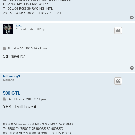
GUZ 93 DAYTONA MV 04SPR
74 3CL 84 RGS 38 RACING INTL
28 CS1 64 MSS 38 VELO KSS 59 T120
SP3
Cucciolo - the Lil Pup
P
Sat Nov 06, 2010 10:43 am
o
s
Still have it?
t
billherring3
Mariana
500 GTL
P
Sun Nov 07, 2010 2:11 pm
o
s
YES ..I still have it
t
60 200 Motocross 66 M1 69 350M3D 74 450M3
74 750S 74 750GT 75 900SS 80 900SSD
86 F1B 90 SP2 93 888 04 998FE 08 HM1100S