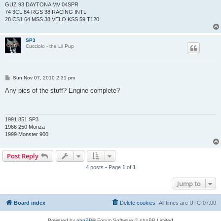
GUZ 93 DAYTONA MV 04SPR
74 3CL 84 RGS 38 RACING INTL
28 CS1 64 MSS 38 VELO KSS 59 T120
SP3
Cucciolo - the Lil Pup
P
Sun Nov 07, 2010 2:31 pm
o
s
Any pics of the stuff? Engine complete?
t
1991 851 SP3
1966 250 Monza
1999 Monster 900
Post Reply
4 posts • Page
1
of
1
Jump to
Board index
Delete cookies
All times are
UTC-07:00
Powered by
phpBB
® Forum Software © phpBB Limited