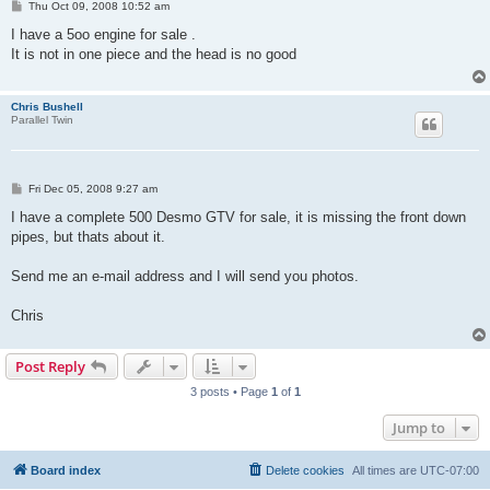
P
Thu Oct 09, 2008 10:52 am
o
s
I have a 5oo engine for sale .
t
It is not in one piece and the head is no good
Chris Bushell
Parallel Twin
P
Fri Dec 05, 2008 9:27 am
o
s
I have a complete 500 Desmo GTV for sale, it is missing the front down
t
pipes, but thats about it.
Send me an e-mail address and I will send you photos.
Chris
Post Reply
3 posts • Page
1
of
1
Jump to
Board index
Delete cookies
All times are
UTC-07:00