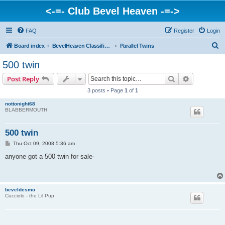
<-=- Club Bevel Heaven -=->
FAQ
Register
Login
S
Board index
BevelHeaven Classifieds - Vintage Italian 'For Sale' & 'Wanted' Ads
Parallel Twins
e
500 twin
a
Search
Advanced s
Post Reply
r
3 posts • Page
1
of
1
c
nottonight68
h
BLABBERMOUTH
500 twin
P
Thu Oct 09, 2008 5:36 am
o
s
anyone got a 500 twin for sale-
t
beveldesmo
Cucciolo - the Lil Pup