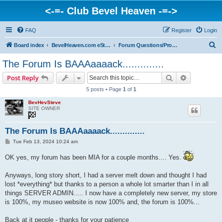
<-=- Club Bevel Heaven -=->
FAQ
Register
Login
S
Board index
BevelHeaven.com eStore & Website Happenings
Forum Questions/Problems/Info
e
The Forum Is BAAAaaaack..............
a
Search
Advanced s
Post Reply
r
5 posts • Page
1
of
1
c
BevHevSteve
h
SITE OWNER
The Forum Is BAAAaaaack..............
P
Tue Feb 13, 2024 10:24 am
o
s
OK yes, my forum has been MIA for a couple months.... Yes.
t
Anyways, long story short, I had a server melt down and thought I had
lost *everything* but thanks to a person a whole lot smarter than I in all
things SERVER ADMIN..... I now have a completely new server, my store
is 100%, my museo website is now 100% and, the forum is 100%...
Back at it people - thanks for your patience