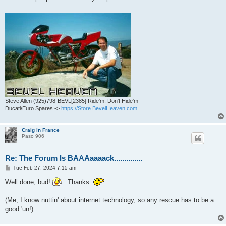
Steve Allen (925)798-BEVL[2385] Ride'm, Don't Hide'm
Ducati/Euro Spares ->
https://Store.BevelHeaven.com
Craig in France
Paso 906
Re: The Forum Is BAAAaaaack..............
P
Tue Feb 27, 2024 7:15 am
o
s
Well done, bud!
. Thanks.
t
(Me, I know nuttin' about internet technology, so any rescue has to be a
good 'un!)