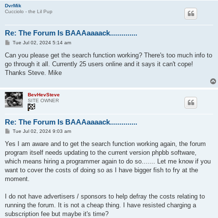
DvrMik
Cucciolo - the Lil Pup
Re: The Forum Is BAAAaaaack..............
P
Tue Jul 02, 2024 5:14 am
o
s
Can you please get the search function working? There's too much info to
t
go through it all. Currently 25 users online and it says it can't cope!
Thanks Steve. Mike
BevHevSteve
SITE OWNER
Re: The Forum Is BAAAaaaack..............
P
Tue Jul 02, 2024 9:03 am
o
s
Yes I am aware and to get the search function working again, the forum
t
program itself needs updating to the current version phpbb software,
which means hiring a programmer again to do so....... Let me know if you
want to cover the costs of doing so as I have bigger fish to fry at the
moment.
I do not have advertisers / sponsors to help defray the costs relating to
running the forum. It is not a cheap thing. I have resisted charging a
subscription fee but maybe it's time?