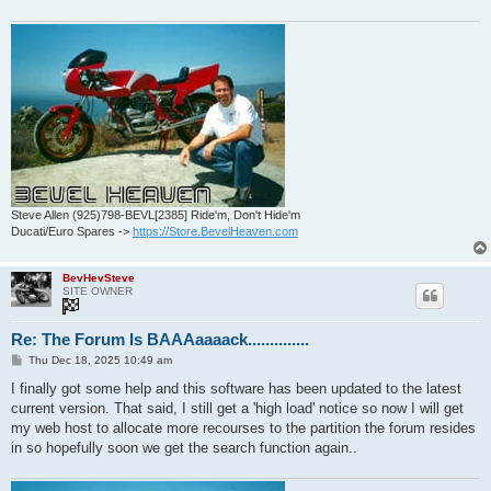
Steve Allen (925)798-BEVL[2385] Ride'm, Don't Hide'm
Ducati/Euro Spares ->
https://Store.BevelHeaven.com
BevHevSteve
SITE OWNER
Re: The Forum Is BAAAaaaack..............
P
Thu Dec 18, 2025 10:49 am
o
s
I finally got some help and this software has been updated to the latest
t
current version. That said, I still get a 'high load' notice so now I will get
my web host to allocate more recourses to the partition the forum resides
in so hopefully soon we get the search function again..