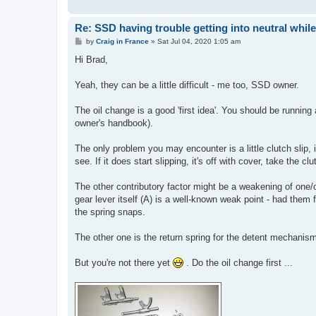
Re: SSD having trouble getting into neutral whil
P
by
Craig in France
»
Sat Jul 04, 2020 1:05 am
o
s
Hi Brad,
t
Yeah, they can be a little difficult - me too, SSD owner.
The oil change is a good 'first idea'. You should be running
owner's handbook).
The only problem you may encounter is a little clutch slip, 
see. If it does start slipping, it's off with cover, take the 
The other contributory factor might be a weakening of one/o
gear lever itself (A) is a well-known weak point - had t
the spring snaps.
The other one is the return spring for the detent mechanism
But you're not there yet
. Do the oil change first ...