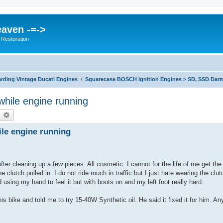
eaven -=->
 Restoration
rding Vintage Ducati Engines
Squarecase BOSCH Ignition Engines > SD, SSD Darm
 while engine running
earch
Advanced search
ile engine running
ter cleaning up a few pieces. All cosmetic. I cannot for the life of me get the 
the clutch pulled in. I do not ride much in traffic but I just hate wearing the clut
 using my hand to feel it but with boots on and my left foot really hard.
s bike and told me to try 15-40W Synthetic oil. He said it fixed it for him. An