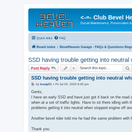
<-=- Club Bevel H
Ducati Maintenance, Preservation &
Quick links
FAQ
Board index
BevelHeaven Garage - FAQs & Questions Rega
SSD having trouble getting into neutral
S
Post Reply
SSD having trouble getting into neutral wh
P
by
bradp51
»
Fri Jul 03, 2020 9:45 pm
o
s
Gents,
t
I have an early SSD and have just got it back on the road af
when at a set of traffic lights. Have to sit there idling with 
problems getting it into neutral when stopped engine off and
Another bevel rider told me he had the same problem with hi
Thank you