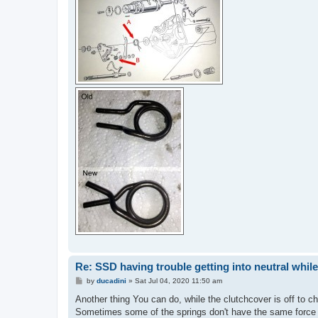
Re: SSD having trouble getting into neutral whil
P
by
ducadini
»
Sat Jul 04, 2020 11:50 am
o
s
Another thing You can do, while the clutchcover is off to ch
t
Sometimes some of the springs don't have the same force (a