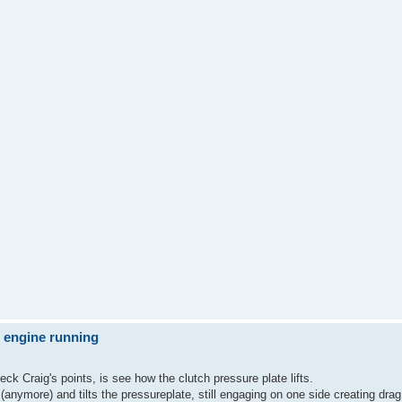
e engine running
eck Craig's points, is see how the clutch pressure plate lifts.
nymore) and tilts the pressureplate, still engaging on one side creating drag