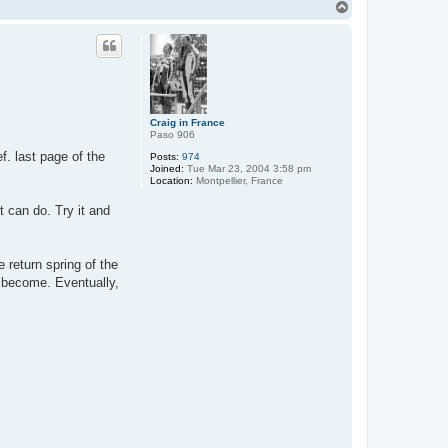
T
o
p
Craig in France
Paso 906
ef. last page of the
Posts:
974
Joined:
Tue Mar 23, 2004 3:58 pm
Location:
Montpellier, France
t can do. Try it and
 return spring of the
 become. Eventually,