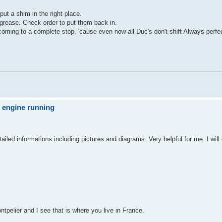
put a shim in the right place.
d grease. Check order to put them back in.
 coming to a complete stop, 'cause even now all Duc's don't shift Always perfe
e engine running
ailed informations including pictures and diagrams. Very helpful for me. I will 
ntpelier and I see that is where you live in France.