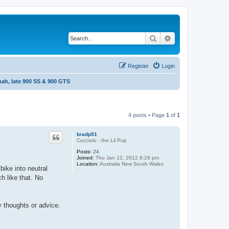
Search
Advanced search
Register
Login
ah, late 900 SS & 900 GTS
4 posts • Page
1
of
1
bradp51
Cucciolo - the Lil Pup
Posts:
24
Joined:
Thu Jan 12, 2012 8:29 pm
Location:
Australia New South Wales
bike into neutral
ch like that. No
y thoughts or advice.