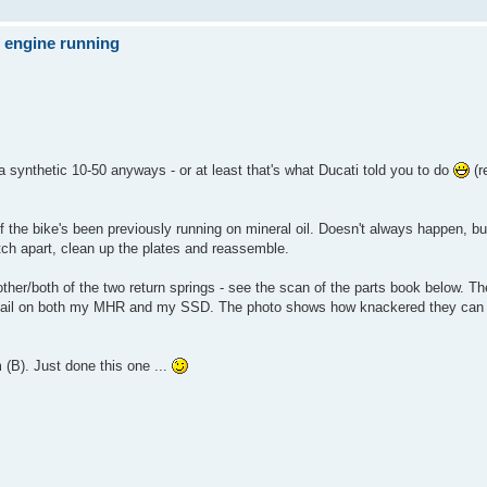
e engine running
 a synthetic 10-50 anyways - or at least that's what Ducati told you to do
(r
if the bike's been previously running on mineral oil. Doesn't always happen, bu
clutch apart, clean up the plates and reassemble.
ther/both of the two return springs - see the scan of the parts book below. The
hem fail on both my MHR and my SSD. The photo shows how knackered they can
 (B). Just done this one ...