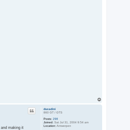
T
o
p
ducadini
860 GT / GTS
Posts:
298
Joined:
Sat Jul 31, 2004 9:54 am
Location:
Antwerpen
 and making it