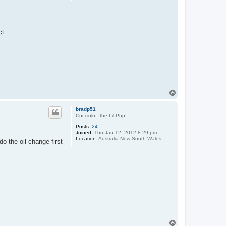
ct.
T
o
p
bradp51
Cucciolo - the Lil Pup
Posts:
24
Joined:
Thu Jan 12, 2012 8:29 pm
Location:
Australia New South Wales
do the oil change first
T