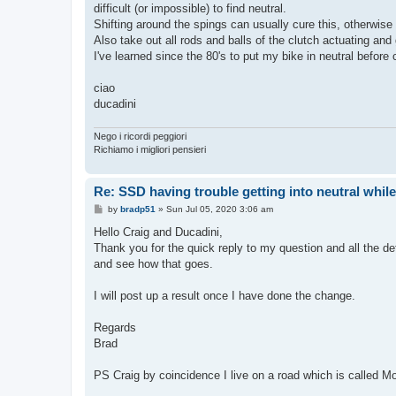
difficult (or impossible) to find neutral.
Shifting around the spings can usually cure this, otherwise 
Also take out all rods and balls of the clutch actuating an
I've learned since the 80's to put my bike in neutral before
ciao
ducadini
Nego i ricordi peggiori
Richiamo i migliori pensieri
Re: SSD having trouble getting into neutral whil
P
by
bradp51
»
Sun Jul 05, 2020 3:06 am
o
s
Hello Craig and Ducadini,
t
Thank you for the quick reply to my question and all the det
and see how that goes.
I will post up a result once I have done the change.
Regards
Brad
PS Craig by coincidence I live on a road which is called Mo