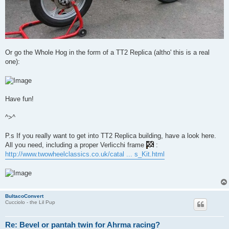
Or go the Whole Hog in the form of a TT2 Replica (altho' this is a real
one):
Have fun!
^>^
P.s If you really want to get into TT2 Replica building, have a look here.
All you need, including a proper Verlicchi frame
:
http://www.twowheelclassics.co.uk/catal ... s_Kit.html
BultacoConvert
Cucciolo - the Lil Pup
Re: Bevel or pantah twin for Ahrma racing?