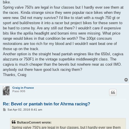
bike.
Spring valve 750's are legal in four classes but I hardly ever see them at
the races. Kinda strange since they were popular race bikes when they
were new. Did not many survive? I'd like to start with a rough 750 gt or
sport and build/restore it into a racer but project bikes for these seem to
be hard to come by. Are any still out there? I wouldn't care if expensive
bits like the aprilia headlight and borrani rims were missing. What price
range would bikes in that condition be worth? The 100pt concours
restorations are too rich for my blood and I wouldn't want beat one of
those up on the track.
Another option is the straight head pantah engines like the 650sl, cagiva
alazzurra or 750F1 in the vintage superbike middleweight class. The
cagiva is much cheaper than the bevels but nowhere near as cool IMO.
anybody out there have good luck racing them?
Thanks, Craig
Craig in France
Paso 906
Re: Bevel or pantah twin for Ahrma racing?
P
Sat Apr 02, 2016 8:41 am
o
s
t
BultacoConvert wrote:
Spring valve 750's are legal in four classes, but I hardly ever see them