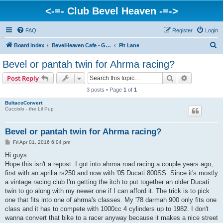
<-=- Club Bevel Heaven -=->
FAQ
Register
Login
S
Board index
BevelHeaven Cafe - General Moto Info & Discussion
Pit Lane
e
Bevel or pantah twin for Ahrma racing?
a
Search
Advanced s
Post Reply
r
3 posts • Page
1
of
1
c
BultacoConvert
h
Cucciolo - the Lil Pup
Bevel or pantah twin for Ahrma racing?
P
Fri Apr 01, 2016 6:04 pm
o
s
Hi guys
t
Hope this isn't a repost. I got into ahrma road racing a couple years ago,
first with an aprilia rs250 and now with '05 Ducati 800SS. Since it's mostly
a vintage racing club I'm getting the itch to put together an older Ducati
twin to go along with my newer one if I can afford it. The trick is to pick
one that fits into one of ahrma's classes. My '78 darmah 900 only fits one
class and it has to compete with 1000cc 4 cylinders up to 1982. I don't
wanna convert that bike to a racer anyway because it makes a nice street