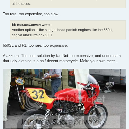
at the races.
Too rare, too expensive, too slow ..
BultacoConvert wrote:
Another option is the straight head pantah engines like the 650sl,
cagiva alazzurra or 750F1
650SL and F1: too rare, too expensive.
Alazzurra: The best solution by far. Not too expensive, and underneath
that ugly clothing is a half decent motorcycle. Make your own racer ...