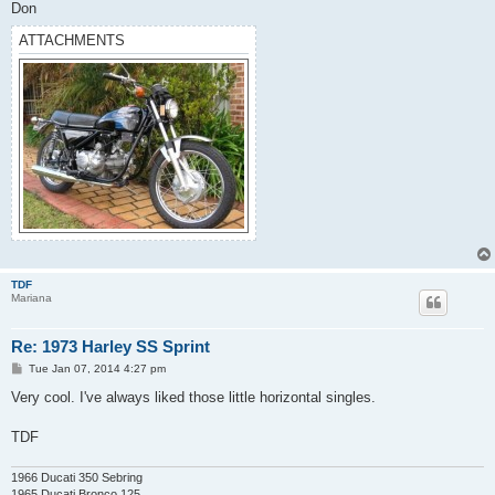
Don
ATTACHMENTS
TDF
Mariana
Re: 1973 Harley SS Sprint
P
Tue Jan 07, 2014 4:27 pm
o
s
Very cool. I've always liked those little horizontal singles.
t
TDF
1966 Ducati 350 Sebring
1965 Ducati Bronco 125