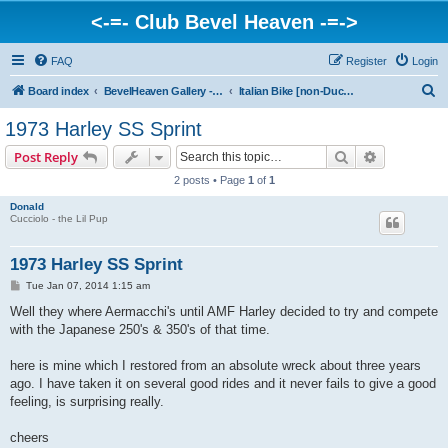
<-=- Club Bevel Heaven -=->
FAQ
Register
Login
S
Board index
BevelHeaven Gallery - Photos & Videos of DUCATI things. <Post Your Projects Here>
Italian Bike [non-Ducati] Photo Gallery
e
1973 Harley SS Sprint
a
Search
Advanced s
Post Reply
r
2 posts • Page
1
of
1
c
Donald
h
Cucciolo - the Lil Pup
1973 Harley SS Sprint
P
Tue Jan 07, 2014 1:15 am
o
s
Well they where Aermacchi's until AMF Harley decided to try and compete
t
with the Japanese 250's & 350's of that time.
here is mine which I restored from an absolute wreck about three years
ago. I have taken it on several good rides and it never fails to give a good
feeling, is surprising really.
cheers