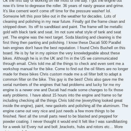
Ok the first day of working on her most of the day. I got the engine out
t
now it's time to degrease the roller. 36 years of nasty grease and grime.
It's like cement won't come off time for the pressure washer! lol.
Someone left this poor bike out in the weather for decades. Lots of
cleaning and polishing in my near future. Finally got the frame clean and
stripped down. Its off to sandblast and paint. The frame will be metallic
gold with black tank and seat. Im not sure what style of tank and seat
yet. The engine was the next target. Soda blasting and cleaning is the
first thing then panting and polishing. I know these Ducati 500 Parallel
twin engines don't have the best reputation. I found Chris Bushell on this
board. He is by far in my opinion the very knowledgeable about these
bikes. Although he is in the UK and I'm in the US we communicated
through email. Chris told me all the things to check and even sent me a
workshop manual for the bike. Come to find out the oil filters are no longer
made for these bikes Chris custom made me a oil filter bolt to adapt a
common filter on the bike. This guy is the best! Chris also gave me the
serial numbers of the engines that had problems and lucky for me my
engine is a newer one and Ducati had made some changes to fix those
early problems. I have about 15 hours into the engine and frame so far
including checking all the things Chris told me (everything looked great
inside the engine), paint, new gaskets and polishing all the aluminum. The
engine came out very nice and just needs a few more things to be
finished. Next all the small parts need to be blasted and prepped for
powder coating. I never thought it would end It felt like I was sandblasting
for a week lol Every nut and bolt ,brackets, hubs and rotors etc... More