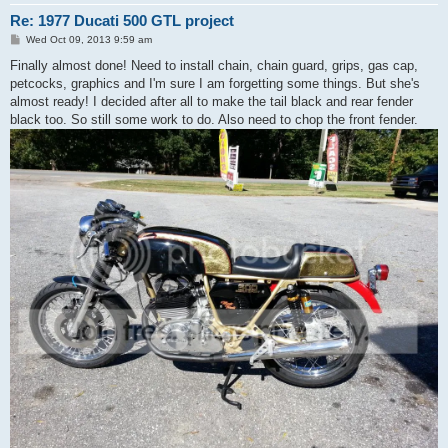
Re: 1977 Ducati 500 GTL project
P
Wed Oct 09, 2013 9:59 am
o
s
Finally almost done! Need to install chain, chain guard, grips, gas cap,
t
petcocks, graphics and I'm sure I am forgetting some things. But she's
almost ready! I decided after all to make the tail black and rear fender
black too. So still some work to do. Also need to chop the front fender.