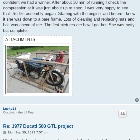
confident we had a winner. After about 30 min of running I check the
compression at it was just about up to spec. I was very happy to see
that. So Dis assembly began. Starting with the engine and before I knew
it she was down to a bare frame. Lots of cleaning and replacing nuts and
bolt was ahead of me. The first pictures are how I got her. She was rusty
but complete.
ATTACHMENTS
Lucky13
Cucciolo - the Lil Pup
Re: 1977 Ducati 500 GTL project
P
Mon Sep 30, 2013 7:57 pm
o
s