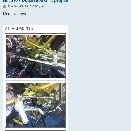
Re: 1977 Ducati 500 GTL project
P
Thu Oct 03, 2013 6:03 pm
o
s
More pictures...
t
ATTACHMENTS