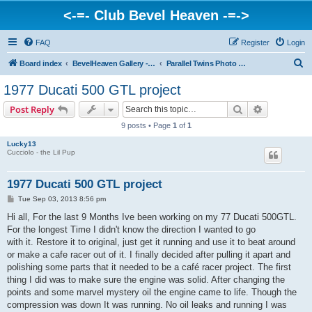
<-=- Club Bevel Heaven -=->
FAQ
Register
Login
S
Board index
BevelHeaven Gallery - Photos & Videos of DUCATI things. <Post Your Projects Here>
Parallel Twins Photo Gallery
e
1977 Ducati 500 GTL project
a
Search
Advanced s
Post Reply
r
9 posts • Page
1
of
1
c
Lucky13
h
Cucciolo - the Lil Pup
1977 Ducati 500 GTL project
P
Tue Sep 03, 2013 8:56 pm
o
s
Hi all, For the last 9 Months Ive been working on my 77 Ducati 500GTL.
t
For the longest Time I didn't know the direction I wanted to go
with it. Restore it to original, just get it running and use it to beat around
or make a cafe racer out of it. I finally decided after pulling it apart and
polishing some parts that it needed to be a café racer project. The first
thing I did was to make sure the engine was solid. After changing the
points and some marvel mystery oil the engine came to life. Though the
compression was down It was running. No oil leaks and running I was