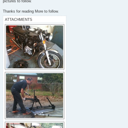
pictures to follow.
Thanks for reading More to follow.
ATTACHMENTS