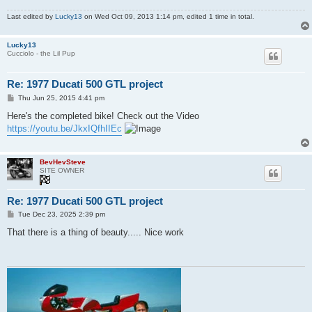
Last edited by
Lucky13
on Wed Oct 09, 2013 1:14 pm, edited 1 time in total.
Lucky13
Cucciolo - the Lil Pup
Re: 1977 Ducati 500 GTL project
P
Thu Jun 25, 2015 4:41 pm
o
s
Here's the completed bike! Check out the Video
t
https://youtu.be/JkxIQfhIIEc
BevHevSteve
SITE OWNER
Re: 1977 Ducati 500 GTL project
P
Tue Dec 23, 2025 2:39 pm
o
s
That there is a thing of beauty..... Nice work
t