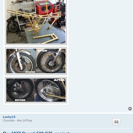
Lucky13
Cucciolo - the Lil Pup