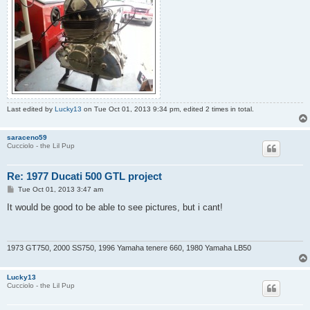
Last edited by
Lucky13
on Tue Oct 01, 2013 9:34 pm, edited 2 times in total.
saraceno59
Cucciolo - the Lil Pup
Re: 1977 Ducati 500 GTL project
P
Tue Oct 01, 2013 3:47 am
o
s
It would be good to be able to see pictures, but i cant!
t
1973 GT750, 2000 SS750, 1996 Yamaha tenere 660, 1980 Yamaha LB50
Lucky13
Cucciolo - the Lil Pup