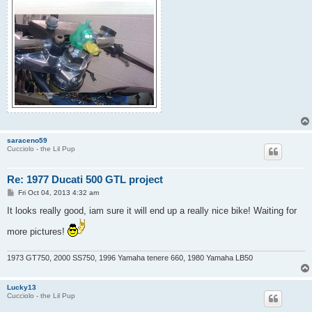
saraceno59
Cucciolo - the Lil Pup
Re: 1977 Ducati 500 GTL project
P
Fri Oct 04, 2013 4:32 am
o
s
It looks really good, iam sure it will end up a really nice bike! Waiting for
t
more pictures!
1973 GT750, 2000 SS750, 1996 Yamaha tenere 660, 1980 Yamaha LB50
Lucky13
Cucciolo - the Lil Pup