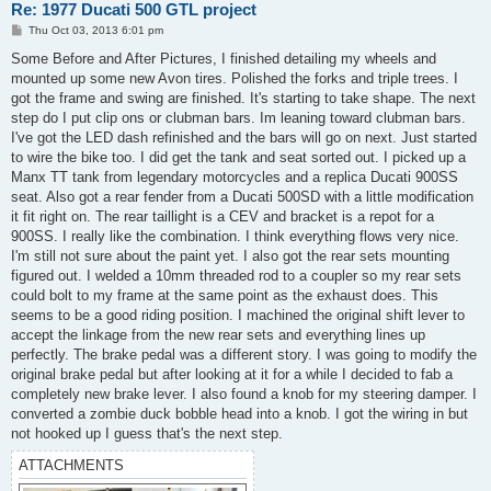
Re: 1977 Ducati 500 GTL project
P
Thu Oct 03, 2013 6:01 pm
o
s
Some Before and After Pictures, I finished detailing my wheels and
t
mounted up some new Avon tires. Polished the forks and triple trees. I
got the frame and swing are finished. It's starting to take shape. The next
step do I put clip ons or clubman bars. Im leaning toward clubman bars.
I've got the LED dash refinished and the bars will go on next. Just started
to wire the bike too. I did get the tank and seat sorted out. I picked up a
Manx TT tank from legendary motorcycles and a replica Ducati 900SS
seat. Also got a rear fender from a Ducati 500SD with a little modification
it fit right on. The rear taillight is a CEV and bracket is a repot for a
900SS. I really like the combination. I think everything flows very nice.
I'm still not sure about the paint yet. I also got the rear sets mounting
figured out. I welded a 10mm threaded rod to a coupler so my rear sets
could bolt to my frame at the same point as the exhaust does. This
seems to be a good riding position. I machined the original shift lever to
accept the linkage from the new rear sets and everything lines up
perfectly. The brake pedal was a different story. I was going to modify the
original brake pedal but after looking at it for a while I decided to fab a
completely new brake lever. I also found a knob for my steering damper. I
converted a zombie duck bobble head into a knob. I got the wiring in but
not hooked up I guess that's the next step.
ATTACHMENTS