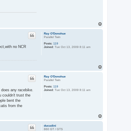
T
o
p
Ray O'Donohue
Parallel Twin
Posts:
119
ject,with no NCR
Joined:
Tue Oct 13, 2009 8:11 am
T
o
p
Ray O'Donohue
Parallel Twin
Posts:
119
as does any racebike.
Joined:
Tue Oct 13, 2009 8:11 am
 couldn't trust the
ople bent the
catis from the
T
o
p
ducadini
860 GT / GTS