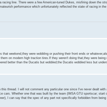
 a racing line. There were a few American-tuned Dukes, misfiring down the stra
mateurish performance which unfortunately reflected the state of racing in the
s that weekend,they were wobbling or pushing their front ends or whatever,al
 them on modern high traction tires.If they weren't doing that,they were being 
eered better than the Ducatis but wobbled;the Ducatis wobbled less but under
 this thread. I will not comment any particular one since I've never dealt with 
ce cars. Whether one that was built by the team (IMSA GTU sportscar; start o
er), I can say that the spec of any part not specifically forbidden from bein