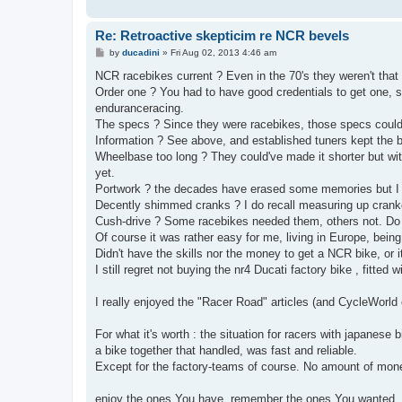
Re: Retroactive skepticim re NCR bevels
P
by
ducadini
»
Fri Aug 02, 2013 4:46 am
o
s
NCR racebikes current ? Even in the 70's they weren't that p
t
Order one ? You had to have good credentials to get one, s
enduranceracing.
The specs ? Since they were racebikes, those specs could di
Information ? See above, and established tuners kept the be
Wheelbase too long ? They could've made it shorter but with
yet.
Portwork ? the decades have erased some memories but I do
Decently shimmed cranks ? I do recall measuring up crankc
Cush-drive ? Some racebikes needed them, others not. Do y
Of course it was rather easy for me, living in Europe, bein
Didn't have the skills nor the money to get a NCR bike, or i
I still regret not buying the nr4 Ducati factory bike , fitted
I really enjoyed the "Racer Road" articles (and CycleWorld
For what it's worth : the situation for racers with japanese
a bike together that handled, was fast and reliable.
Except for the factory-teams of course. No amount of mon
enjoy the ones You have, remember the ones You wanted.