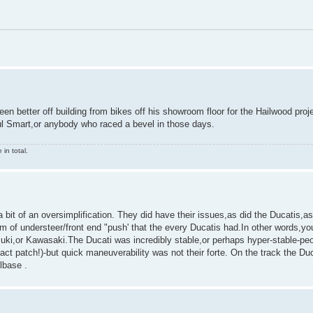
en better off building from bikes off his showroom floor for the Hailwood pro
aul Smart,or anybody who raced a bevel in those days.
in total.
a bit of an oversimplification. They did have their issues,as did the Ducatis,
m of understeer/front end "push' that the every Ducatis had.In other words,you
uzuki,or Kawasaki.The Ducati was incredibly stable,or perhaps hyper-stable-pe
ntact patch!)-but quick maneuverability was not their forte. On the track the Du
lbase .