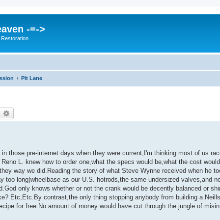
eaven -=->
 Restoration
ussion
Pit Lane
earch
Advanced search
n those pre-internet days when they were current,I'm thinking most of us race
 Reno L. knew how to order one,what the specs would be,what the cost would
rs they way we did.Reading the story of what Steve Wynne received when he t
way too long)wheelbase as our U.S. hotrods,the same undersized valves,and n
id.God only knows whether or not the crank would be decently balanced or s
ke? Etc,Etc.By contrast,the only thing stopping anybody from building a Neill
ecipe for free.No amount of money would have cut through the jungle of misin