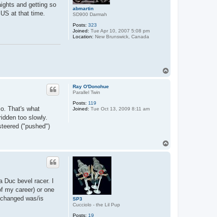
ights and getting so
abmartin
 US at that time.
SD900 Darmah
Posts:
323
Joined:
Tue Apr 10, 2007 5:08 pm
Location:
New Brunswick, Canada
T
o
p
Ray O'Donohue
Parallel Twin
Posts:
119
so. That's what
Joined:
Tue Oct 13, 2009 8:11 am
ridden too slowly.
steered ("pushed")
T
o
p
a Duc bevel racer. I
f my career) or one
g changed was/is
SP3
Cucciolo - the Lil Pup
Posts:
19