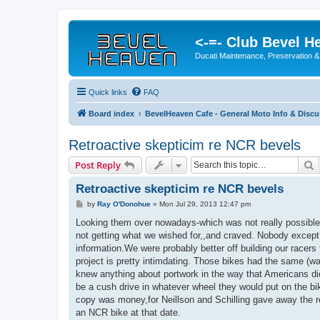
<-=- Club Bevel H
Ducati Maintenance, Preservation &
Quick links
FAQ
Board index
BevelHeaven Cafe - General Moto Info & Disc
Retroactive skepticim re NCR bevels
S
Post Reply
Retroactive skepticim re NCR bevels
P
by
Ray O'Donohue
»
Mon Jul 29, 2013 12:47 pm
o
s
Looking them over nowadays-which was not really possible i
t
not getting what we wished for,,and craved. Nobody except
information.We were probably better off building our race
project is pretty intimdating. Those bikes had the same (
knew anything about portwork in the way that Americans d
be a cush drive in whatever wheel they would put on the bi
copy was money,for Neillson and Schilling gave away the r
an NCR bike at that date.