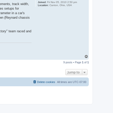
Joined:
Fri Nov 05, 2010 2:50 pm
ements, track width,
Location:
Canton, Ohio, USA
es setups for
rameter in a car's
own (Reynard chassis
actory" team raced and
T
o
9 posts • Page
1
of
1
p
Jump to
Delete cookies
All times are
UTC-07:00