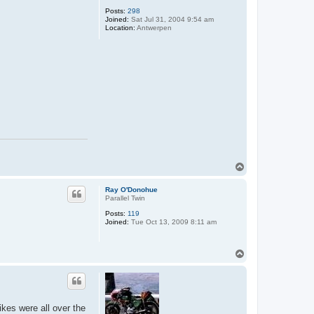
Posts:
298
Joined:
Sat Jul 31, 2004 9:54 am
Location:
Antwerpen
T
o
p
Ray O'Donohue
Parallel Twin
Posts:
119
Joined:
Tue Oct 13, 2009 8:11 am
T
o
p
kes were all over the