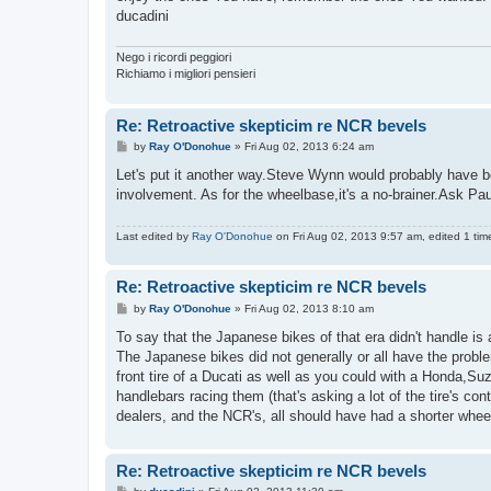
ducadini
Nego i ricordi peggiori
Richiamo i migliori pensieri
Re: Retroactive skepticim re NCR bevels
P
by
Ray O'Donohue
»
Fri Aug 02, 2013 6:24 am
o
s
Let's put it another way.Steve Wynn would probably have be
t
involvement. As for the wheelbase,it's a no-brainer.Ask P
Last edited by
Ray O'Donohue
on Fri Aug 02, 2013 9:57 am, edited 1 time 
Re: Retroactive skepticim re NCR bevels
P
by
Ray O'Donohue
»
Fri Aug 02, 2013 8:10 am
o
s
To say that the Japanese bikes of that era didn't handle is 
t
The Japanese bikes did not generally or all have the proble
front tire of a Ducati as well as you could with a Honda,S
handlebars racing them (that's asking a lot of the tire's co
dealers, and the NCR's, all should have had a shorter whee
Re: Retroactive skepticim re NCR bevels
P