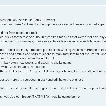
lentyfull on the circuits.( only 18 made)
ince most were "on loan" for the importers or selected dealers who had exper
ffer from circuit to circuit.
st tricks for themselves, not in brochures for bikes that weren't for sale any
 the tires in those days, it was easier to slide a longer bike and chicanes ha
n't recall too many american ported bikes winning trophies in Europe in tho
ases and cranks and parts of japanese manufacturers to get the "better" on
our homework and order the right stuff.
g in Italy every few weeks and speaking the language.
t would've been raced, not stored.
 with the first series NCR engines. Bike/racing or having kids is a difficult but 
 costed more than european mags) and still have the originals.
 bikes was just as awfull : the engines were fast, the frames were crap and only
ey would've cut through THAT VERY large language-barrier.