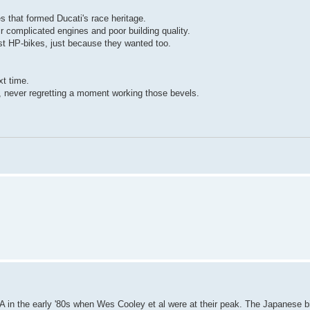
s that formed Ducati's race heritage.
eir complicated engines and poor building quality.
st HP-bikes, just because they wanted too.
xt time.
, never regretting a moment working those bevels.
 in the early '80s when Wes Cooley et al were at their peak. The Japanese bi