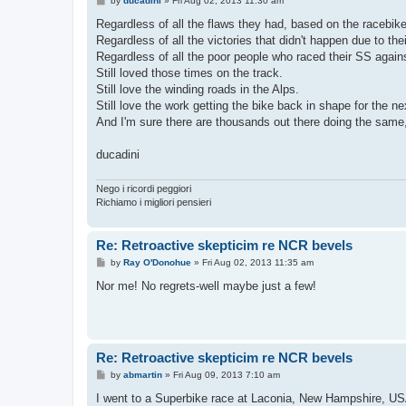
by
ducadini
»
Fri Aug 02, 2013 11:30 am
o
s
Regardless of all the flaws they had, based on the racebike
t
Regardless of all the victories that didn't happen due to th
Regardless of all the poor people who raced their SS again
Still loved those times on the track.
Still love the winding roads in the Alps.
Still love the work getting the bike back in shape for the ne
And I'm sure there are thousands out there doing the same
ducadini
Nego i ricordi peggiori
Richiamo i migliori pensieri
Re: Retroactive skepticim re NCR bevels
P
by
Ray O'Donohue
»
Fri Aug 02, 2013 11:35 am
o
s
Nor me! No regrets-well maybe just a few!
t
Re: Retroactive skepticim re NCR bevels
P
by
abmartin
»
Fri Aug 09, 2013 7:10 am
o
s
I went to a Superbike race at Laconia, New Hampshire, USA