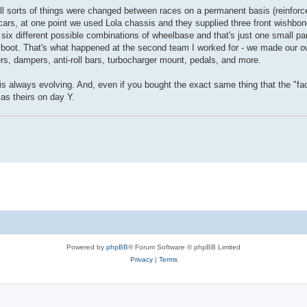
ll sorts of things were changed between races on a permanent basis (reinforc
cars, at one point we used Lola chassis and they supplied three front wishbon
s six different possible combinations of wheelbase and that's just one small pa
boot. That's what happened at the second team I worked for - we made our 
s, dampers, anti-roll bars, turbocharger mount, pedals, and more.
ne is always evolving. And, even if you bought the exact same thing that the "f
as theirs on day Y.
Powered by
phpBB
® Forum Software © phpBB Limited
Privacy
|
Terms