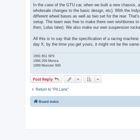
In the case of the GTU car, when we built a new chassis, a
wholesale changes to the basic design, etc). With the Indy
different wheel bases as well as two set for the rear. That'
setup. The team was free to make there own wishbones to 
then; Lolas later). We also make our own suspension rocker
All this is to say that the specification of a racing machi
day X, by the time you get yours, it might not be the same 
1991 851 SP3
1966 250 Monza
1999 Monster 900
Post Reply
Return to “Pit Lane”
Board index