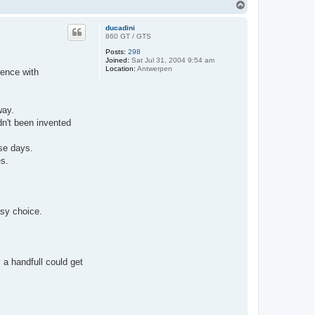
T
o
p
ducadini
860 GT / GTS
Posts:
298
Joined:
Sat Jul 31, 2004 9:54 am
Location:
Antwerpen
ience with
way.
dn't been invented
se days.
es.
easy choice.
 a handfull could get