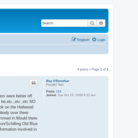
Search
Advanced search
Register
Login
9 posts • Page
1
of
1
Ray O'Donohue
Parallel Twin
Posts:
119
Joined:
Tue Oct 13, 2009 8:11 am
rs were better off
 be,etc.,etc.,etc.NO
ook on the Hailwood
obody over there
himmed in.Would there
son/Schilling Old Blue
formation involved in