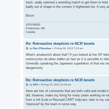
t
track, really seemed a wrestling match to get them to hold
badly out of shape in the corners it frightened me. A very a
Bruce
1979 900SS
Fredericton, NB
Canada
Re: Retroactive skepticim re NCR bevels
P
by
Ray O'Donohue
»
Fri Aug 09, 2013 7:20 am
o
s
What's amateurish about that? If you looked at the GP bike
t
motorcycles do when ridden as fast as it is possible to ride
Generally speaking,the Japanese superbikes of that era st
dangerously.
Re: Retroactive skepticim re NCR bevels
P
by
SP3
»
Fri Aug 23, 2013 12:29 pm
o
s
there are lots of comments that are both valid and invalid in
t
did, however, make my living for many years working on ra
from a mfr (Lola or Reynard CART Indycars; later in my care
'improved' by the team in some way.