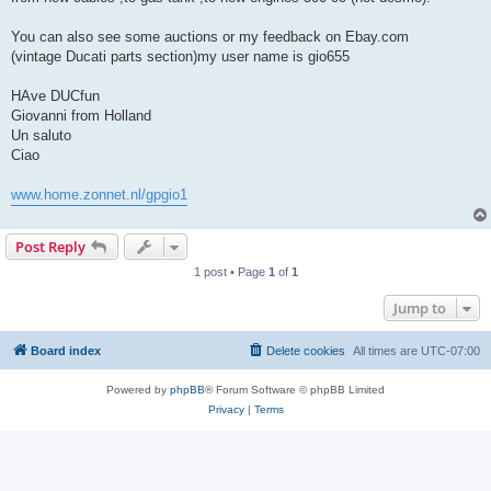
You can also see some auctions or my feedback on Ebay.com
(vintage Ducati parts section)my user name is gio655
HAve DUCfun
Giovanni from Holland
Un saluto
Ciao
www.home.zonnet.nl/gpgio1
Post Reply
1 post • Page
1
of
1
Jump to
Board index
Delete cookies
All times are
UTC-07:00
Powered by
phpBB
® Forum Software © phpBB Limited
Privacy
|
Terms