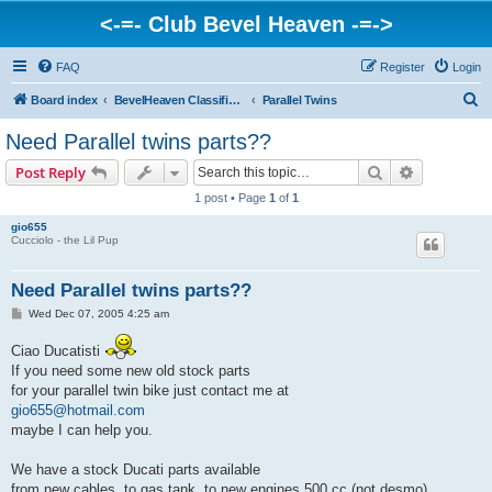
<-=- Club Bevel Heaven -=->
FAQ
Register
Login
S
Board index
BevelHeaven Classifieds - Vintage Italian 'For Sale' & 'Wanted' Ads
Parallel Twins
e
Need Parallel twins parts??
a
Search
Advanced s
Post Reply
r
1 post • Page
1
of
1
c
gio655
h
Cucciolo - the Lil Pup
Need Parallel twins parts??
P
Wed Dec 07, 2005 4:25 am
o
s
Ciao Ducatisti
t
If you need some new old stock parts
for your parallel twin bike just contact me at
gio655@hotmail.com
maybe I can help you.
We have a stock Ducati parts available
from new cables ,to gas tank ,to new engines 500 cc (not desmo).