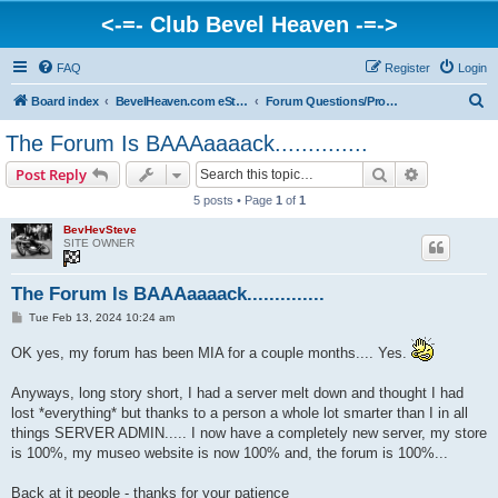
<-=- Club Bevel Heaven -=->
FAQ
Register
Login
S
Board index
BevelHeaven.com eStore & Website Happenings
Forum Questions/Problems/Info
e
The Forum Is BAAAaaaack..............
a
Search
Advanced s
Post Reply
r
5 posts • Page
1
of
1
c
BevHevSteve
h
SITE OWNER
The Forum Is BAAAaaaack..............
P
Tue Feb 13, 2024 10:24 am
o
s
OK yes, my forum has been MIA for a couple months.... Yes.
t
Anyways, long story short, I had a server melt down and thought I had
lost *everything* but thanks to a person a whole lot smarter than I in all
things SERVER ADMIN..... I now have a completely new server, my store
is 100%, my museo website is now 100% and, the forum is 100%...
Back at it people - thanks for your patience