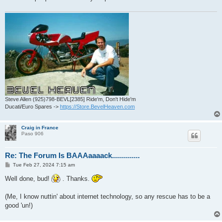
Steve Allen (925)798-BEVL[2385] Ride'm, Don't Hide'm
Ducati/Euro Spares ->
https://Store.BevelHeaven.com
Craig in France
Paso 906
Re: The Forum Is BAAAaaaack..............
P
Tue Feb 27, 2024 7:15 am
o
s
Well done, bud!
. Thanks.
t
(Me, I know nuttin' about internet technology, so any rescue has to be a
good 'un!)