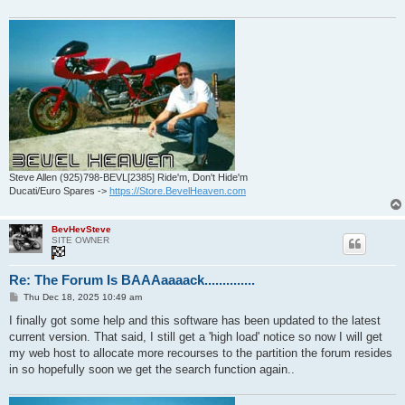
Steve Allen (925)798-BEVL[2385] Ride'm, Don't Hide'm
Ducati/Euro Spares ->
https://Store.BevelHeaven.com
BevHevSteve
SITE OWNER
Re: The Forum Is BAAAaaaack..............
P
Thu Dec 18, 2025 10:49 am
o
s
I finally got some help and this software has been updated to the latest
t
current version. That said, I still get a 'high load' notice so now I will get
my web host to allocate more recourses to the partition the forum resides
in so hopefully soon we get the search function again..