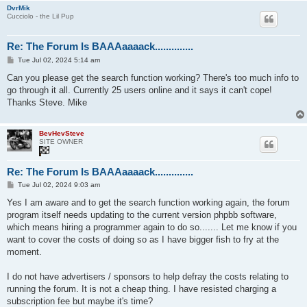
DvrMik
Cucciolo - the Lil Pup
Re: The Forum Is BAAAaaaack..............
P
Tue Jul 02, 2024 5:14 am
o
s
Can you please get the search function working? There's too much info to
t
go through it all. Currently 25 users online and it says it can't cope!
Thanks Steve. Mike
BevHevSteve
SITE OWNER
Re: The Forum Is BAAAaaaack..............
P
Tue Jul 02, 2024 9:03 am
o
s
Yes I am aware and to get the search function working again, the forum
t
program itself needs updating to the current version phpbb software,
which means hiring a programmer again to do so....... Let me know if you
want to cover the costs of doing so as I have bigger fish to fry at the
moment.
I do not have advertisers / sponsors to help defray the costs relating to
running the forum. It is not a cheap thing. I have resisted charging a
subscription fee but maybe it's time?