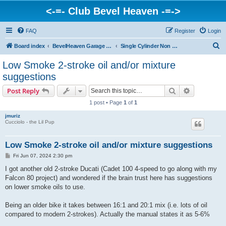
<-=- Club Bevel Heaven -=->
FAQ
Register
Login
S
Board index
BevelHeaven Garage - FAQs & Questions Regarding Vintage Ducati Engines
Single Cylinder Non Bevel Drive Engines > Cucciolo, Scooters, Overhead Valve, 2-Stroke
e
Low Smoke 2-stroke oil and/or mixture
a
suggestions
r
Search
Advanced s
Post Reply
c
1 post • Page
1
of
1
h
jmuriz
Cucciolo - the Lil Pup
Low Smoke 2-stroke oil and/or mixture suggestions
P
Fri Jun 07, 2024 2:30 pm
o
s
I got another old 2-stroke Ducati (Cadet 100 4-speed to go along with my
t
Falcon 80 project) and wondered if the brain trust here has suggestions
on lower smoke oils to use.
Being an older bike it takes between 16:1 and 20:1 mix (i.e. lots of oil
compared to modern 2-strokes). Actually the manual states it as 5-6%