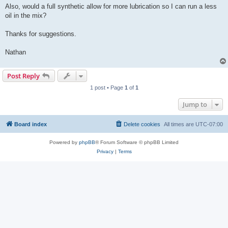
Also, would a full synthetic allow for more lubrication so I can run a less
oil in the mix?
Thanks for suggestions.
Nathan
Post Reply
1 post • Page
1
of
1
Jump to
Board index
Delete cookies
All times are
UTC-07:00
Powered by
phpBB
® Forum Software © phpBB Limited
Privacy
|
Terms