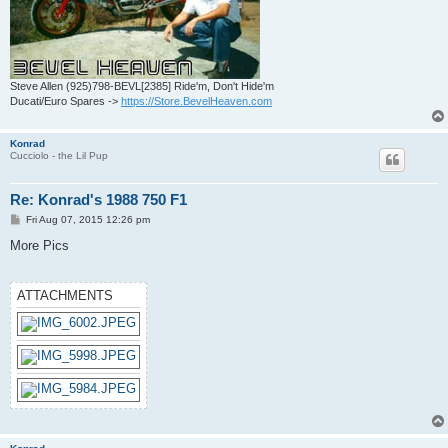
Steve Allen (925)798-BEVL[2385] Ride'm, Don't Hide'm
Ducati/Euro Spares ->
https://Store.BevelHeaven.com
Konrad
Cucciolo - the Lil Pup
Re: Konrad's 1988 750 F1
P
Fri Aug 07, 2015 12:26 pm
o
s
More Pics
t
ATTACHMENTS