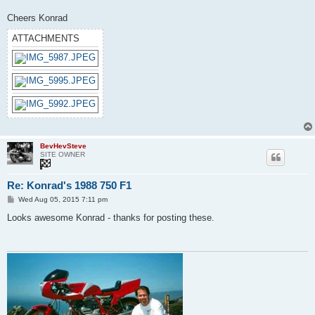
Cheers Konrad
ATTACHMENTS
BevHevSteve
SITE OWNER
Re: Konrad's 1988 750 F1
P
Wed Aug 05, 2015 7:11 pm
o
s
Looks awesome Konrad - thanks for posting these.
t