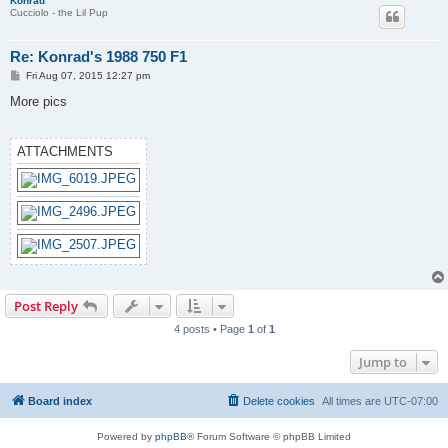
Konrad
Cucciolo - the Lil Pup
Re: Konrad's 1988 750 F1
P
Fri Aug 07, 2015 12:27 pm
o
s
More pics
t
ATTACHMENTS
Post Reply
4 posts • Page
1
of
1
Jump to
Board index
Delete cookies
All times are
UTC-07:00
Powered by
phpBB
® Forum Software © phpBB Limited