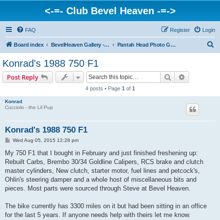
<-=- Club Bevel Heaven -=->
FAQ
Register
Login
S
Board index
BevelHeaven Gallery - Photos & Videos of DUCATI things. <Post Your Projects Here>
Pantah Head Photo Gallery
e
Konrad's 1988 750 F1
a
Search
Advanced s
Post Reply
r
4 posts • Page
1
of
1
c
Konrad
h
Cucciolo - the Lil Pup
Konrad's 1988 750 F1
P
Wed Aug 05, 2015 12:28 pm
o
s
My 750 F1 that I bought in February and just finished freshening up:
t
Rebuilt Carbs, Brembo 30/34 Goldline Calipers, RCS brake and clutch
master cylinders, New clutch, starter motor, fuel lines and petcock's,
Ohlin's steering damper and a whole host of miscellaneous bits and
pieces. Most parts were sourced through Steve at Bevel Heaven.
The bike currently has 3300 miles on it but had been sitting in an office
for the last 5 years. If anyone needs help with theirs let me know.