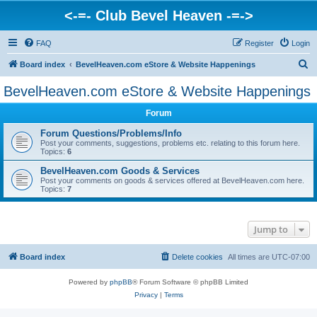
<-=- Club Bevel Heaven -=->
FAQ
Register
Login
S
Board index
BevelHeaven.com eStore & Website Happenings
e
BevelHeaven.com eStore & Website Happenings
a
Forum
r
c
Forum Questions/Problems/Info
Post your comments, suggestions, problems etc. relating to this forum here.
h
Topics:
6
BevelHeaven.com Goods & Services
Post your comments on goods & services offered at BevelHeaven.com here.
Topics:
7
Jump to
Board index
Delete cookies
All times are
UTC-07:00
Powered by
phpBB
® Forum Software © phpBB Limited
Privacy
|
Terms