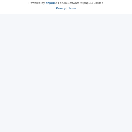
Powered by
phpBB
® Forum Software © phpBB Limited
Privacy
|
Terms