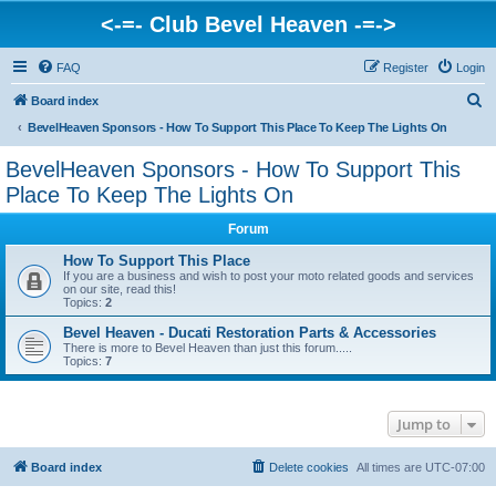
<-=- Club Bevel Heaven -=->
FAQ
Register
Login
S
Board index
e
BevelHeaven Sponsors - How To Support This Place To Keep The Lights On
a
BevelHeaven Sponsors - How To Support This
r
Place To Keep The Lights On
c
Forum
h
How To Support This Place
If you are a business and wish to post your moto related goods and services
on our site, read this!
Topics:
2
Bevel Heaven - Ducati Restoration Parts & Accessories
There is more to Bevel Heaven than just this forum.....
Topics:
7
Jump to
Board index
Delete cookies
All times are
UTC-07:00