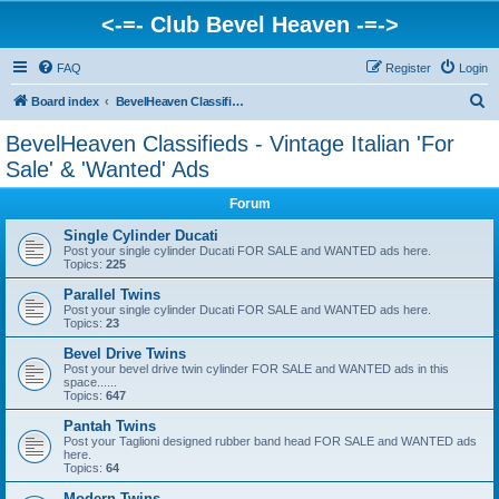
<-=- Club Bevel Heaven -=->
FAQ
Register
Login
S
Board index
BevelHeaven Classifieds - Vintage Italian 'For Sale' & 'Wanted' Ads
e
BevelHeaven Classifieds - Vintage Italian 'For
a
Sale' & 'Wanted' Ads
r
Forum
c
Single Cylinder Ducati
h
Post your single cylinder Ducati FOR SALE and WANTED ads here.
Topics:
225
Parallel Twins
Post your single cylinder Ducati FOR SALE and WANTED ads here.
Topics:
23
Bevel Drive Twins
Post your bevel drive twin cylinder FOR SALE and WANTED ads in this
space......
Topics:
647
Pantah Twins
Post your Taglioni designed rubber band head FOR SALE and WANTED ads
here.
Topics:
64
Modern Twins