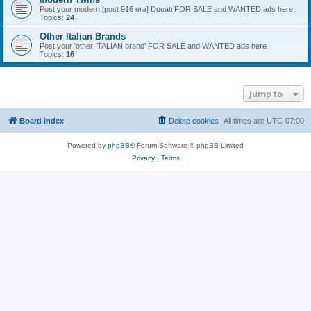
Post your modern [post 916 era] Ducati FOR SALE and WANTED ads here.
Topics:
24
Other Italian Brands
Post your 'other ITALIAN brand' FOR SALE and WANTED ads here.
Topics:
16
Jump to
Board index
Delete cookies
All times are
UTC-07:00
Powered by
phpBB
® Forum Software © phpBB Limited
Privacy
|
Terms