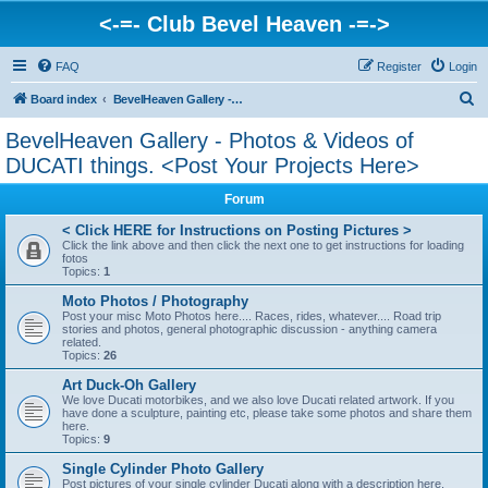
<-=- Club Bevel Heaven -=->
FAQ
Register
Login
S
Board index
BevelHeaven Gallery - Photos & Videos of DUCATI things. <Post Your Projects Here>
e
BevelHeaven Gallery - Photos & Videos of
a
DUCATI things. <Post Your Projects Here>
r
Forum
c
< Click HERE for Instructions on Posting Pictures >
h
Click the link above and then click the next one to get instructions for loading
fotos
Topics:
1
Moto Photos / Photography
Post your misc Moto Photos here.... Races, rides, whatever.... Road trip
stories and photos, general photographic discussion - anything camera
related.
Topics:
26
Art Duck-Oh Gallery
We love Ducati motorbikes, and we also love Ducati related artwork. If you
have done a sculpture, painting etc, please take some photos and share them
here.
Topics:
9
Single Cylinder Photo Gallery
Post pictures of your single cylinder Ducati along with a description here.