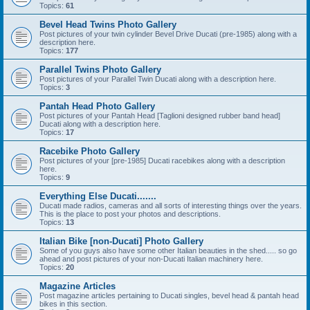
Topics:
61
Bevel Head Twins Photo Gallery
Post pictures of your twin cylinder Bevel Drive Ducati (pre-1985) along with a
description here.
Topics:
177
Parallel Twins Photo Gallery
Post pictures of your Parallel Twin Ducati along with a description here.
Topics:
3
Pantah Head Photo Gallery
Post pictures of your Pantah Head [Taglioni designed rubber band head]
Ducati along with a description here.
Topics:
17
Racebike Photo Gallery
Post pictures of your [pre-1985] Ducati racebikes along with a description
here.
Topics:
9
Everything Else Ducati.......
Ducati made radios, cameras and all sorts of interesting things over the years.
This is the place to post your photos and descriptions.
Topics:
13
Italian Bike [non-Ducati] Photo Gallery
Some of you guys also have some other Italian beauties in the shed..... so go
ahead and post pictures of your non-Ducati Italian machinery here.
Topics:
20
Magazine Articles
Post magazine articles pertaining to Ducati singles, bevel head & pantah head
bikes in this section.