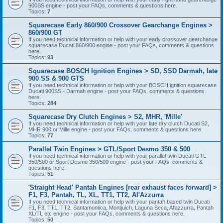
900SS engine - post your FAQs, comments & questions here.
Topics:
7
Squarecase Early 860/900 Crossover Gearchange Engines >
860/900 GT
If you need technical information or help with your early crossover gearchange
squarecase Ducati 860/900 engine - post your FAQs, comments & questions
here.
Topics:
93
Squarecase BOSCH Ignition Engines > SD, SSD Darmah, late
900 SS & 900 GTS
If you need technical information or help with your BOSCH ignition squarecase
Ducati 900SS - Darmah engine - post your FAQs, comments & questions
here.
Topics:
284
Squarecase Dry Clutch Engines > S2, MHR, 'Mille'
If you need technical information or help with your late dry clutch Ducati S2,
MHR 900 or Mille engine - post your FAQs, comments & questions here.
Topics:
77
Parallel Twin Engines > GTL/Sport Desmo 350 & 500
If you need technical information or help with your parallel twin Ducati GTL
350/500 or Sport Desmo 350/500 engine - post your FAQs, comments &
questions here.
Topics:
51
'Straight Head' Pantah Engines [rear exhaust faces forward] >
F1, F3, Pantah, TL, XL, TT1, TT2, Al'Azzurra
If you need technical information or help with your pantah based twin Ducati
F1, F3, TT1, TT2, Santamontica, Montjuich, Laguna Seca, Al'azzurra, Pantah
XL/TL etc engine - post your FAQs, comments & questions here.
Topics:
50