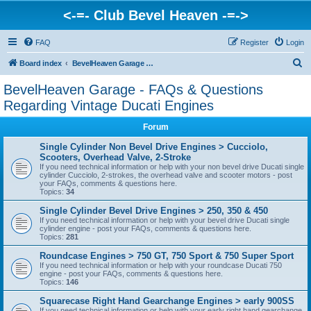
<-=- Club Bevel Heaven -=->
FAQ
Register
Login
S
Board index
BevelHeaven Garage - FAQs & Questions Regarding Vintage Ducati Engines
e
BevelHeaven Garage - FAQs & Questions
a
Regarding Vintage Ducati Engines
r
Forum
c
Single Cylinder Non Bevel Drive Engines > Cucciolo,
h
Scooters, Overhead Valve, 2-Stroke
If you need technical information or help with your non bevel drive Ducati single
cylinder Cucciolo, 2-strokes, the overhead valve and scooter motors - post
your FAQs, comments & questions here.
Topics:
34
Single Cylinder Bevel Drive Engines > 250, 350 & 450
If you need technical information or help with your bevel drive Ducati single
cylinder engine - post your FAQs, comments & questions here.
Topics:
281
Roundcase Engines > 750 GT, 750 Sport & 750 Super Sport
If you need technical information or help with your roundcase Ducati 750
engine - post your FAQs, comments & questions here.
Topics:
146
Squarecase Right Hand Gearchange Engines > early 900SS
If you need technical information or help with your early right hand gearchange