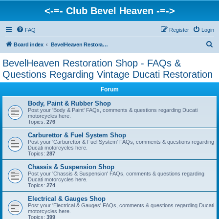
<-=- Club Bevel Heaven -=->
FAQ
Register
Login
S
Board index
BevelHeaven Restoration Shop - FAQs & Questions Regarding Vintage Ducati Restoration
e
BevelHeaven Restoration Shop - FAQs &
a
Questions Regarding Vintage Ducati Restoration
r
Forum
c
Body, Paint & Rubber Shop
h
Post your 'Body & Paint' FAQs, comments & questions regarding Ducati
motorcycles here.
Topics:
276
Carburettor & Fuel System Shop
Post your 'Carburettor & Fuel System' FAQs, comments & questions regarding
Ducati motorcycles here.
Topics:
287
Chassis & Suspension Shop
Post your 'Chassis & Suspension' FAQs, comments & questions regarding
Ducati motorcycles here.
Topics:
274
Electrical & Gauges Shop
Post your 'Electrical & Gauges' FAQs, comments & questions regarding Ducati
motorcycles here.
Topics:
399