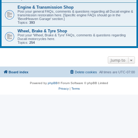
Engine & Transmission Shop
Post your general FAQs, comments & questions regarding all Ducati engine &
transmission restoration here. [Specific engine FAQs should go in the
'BevelHeaven Garage' section.]
Topics:
393
Wheel, Brake & Tyre Shop
Post your 'Wheel, Brake & Tyre' FAQs, comments & questions regarding
Ducati motorcycles here.
Topics:
254
Jump to
Board index
Delete cookies
All times are
UTC-07:00
Powered by
phpBB
® Forum Software © phpBB Limited
Privacy
|
Terms