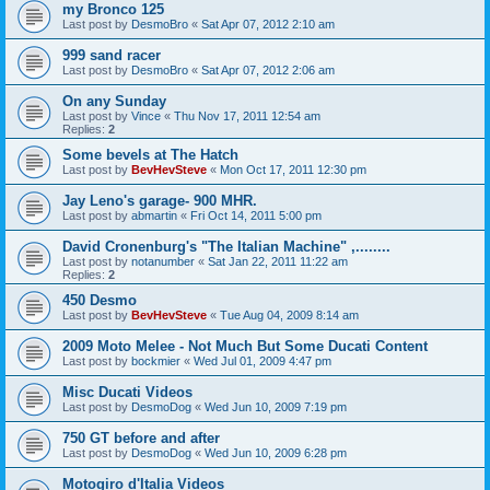
my Bronco 125
Last post by
DesmoBro
«
Sat Apr 07, 2012 2:10 am
999 sand racer
Last post by
DesmoBro
«
Sat Apr 07, 2012 2:06 am
On any Sunday
Last post by
Vince
«
Thu Nov 17, 2011 12:54 am
Replies:
2
Some bevels at The Hatch
Last post by
BevHevSteve
«
Mon Oct 17, 2011 12:30 pm
Jay Leno's garage- 900 MHR.
Last post by
abmartin
«
Fri Oct 14, 2011 5:00 pm
David Cronenburg's "The Italian Machine" ,........
Last post by
notanumber
«
Sat Jan 22, 2011 11:22 am
Replies:
2
450 Desmo
Last post by
BevHevSteve
«
Tue Aug 04, 2009 8:14 am
2009 Moto Melee - Not Much But Some Ducati Content
Last post by
bockmier
«
Wed Jul 01, 2009 4:47 pm
Misc Ducati Videos
Last post by
DesmoDog
«
Wed Jun 10, 2009 7:19 pm
750 GT before and after
Last post by
DesmoDog
«
Wed Jun 10, 2009 6:28 pm
Motogiro d'Italia Videos