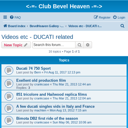
<-=- Club Bevel Heaven -=->
FAQ
Register
Login
S
Board index
BevelHeaven Gallery - Photos & Videos of DUCATI things. <Post Your Projects Here>
Videos etc - DUCATI related
e
Videos etc - DUCATI related
a
Search
Advanced search
New Topic
r
16 topics • Page
1
of
1
c
Topics
h
Ducati 74 750 Sport
Last post by
Bern
«
Fri Aug 11, 2017 12:13 pm
Exellent old production film
Last post by
crankcase
«
Thu Mar 21, 2013 12:44 am
Replies:
3
851 tricolore and Hailwood replica films
Last post by
crankcase
«
Thu Mar 21, 2013 12:04 am
A few ducati singles vids in Italy and France
Last post by
machten
«
Mon Aug 13, 2012 7:15 am
Bimota DB2 first ride of the season
Last post by
crankcase
«
Sun May 06, 2012 10:06 am