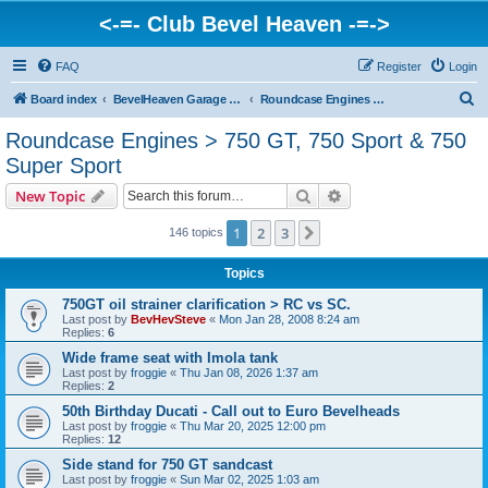
<-=- Club Bevel Heaven -=->
FAQ
Register
Login
S
Board index
BevelHeaven Garage - FAQs & Questions Regarding Vintage Ducati Engines
Roundcase Engines > 750 GT, 750 Sport & 750 Super Sport
e
Roundcase Engines > 750 GT, 750 Sport & 750
a
Super Sport
r
Search
Advanced search
New Topic
c
h
1
2
3
Next
146 topics
Topics
750GT oil strainer clarification > RC vs SC.
Last post by
BevHevSteve
«
Mon Jan 28, 2008 8:24 am
Replies:
6
Wide frame seat with Imola tank
Last post by
froggie
«
Thu Jan 08, 2026 1:37 am
Replies:
2
50th Birthday Ducati - Call out to Euro Bevelheads
Last post by
froggie
«
Thu Mar 20, 2025 12:00 pm
Replies:
12
Side stand for 750 GT sandcast
Last post by
froggie
«
Sun Mar 02, 2025 1:03 am