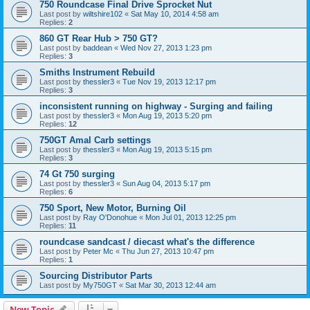
750 Roundcase Final Drive Sprocket Nut
Last post by
wiltshire102
«
Sat May 10, 2014 4:58 am
Replies:
2
860 GT Rear Hub > 750 GT?
Last post by
baddean
«
Wed Nov 27, 2013 1:23 pm
Replies:
3
Smiths Instrument Rebuild
Last post by
thessler3
«
Tue Nov 19, 2013 12:17 pm
Replies:
3
inconsistent running on highway - Surging and failing
Last post by
thessler3
«
Mon Aug 19, 2013 5:20 pm
Replies:
12
750GT Amal Carb settings
Last post by
thessler3
«
Mon Aug 19, 2013 5:15 pm
Replies:
3
74 Gt 750 surging
Last post by
thessler3
«
Sun Aug 04, 2013 5:17 pm
Replies:
6
750 Sport, New Motor, Burning Oil
Last post by
Ray O'Donohue
«
Mon Jul 01, 2013 12:25 pm
Replies:
11
roundcase sandcast / diecast what's the difference
Last post by
Peter Mc
«
Thu Jun 27, 2013 10:47 pm
Replies:
1
Sourcing Distributor Parts
Last post by
My750GT
«
Sat Mar 30, 2013 12:44 am
New Topic