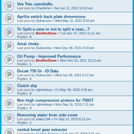
Vee Two camshafts.
Last post by
Chasbmw
«
Sat Jun 11, 2022 10:10 am
Aprilia switch back plate dimensions
Last post by
Dukaccino
«
Wed May 11, 2022 8:52 pm
To Split a case or not to split a case…?
Last post by
BevHevSteve
«
Tue Dec 07, 2021 11:21 am
Replies:
6
Amal choke
Last post by
Dukaccino
«
Mon Dec 06, 2021 3:19 pm
Oil Pump - Improved Performance
Last post by
BevHevSteve
«
Mon Nov 01, 2021 10:12 am
Replies:
1
Ducati 750 Gt - ID Data
Last post by
Dukaccino
«
Wed Jun 30, 2021 6:17 pm
Replies:
2
Clutch slip
Last post by
rightsideup
«
Fri May 08, 2020 4:45 pm
Replies:
6
Non high compression pistons for 750GT
Last post by
rightsideup
«
Mon Sep 16, 2019 2:11 pm
Replies:
3
Removing stator from side cover
Last post by
wdietz186
«
Fri Sep 13, 2019 6:12 pm
Replies:
1
central bevel gear extractor
Last post by
Craig in France
«
Tue Jan 22, 2019 3:01 am