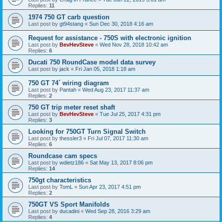
Replies:
11
1974 750 GT carb question
Last post by
gt94stang
«
Sun Dec 30, 2018 4:16 am
Request for assistance - 750S with electronic ignition
Last post by
BevHevSteve
«
Wed Nov 28, 2018 10:42 am
Replies:
6
Ducati 750 RoundCase model data survey
Last post by
jack
«
Fri Jan 05, 2018 1:18 am
750 GT 74´ wiring diagram
Last post by
Pantah
«
Wed Aug 23, 2017 11:37 am
Replies:
2
750 GT trip meter reset shaft
Last post by
BevHevSteve
«
Tue Jul 25, 2017 4:31 pm
Replies:
3
Looking for 750GT Turn Signal Switch
Last post by
thessler3
«
Fri Jul 07, 2017 11:30 am
Replies:
6
Roundcase cam specs
Last post by
wdietz186
«
Sat May 13, 2017 8:06 pm
Replies:
14
750gt characteristics
Last post by
TomL
«
Sun Apr 23, 2017 4:51 pm
Replies:
2
750GT VS Sport Manifolds
Last post by
ducadini
«
Wed Sep 28, 2016 3:29 am
Replies:
4