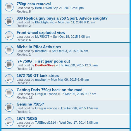
750gt cam removal
Last post by
Bern
«
Wed Sep 21, 2016 2:06 pm
Replies:
8
900 Replica guy buys a 750 Sport. Advice sought?
Last post by
Blacklightning
«
Mon Jan 11, 2016 8:11 am
Replies:
2
Front wheel exploded view
Last post by
My750GT
«
Sun Oct 18, 2015 3:08 am
Replies:
6
Michelin Pilot Activ tires
Last post by
mototacu
«
Sat Oct 03, 2015 3:16 am
Replies:
1
'74 750GT First gear pops out
Last post by
BevHevSteve
«
Thu Aug 20, 2015 12:35 am
Replies:
11
1972 750 GT tank strips
Last post by
machten
«
Mon Mar 09, 2015 6:46 am
Replies:
1
Getting Dads 750gt back on the road
Last post by
Craig in France
«
Fri Mar 06, 2015 9:27 am
Replies:
12
Genuine 750S?
Last post by
Craig in France
«
Thu Feb 26, 2015 1:54 am
Replies:
1
1974 750SS
Last post by
TJSBevel1614
«
Wed Dec 17, 2014 3:08 pm
Replies:
2