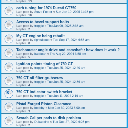
Replies:
13
carb tuning for 1974 Ducati GT750
Last post by
Steve Foster
«
Sun Jan 19, 2025 11:15 pm
Replies:
10
Access to bevel support bolts
Last post by
froggie
«
Thu Jan 09, 2025 2:36 am
Replies:
2
My GT engine being rebuilt
Last post by
rightsideup
«
Tue Sep 17, 2024 6:56 am
Replies:
8
Tachometer angle drive and camshaft : how does it work ?
Last post by
baddean
«
Thu Aug 22, 2024 3:58 pm
Replies:
5
Ignition points timing of 750 GT
Last post by
froggie
«
Tue Jun 25, 2024 12:40 am
Replies:
2
750 GT oil filter grubscrew
Last post by
froggie
«
Tue Jun 25, 2024 12:36 am
Replies:
4
750 GT indicator switch bracket
Last post by
froggie
«
Tue Jun 11, 2024 2:19 am
Pistal Forged Piston Clearance
Last post by
boobby
«
Mon Jan 30, 2023 6:00 am
Replies:
3
Scarab Caliper pads to disk problem
Last post by
Dukaccino
«
Tue Dec 27, 2022 6:25 pm
Replies:
2