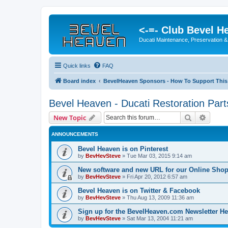
<-=- Club Bevel H
Ducati Maintenance, Preservation &
Quick links
FAQ
Board index
BevelHeaven Sponsors - How To Support This
Bevel Heaven - Ducati Restoration Part
Search
Advanc
New Topic
ANNOUNCEMENTS
Bevel Heaven is on Pinterest
by
BevHevSteve
»
Tue Mar 03, 2015 9:14 am
New software and new URL for our Online Sho
by
BevHevSteve
»
Fri Apr 20, 2012 6:57 am
Bevel Heaven is on Twitter & Facebook
by
BevHevSteve
»
Thu Aug 13, 2009 11:36 am
Sign up for the BevelHeaven.com Newsletter He
by
BevHevSteve
»
Sat Mar 13, 2004 11:21 am