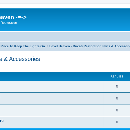
eaven -=->
 Restoration
 Place To Keep The Lights On
Bevel Heaven - Ducati Restoration Parts & Accessori
s & Accessories
ed search
REPLIES
0
p
0
0
re
0