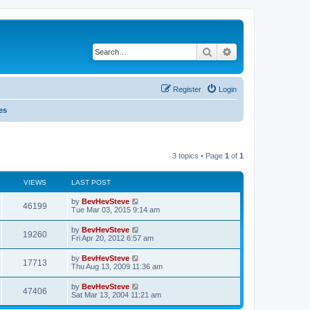
Search
Advanced search
Register
Login
es
3 topics • Page
1
of
1
VIEWS
LAST POST
by
BevHevSteve
46199
Tue Mar 03, 2015 9:14 am
by
BevHevSteve
19260
Fri Apr 20, 2012 6:57 am
by
BevHevSteve
17713
Thu Aug 13, 2009 11:36 am
by
BevHevSteve
47406
Sat Mar 13, 2004 11:21 am