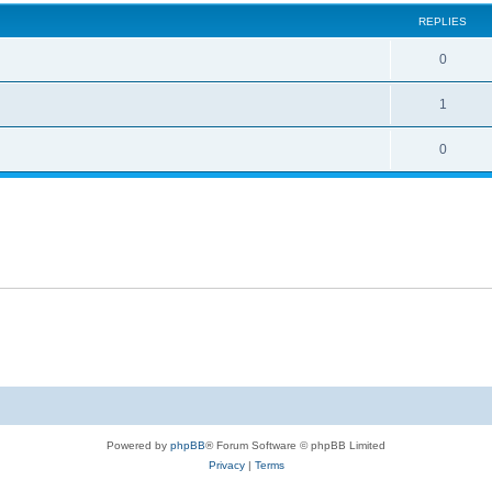
REPLIES
0
1
0
Powered by
phpBB
® Forum Software © phpBB Limited
Privacy
|
Terms