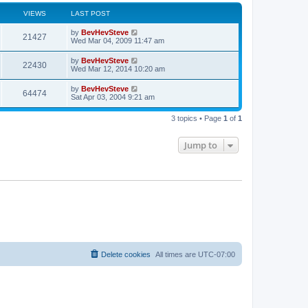
VIEWS
LAST POST
by
BevHevSteve
21427
Wed Mar 04, 2009 11:47 am
by
BevHevSteve
22430
Wed Mar 12, 2014 10:20 am
by
BevHevSteve
64474
Sat Apr 03, 2004 9:21 am
3 topics • Page
1
of
1
Jump to
Delete cookies
All times are
UTC-07:00