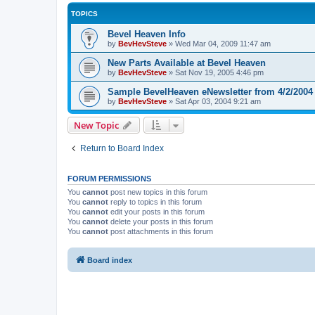
TOPICS
Bevel Heaven Info
by
BevHevSteve
»
Wed Mar 04, 2009 11:47 am
New Parts Available at Bevel Heaven
by
BevHevSteve
»
Sat Nov 19, 2005 4:46 pm
Sample BevelHeaven eNewsletter from 4/2/2004
by
BevHevSteve
»
Sat Apr 03, 2004 9:21 am
New Topic
Return to Board Index
FORUM PERMISSIONS
You
cannot
post new topics in this forum
You
cannot
reply to topics in this forum
You
cannot
edit your posts in this forum
You
cannot
delete your posts in this forum
You
cannot
post attachments in this forum
Board index