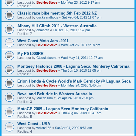
Last post by
BevHevSteve
«
Mon Apr 23, 2012 9:17 am
Replies:
1
Classic race bike meeting,5th Feb 2012,NZ
Last post by
ducksandhogs
«
Sat Feb 04, 2012 11:07 pm
Albany Hill Climb 2011 - Western Australia
Last post by
abmartin
«
Fri Dec 02, 2011 1:57 pm
Replies:
7
West Coast Moto Jam -2011
Last post by
BevHevSteve
«
Wed Oct 26, 2011 9:18 am
My PS1000RR
Last post by
Classicdesmo
«
Wed May 11, 2011 12:27 am
Monterey Historics 2008 - Laguna Seca, Monterey California
Last post by
BevHevSteve
«
Thu Jun 10, 2010 12:05 pm
Replies:
1
Erion Honda & Cycle World's Mark Cernicky @ Laguna Seca
Last post by
BevHevSteve
«
Mon May 24, 2010 3:40 pm
Bevel and Belt ride in Western Australia
Last post by
Macdesmo
«
Sat Apr 24, 2010 2:50 pm
Replies:
3
MotoGP 2009 - Laguna Seca Monterey California
Last post by
BevHevSteve
«
Thu Aug 06, 2009 10:41 am
Replies:
5
West Coast - USA
Last post by
wdietz186
«
Sat Apr 04, 2009 9:51 am
Replies:
4