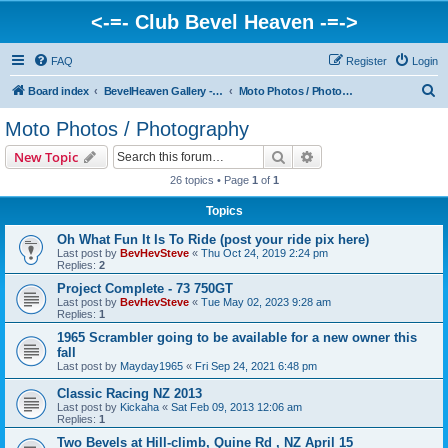
<-=- Club Bevel Heaven -=->
FAQ
Register
Login
S
Board index
BevelHeaven Gallery - Photos & Videos of DUCATI things. <Post Your Projects Here>
Moto Photos / Photography
e
Moto Photos / Photography
a
Search
Advanced search
New Topic
r
26 topics • Page
1
of
1
c
Topics
h
Oh What Fun It Is To Ride (post your ride pix here)
Last post by
BevHevSteve
«
Thu Oct 24, 2019 2:24 pm
Replies:
2
Project Complete - 73 750GT
Last post by
BevHevSteve
«
Tue May 02, 2023 9:28 am
Replies:
1
1965 Scrambler going to be available for a new owner this
fall
Last post by
Mayday1965
«
Fri Sep 24, 2021 6:48 pm
Classic Racing NZ 2013
Last post by
Kickaha
«
Sat Feb 09, 2013 12:06 am
Replies:
1
Two Bevels at Hill-climb, Quine Rd , NZ April 15