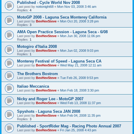
Published - Cycle World Nov 2008
Last post by
nottonight68
«
Mon Nov 03, 2008 3:46 am
Replies:
4
MotoGP 2008 - Laguna Seca Monterey California
Last post by
BevHevSteve
«
Mon Oct 20, 2008 3:28 pm
Replies:
3
AMA Open Practice Session - Laguna Seca - 6/08
Last post by
BevHevSteve
«
Mon Jun 30, 2008 11:06 pm
Replies:
1
Motogiro d'Italia 2008
Last post by
BevHevSteve
«
Mon Jun 02, 2008 9:03 pm
Replies:
1
Monterey Festival of Speed - Laguna Seca CA
Last post by
BevHevSteve
«
Wed May 21, 2008 12:11 am
The Brothers Bostrom
Last post by
BevHevSteve
«
Tue Feb 26, 2008 9:53 pm
Italiao Meccanica
Last post by
BevHevSteve
«
Mon Feb 18, 2008 3:30 pm
Nicky and Roger Lee - MotoGP 2007
Last post by
BevHevSteve
«
Wed Feb 13, 2008 11:37 pm
Spyshots - Laguna Seca JAN 2008
Last post by
BevHevSteve
«
Mon Feb 04, 2008 11:35 pm
Replies:
3
Published - SportRider Mag - Racing Photo Annual 2007
Last post by
BevHevSteve
«
Fri Jan 25, 2008 4:43 pm