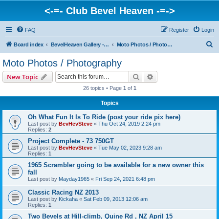
<-=- Club Bevel Heaven -=->
FAQ
Register
Login
S
Board index
BevelHeaven Gallery - Photos & Videos of DUCATI things. <Post Your Projects Here>
Moto Photos / Photography
e
Moto Photos / Photography
a
Search
Advanced search
New Topic
r
26 topics • Page
1
of
1
c
Topics
h
Oh What Fun It Is To Ride (post your ride pix here)
Last post by
BevHevSteve
«
Thu Oct 24, 2019 2:24 pm
Replies:
2
Project Complete - 73 750GT
Last post by
BevHevSteve
«
Tue May 02, 2023 9:28 am
Replies:
1
1965 Scrambler going to be available for a new owner this
fall
Last post by
Mayday1965
«
Fri Sep 24, 2021 6:48 pm
Classic Racing NZ 2013
Last post by
Kickaha
«
Sat Feb 09, 2013 12:06 am
Replies:
1
Two Bevels at Hill-climb, Quine Rd , NZ April 15