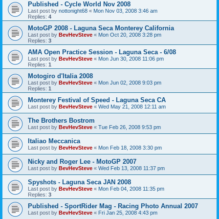
Published - Cycle World Nov 2008
Last post by
nottonight68
«
Mon Nov 03, 2008 3:46 am
Replies:
4
MotoGP 2008 - Laguna Seca Monterey California
Last post by
BevHevSteve
«
Mon Oct 20, 2008 3:28 pm
Replies:
3
AMA Open Practice Session - Laguna Seca - 6/08
Last post by
BevHevSteve
«
Mon Jun 30, 2008 11:06 pm
Replies:
1
Motogiro d'Italia 2008
Last post by
BevHevSteve
«
Mon Jun 02, 2008 9:03 pm
Replies:
1
Monterey Festival of Speed - Laguna Seca CA
Last post by
BevHevSteve
«
Wed May 21, 2008 12:11 am
The Brothers Bostrom
Last post by
BevHevSteve
«
Tue Feb 26, 2008 9:53 pm
Italiao Meccanica
Last post by
BevHevSteve
«
Mon Feb 18, 2008 3:30 pm
Nicky and Roger Lee - MotoGP 2007
Last post by
BevHevSteve
«
Wed Feb 13, 2008 11:37 pm
Spyshots - Laguna Seca JAN 2008
Last post by
BevHevSteve
«
Mon Feb 04, 2008 11:35 pm
Replies:
3
Published - SportRider Mag - Racing Photo Annual 2007
Last post by
BevHevSteve
«
Fri Jan 25, 2008 4:43 pm