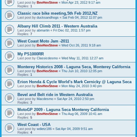
Last post by
BevHevSteve
«
Mon Apr 23, 2012 9:17 am
Replies:
1
Classic race bike meeting,5th Feb 2012,NZ
Last post by
ducksandhogs
«
Sat Feb 04, 2012 11:07 pm
Albany Hill Climb 2011 - Western Australia
Last post by
abmartin
«
Fri Dec 02, 2011 1:57 pm
Replies:
7
West Coast Moto Jam -2011
Last post by
BevHevSteve
«
Wed Oct 26, 2011 9:18 am
My PS1000RR
Last post by
Classicdesmo
«
Wed May 11, 2011 12:27 am
Monterey Historics 2008 - Laguna Seca, Monterey California
Last post by
BevHevSteve
«
Thu Jun 10, 2010 12:05 pm
Replies:
1
Erion Honda & Cycle World's Mark Cernicky @ Laguna Seca
Last post by
BevHevSteve
«
Mon May 24, 2010 3:40 pm
Bevel and Belt ride in Western Australia
Last post by
Macdesmo
«
Sat Apr 24, 2010 2:50 pm
Replies:
3
MotoGP 2009 - Laguna Seca Monterey California
Last post by
BevHevSteve
«
Thu Aug 06, 2009 10:41 am
Replies:
5
West Coast - USA
Last post by
wdietz186
«
Sat Apr 04, 2009 9:51 am
Replies:
4