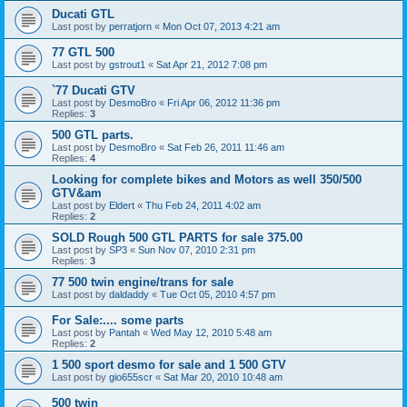
Ducati GTL
Last post by
perratjorn
«
Mon Oct 07, 2013 4:21 am
77 GTL 500
Last post by
gstrout1
«
Sat Apr 21, 2012 7:08 pm
`77 Ducati GTV
Last post by
DesmoBro
«
Fri Apr 06, 2012 11:36 pm
Replies:
3
500 GTL parts.
Last post by
DesmoBro
«
Sat Feb 26, 2011 11:46 am
Replies:
4
Looking for complete bikes and Motors as well 350/500
GTV&am
Last post by
Eldert
«
Thu Feb 24, 2011 4:02 am
Replies:
2
SOLD Rough 500 GTL PARTS for sale 375.00
Last post by
SP3
«
Sun Nov 07, 2010 2:31 pm
Replies:
3
77 500 twin engine/trans for sale
Last post by
daldaddy
«
Tue Oct 05, 2010 4:57 pm
For Sale:.... some parts
Last post by
Pantah
«
Wed May 12, 2010 5:48 am
Replies:
2
1 500 sport desmo for sale and 1 500 GTV
Last post by
gio655scr
«
Sat Mar 20, 2010 10:48 am
500 twin