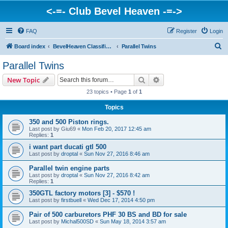
<-=- Club Bevel Heaven -=->
FAQ
Register
Login
S
Board index
BevelHeaven Classifieds - Vintage Italian 'For Sale' & 'Wanted' Ads
Parallel Twins
e
Parallel Twins
a
Search
Advanced search
New Topic
r
23 topics • Page
1
of
1
c
Topics
h
350 and 500 Piston rings.
Last post by
Giu69
«
Mon Feb 20, 2017 12:45 am
Replies:
1
i want part ducati gtl 500
Last post by
droptal
«
Sun Nov 27, 2016 8:46 am
Parallel twin engine parts
Last post by
droptal
«
Sun Nov 27, 2016 8:42 am
Replies:
1
350GTL factory motors [3] - $570 !
Last post by
firstbuell
«
Wed Dec 17, 2014 4:50 pm
Pair of 500 carburetors PHF 30 BS and BD for sale
Last post by
Michal500SD
«
Sun May 18, 2014 3:57 am