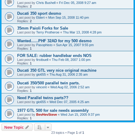
Last post by
Chris Bushell
«
Fri Dec 05, 2008 9:27 am
Replies:
2
Ducati 350 sport desmo
Last post by
Eldert
«
Mon Sep 15, 2008 11:40 pm
Replies:
2
35mm Paioli Forks for Sale
Last post by
Terry Protheroe
«
Thu Mar 13, 2008 4:28 pm
Wanted......PHF 32AD for my 500 desmo
Last post by
Pasophisto
«
Sun Apr 15, 2007 9:55 pm
Replies:
1
FOR SALE: rubber handlebar ends NOS
Last post by
firstbuell
«
Thu Feb 08, 2007 1:00 pm
Replies:
1
Ducati 350 GTL very nice original machine
Last post by
gio655
«
Thu Aug 31, 2006 2:35 am
Ducati 350/500 parallel twin parts.
Last post by
vincent
«
Wed Aug 02, 2006 2:52 am
Replies:
1
Need Parallel twins parts??
Last post by
gio655
«
Wed Dec 07, 2005 4:25 am
1977 GTL 500 for sale needs assembly
Last post by
BevHevSteve
«
Wed Jun 15, 2005 9:37 pm
Replies:
1
New Topic
23 topics • Page
1
of
1