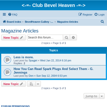
<-=- Club Bevel Heaven -=->
FAQ
Register
Login
S
Board index
BevelHeaven Gallery - Photos & Videos of DUCATI things. <Post Your Projects Here>
Magazine Articles
e
Magazine Articles
a
Search
Advanced search
New Topic
r
2 topics • Page
1
of
1
c
Topics
h
Less is more.
Last post by
Spagjet
«
Wed Jan 22, 2014 6:16 pm
Replies:
2
How You Can Read Spark Plugs And Select Them - G.
Jennings
Last post by
Den
«
Sun Sep 12, 2004 6:53 pm
New Topic
2 topics • Page
1
of
1
Jump to
FORUM PERMISSIONS