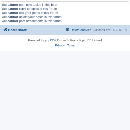
You
cannot
post new topics in this forum
You
cannot
reply to topics in this forum
You
cannot
edit your posts in this forum
You
cannot
delete your posts in this forum
You
cannot
post attachments in this forum
Board index
Delete cookies
All times are
UTC-07:00
Powered by
phpBB
® Forum Software © phpBB Limited
Privacy
|
Terms