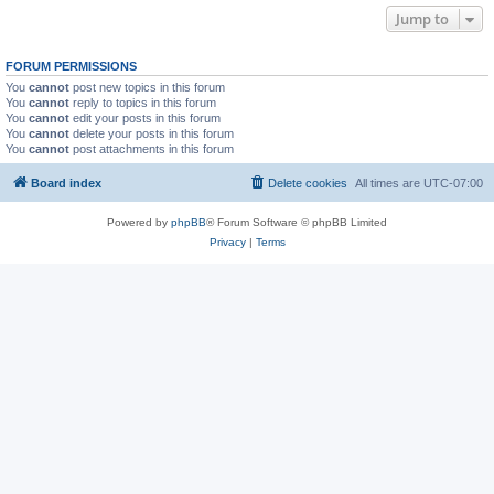
Jump to
FORUM PERMISSIONS
You
cannot
post new topics in this forum
You
cannot
reply to topics in this forum
You
cannot
edit your posts in this forum
You
cannot
delete your posts in this forum
You
cannot
post attachments in this forum
Board index
Delete cookies
All times are
UTC-07:00
Powered by
phpBB
® Forum Software © phpBB Limited
Privacy
|
Terms