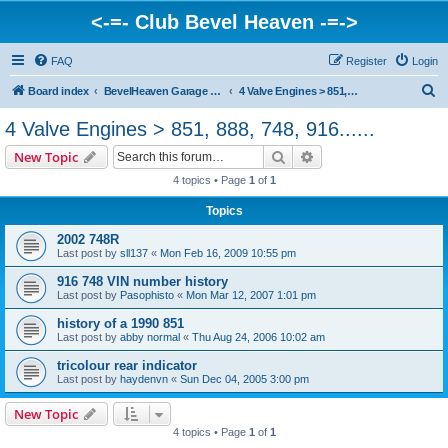
<-=- Club Bevel Heaven -=->
FAQ
Register
Login
S
Board index
BevelHeaven Garage - FAQs & Questions Regarding Vintage Ducati Engines
4 Valve Engines > 851, 888, 748, 916......
e
4 Valve Engines > 851, 888, 748, 916......
a
Search
Advanced search
New Topic
r
4 topics • Page
1
of
1
c
Topics
h
2002 748R
Last post by
sll137
«
Mon Feb 16, 2009 10:55 pm
916 748 VIN number history
Last post by
Pasophisto
«
Mon Mar 12, 2007 1:01 pm
history of a 1990 851
Last post by
abby normal
«
Thu Aug 24, 2006 10:02 am
tricolour rear indicator
Last post by
haydenvn
«
Sun Dec 04, 2005 3:00 pm
New Topic
4 topics • Page
1
of
1