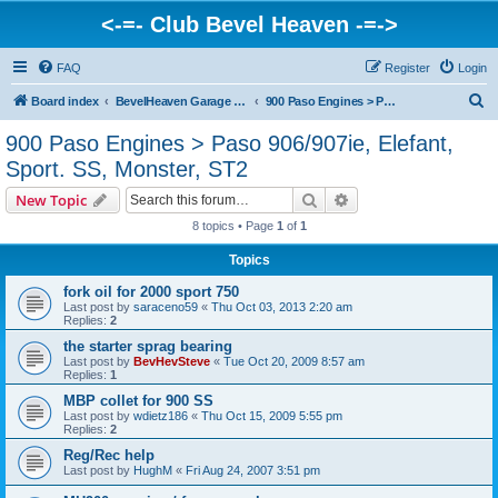
<-=- Club Bevel Heaven -=->
FAQ
Register
Login
S
Board index
BevelHeaven Garage - FAQs & Questions Regarding Vintage Ducati Engines
900 Paso Engines > Paso 906/907ie, Elefant, Sport. SS, Monster, ST2
e
900 Paso Engines > Paso 906/907ie, Elefant,
a
Sport. SS, Monster, ST2
r
Search
Advanced search
New Topic
c
8 topics • Page
1
of
1
h
Topics
fork oil for 2000 sport 750
Last post by
saraceno59
«
Thu Oct 03, 2013 2:20 am
Replies:
2
the starter sprag bearing
Last post by
BevHevSteve
«
Tue Oct 20, 2009 8:57 am
Replies:
1
MBP collet for 900 SS
Last post by
wdietz186
«
Thu Oct 15, 2009 5:55 pm
Replies:
2
Reg/Rec help
Last post by
HughM
«
Fri Aug 24, 2007 3:51 pm