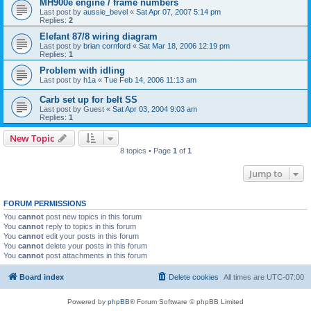
MH900e engine / frame numbers
Last post by
aussie_bevel
«
Sat Apr 07, 2007 5:14 pm
Replies:
2
Elefant 87/8 wiring diagram
Last post by
brian cornford
«
Sat Mar 18, 2006 12:19 pm
Replies:
1
Problem with idling
Last post by
h1a
«
Tue Feb 14, 2006 11:13 am
Carb set up for belt SS
Last post by
Guest
«
Sat Apr 03, 2004 9:03 am
Replies:
1
New Topic
8 topics • Page
1
of
1
Jump to
FORUM PERMISSIONS
You
cannot
post new topics in this forum
You
cannot
reply to topics in this forum
You
cannot
edit your posts in this forum
You
cannot
delete your posts in this forum
You
cannot
post attachments in this forum
Board index
Delete cookies
All times are
UTC-07:00
Powered by
phpBB
® Forum Software © phpBB Limited