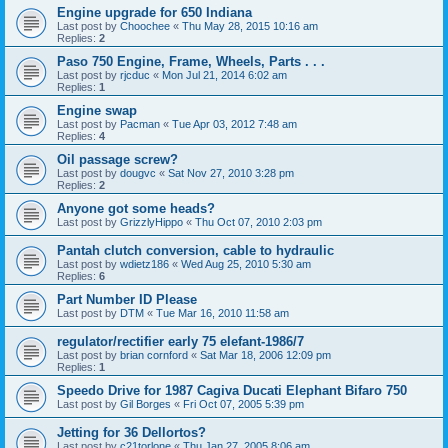
Engine upgrade for 650 Indiana
Last post by
Choochee
«
Thu May 28, 2015 10:16 am
Replies:
2
Paso 750 Engine, Frame, Wheels, Parts . . .
Last post by
rjcduc
«
Mon Jul 21, 2014 6:02 am
Replies:
1
Engine swap
Last post by
Pacman
«
Tue Apr 03, 2012 7:48 am
Replies:
4
Oil passage screw?
Last post by
dougvc
«
Sat Nov 27, 2010 3:28 pm
Replies:
2
Anyone got some heads?
Last post by
GrizzlyHippo
«
Thu Oct 07, 2010 2:03 pm
Pantah clutch conversion, cable to hydraulic
Last post by
wdietz186
«
Wed Aug 25, 2010 5:30 am
Replies:
6
Part Number ID Please
Last post by
DTM
«
Tue Mar 16, 2010 11:58 am
regulator/rectifier early 75 elefant-1986/7
Last post by
brian cornford
«
Sat Mar 18, 2006 12:09 pm
Replies:
1
Speedo Drive for 1987 Cagiva Ducati Elephant Bifaro 750
Last post by
Gil Borges
«
Fri Oct 07, 2005 5:39 pm
Jetting for 36 Dellortos?
Last post by
c21torlone
«
Thu Jan 27, 2005 8:06 am