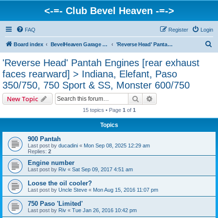
<-=- Club Bevel Heaven -=->
FAQ
Register
Login
S
Board index
BevelHeaven Garage - FAQs & Questions Regarding Vintage Ducati Engines
'Reverse Head' Pantah Engines [rear exhaust faces rearward] > Indiana, Elefant, Paso 350/750, 750 Sport & SS, Monster 600/750
e
'Reverse Head' Pantah Engines [rear exhaust
a
faces rearward] > Indiana, Elefant, Paso
r
350/750, 750 Sport & SS, Monster 600/750
c
Search
Advanced search
New Topic
h
15 topics • Page
1
of
1
Topics
900 Pantah
Last post by
ducadini
«
Mon Sep 08, 2025 12:29 am
Replies:
2
Engine number
Last post by
Riv
«
Sat Sep 09, 2017 4:51 am
Loose the oil cooler?
Last post by
Uncle Steve
«
Mon Aug 15, 2016 11:07 pm
750 Paso 'Limited'
Last post by
Riv
«
Tue Jan 26, 2016 10:42 pm