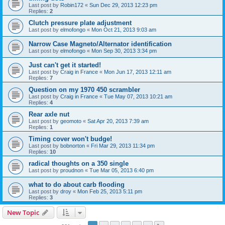
Last post by
Robin172
«
Sun Dec 29, 2013 12:23 pm
Replies:
2
Clutch pressure plate adjustment
Last post by
elmofongo
«
Mon Oct 21, 2013 9:03 am
Narrow Case Magneto/Alternator identification
Last post by
elmofongo
«
Mon Sep 30, 2013 3:34 pm
Just can't get it started!
Last post by
Craig in France
«
Mon Jun 17, 2013 12:11 am
Replies:
7
Question on my 1970 450 scrambler
Last post by
Craig in France
«
Tue May 07, 2013 10:21 am
Replies:
4
Rear axle nut
Last post by
geomoto
«
Sat Apr 20, 2013 7:39 am
Replies:
1
Timing cover won't budge!
Last post by
bobnorton
«
Fri Mar 29, 2013 11:34 pm
Replies:
10
radical thoughts on a 350 single
Last post by
proudnon
«
Tue Mar 05, 2013 6:40 pm
what to do about carb flooding
Last post by
droy
«
Mon Feb 25, 2013 5:11 pm
Replies:
3
New Topic