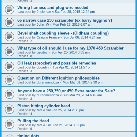
Replies:
1
Wiring harness and plug wire needed
Last post by
Jholeman
«
Sat Feb 28, 2015 12:24 pm
66 narrow case 250 scrambler (ex barry higgins ?)
Last post by
John_W
«
Mon Feb 23, 2015 6:07 am
Bevel shaft coupling sleeve - (Oldham coupling)
Last post by
Craig in France
«
Sun Jul 06, 2014 4:24 am
Replies:
2
What type of oil should I use for my 1970 450 Scrambler
Last post by
geodoc
«
Sun Apr 20, 2014 8:55 am
Replies:
8
Oil leak (sprocket) and possible remedies
Last post by
ducadini
«
Tue Apr 01, 2014 11:57 pm
Replies:
3
Question on Different ignition philosophies
Last post by
duranmendoza
«
Mon Mar 31, 2014 2:30 pm
Anyone have a 250,350,or 450 Extra motor for Sale?
Last post by
duranmendoza
«
Sun Mar 23, 2014 6:49 am
Replies:
3
Piston hitting cylinder head
Last post by
Mat
«
Sat Jan 25, 2014 2:08 pm
Replies:
4
Pulling the Head
Last post by
Mat
«
Tue Jan 21, 2014 3:32 pm
Replies:
9
timing dots