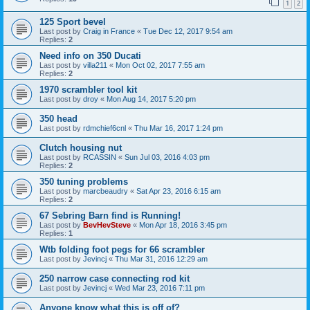
1
2
125 Sport bevel
Last post by
Craig in France
«
Tue Dec 12, 2017 9:54 am
Replies:
2
Need info on 350 Ducati
Last post by
villa211
«
Mon Oct 02, 2017 7:55 am
Replies:
2
1970 scrambler tool kit
Last post by
droy
«
Mon Aug 14, 2017 5:20 pm
350 head
Last post by
rdmchief6cnl
«
Thu Mar 16, 2017 1:24 pm
Clutch housing nut
Last post by
RCASSIN
«
Sun Jul 03, 2016 4:03 pm
Replies:
2
350 tuning problems
Last post by
marcbeaudry
«
Sat Apr 23, 2016 6:15 am
Replies:
2
67 Sebring Barn find is Running!
Last post by
BevHevSteve
«
Mon Apr 18, 2016 3:45 pm
Replies:
1
Wtb folding foot pegs for 66 scrambler
Last post by
Jevincj
«
Thu Mar 31, 2016 12:29 am
250 narrow case connecting rod kit
Last post by
Jevincj
«
Wed Mar 23, 2016 7:11 pm
Anyone know what this is off of?