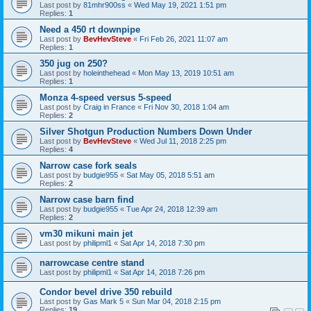
Last post by
81mhr900ss
«
Wed May 19, 2021 1:51 pm
Replies:
1
Need a 450 rt downpipe
Last post by
BevHevSteve
«
Fri Feb 26, 2021 11:07 am
Replies:
1
350 jug on 250?
Last post by
holeinthehead
«
Mon May 13, 2019 10:51 am
Replies:
1
Monza 4-speed versus 5-speed
Last post by
Craig in France
«
Fri Nov 30, 2018 1:04 am
Replies:
2
Silver Shotgun Production Numbers Down Under
Last post by
BevHevSteve
«
Wed Jul 11, 2018 2:25 pm
Replies:
4
Narrow case fork seals
Last post by
budgie955
«
Sat May 05, 2018 5:51 am
Replies:
2
Narrow case barn find
Last post by
budgie955
«
Tue Apr 24, 2018 12:39 am
Replies:
2
vm30 mikuni main jet
Last post by
philipml1
«
Sat Apr 14, 2018 7:30 pm
narrowcase centre stand
Last post by
philipml1
«
Sat Apr 14, 2018 7:26 pm
Condor bevel drive 350 rebuild
Last post by
Gas Mark 5
«
Sun Mar 04, 2018 2:15 pm
Replies:
19