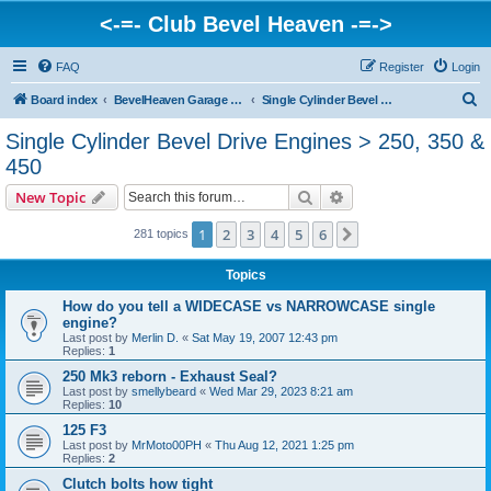
<-=- Club Bevel Heaven -=->
FAQ
Register
Login
S
Board index
BevelHeaven Garage - FAQs & Questions Regarding Vintage Ducati Engines
Single Cylinder Bevel Drive Engines > 250, 350 & 450
e
Single Cylinder Bevel Drive Engines > 250, 350 &
a
450
r
Search
Advanced search
New Topic
c
h
1
2
3
4
5
6
Next
281 topics
Topics
How do you tell a WIDECASE vs NARROWCASE single
engine?
Last post by
Merlin D.
«
Sat May 19, 2007 12:43 pm
Replies:
1
250 Mk3 reborn - Exhaust Seal?
Last post by
smellybeard
«
Wed Mar 29, 2023 8:21 am
Replies:
10
125 F3
Last post by
MrMoto00PH
«
Thu Aug 12, 2021 1:25 pm
Replies:
2
Clutch bolts how tight