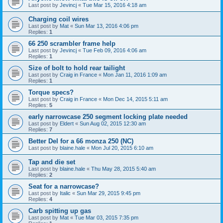
Last post by
Jevincj
«
Tue Mar 15, 2016 4:18 am
Charging coil wires
Last post by
Mat
«
Sun Mar 13, 2016 4:06 pm
Replies:
1
66 250 scrambler frame help
Last post by
Jevincj
«
Tue Feb 09, 2016 4:06 am
Replies:
1
Size of bolt to hold rear tailight
Last post by
Craig in France
«
Mon Jan 11, 2016 1:09 am
Replies:
1
Torque specs?
Last post by
Craig in France
«
Mon Dec 14, 2015 5:11 am
Replies:
5
early narrowcase 250 segment locking plate needed
Last post by
Eldert
«
Sun Aug 02, 2015 12:30 am
Replies:
7
Better Del for a 66 monza 250 (NC)
Last post by
blaine.hale
«
Mon Jul 20, 2015 6:10 am
Tap and die set
Last post by
blaine.hale
«
Thu May 28, 2015 5:40 am
Replies:
2
Seat for a narrowcase?
Last post by
Italic
«
Sun Mar 29, 2015 9:45 pm
Replies:
4
Carb spitting up gas
Last post by
Mat
«
Tue Mar 03, 2015 7:35 pm