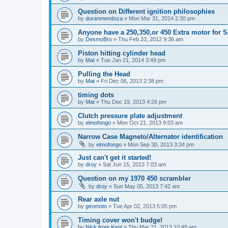
Question on Different ignition philosophies
by
duranmendoza
»
Mon Mar 31, 2014 2:30 pm
Anyone have a 250,350,or 450 Extra motor for S
by
DesmoBro
»
Thu Feb 23, 2012 9:36 am
Piston hitting cylinder head
by
Mat
»
Tue Jan 21, 2014 3:49 pm
Pulling the Head
by
Mat
»
Fri Dec 06, 2013 2:38 pm
timing dots
by
Mat
»
Thu Dec 19, 2013 4:26 pm
Clutch pressure plate adjustment
by
elmofongo
»
Mon Oct 21, 2013 9:03 am
Narrow Case Magneto/Alternator identification
by
elmofongo
»
Mon Sep 30, 2013 3:34 pm
Just can't get it started!
by
droy
»
Sat Jun 15, 2013 7:03 am
Question on my 1970 450 scrambler
by
droy
»
Sun May 05, 2013 7:42 am
Rear axle nut
by
geomoto
»
Tue Apr 02, 2013 5:05 pm
Timing cover won't budge!
by
Nick from Kent
»
Thu Mar 21, 2013 10:40 am