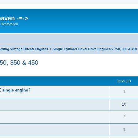
eaven -=->
 Restoration
rding Vintage Ducati Engines
Single Cylinder Bevel Drive Engines > 250, 350 & 450
250, 350 & 450
ed search
REPLIES
single engine?
1
10
2
1