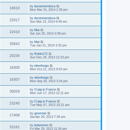
by
duranmendoza
16610
Mon Mar 31, 2014 2:30 pm
by
duranmendoza
22017
Sun Mar 23, 2014 6:49 am
by
Mat
22410
Sat Jan 25, 2014 2:08 pm
by
Mat
35842
Tue Jan 21, 2014 3:32 pm
by
Robin172
20234
Sun Dec 29, 2013 12:23 pm
by
elmofongo
16300
Mon Oct 21, 2013 9:03 am
by
elmofongo
16307
Mon Sep 30, 2013 3:34 pm
by
Craig in France
30029
Mon Jun 17, 2013 12:11 am
by
Craig in France
23245
Tue May 07, 2013 10:21 am
by
geomoto
17408
Sat Apr 20, 2013 7:39 am
by
bobnorton
33161
Fri Mar 29, 2013 11:34 pm