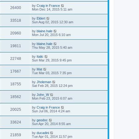
by
Craig in France
26400
Mon Dec 14, 2015 5:11 am
by
Eldert
33518
Sun Aug 02, 2015 12:30 am
by
blaine.hale
20960
Mon Jul 20, 2015 6:10 am
by
blaine.hale
19811
Thu May 28, 2015 5:40 am
by
Italic
22748
Sun Mar 29, 2015 9:45 pm
by
Mat
17667
Tue Mar 03, 2015 7:35 pm
by
Jholeman
18755
Sat Feb 28, 2015 12:24 pm
by
John_W
18562
Mon Feb 23, 2015 6:07 am
by
Craig in France
20025
Sun Jul 06, 2014 4:24 am
by
geodoc
33624
Sun Apr 20, 2014 8:55 am
by
ducadini
21859
Tue Apr 01, 2014 11:57 pm