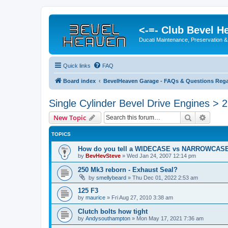
<-=- Club Bevel H
Ducati Maintenance, Preservation &
Quick links
FAQ
Board index
BevelHeaven Garage - FAQs & Questions Rega
Single Cylinder Bevel Drive Engines > 
Search
Advanc
New Topic
TOPICS
How do you tell a WIDECASE vs NARROWCASE 
by
BevHevSteve
»
Wed Jan 24, 2007 12:14 pm
250 Mk3 reborn - Exhaust Seal?
by
smellybeard
»
Thu Dec 01, 2022 2:53 am
125 F3
by
maurice
»
Fri Aug 27, 2010 3:38 am
Clutch bolts how tight
by
Andysouthampton
»
Mon May 17, 2021 7:36 am