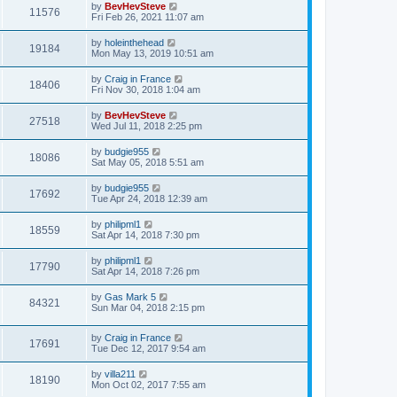
by
BevHevSteve
11576
Fri Feb 26, 2021 11:07 am
by
holeinthehead
19184
Mon May 13, 2019 10:51 am
by
Craig in France
18406
Fri Nov 30, 2018 1:04 am
by
BevHevSteve
27518
Wed Jul 11, 2018 2:25 pm
by
budgie955
18086
Sat May 05, 2018 5:51 am
by
budgie955
17692
Tue Apr 24, 2018 12:39 am
by
philipml1
18559
Sat Apr 14, 2018 7:30 pm
by
philipml1
17790
Sat Apr 14, 2018 7:26 pm
by
Gas Mark 5
84321
Sun Mar 04, 2018 2:15 pm
by
Craig in France
17691
Tue Dec 12, 2017 9:54 am
by
villa211
18190
Mon Oct 02, 2017 7:55 am