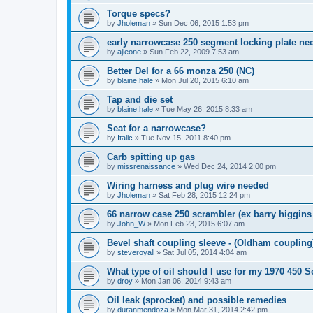
Torque specs?
by
Jholeman
»
Sun Dec 06, 2015 1:53 pm
early narrowcase 250 segment locking plate ne
by
ajleone
»
Sun Feb 22, 2009 7:53 am
Better Del for a 66 monza 250 (NC)
by
blaine.hale
»
Mon Jul 20, 2015 6:10 am
Tap and die set
by
blaine.hale
»
Tue May 26, 2015 8:33 am
Seat for a narrowcase?
by
Italic
»
Tue Nov 15, 2011 8:40 pm
Carb spitting up gas
by
missrenaissance
»
Wed Dec 24, 2014 2:00 pm
Wiring harness and plug wire needed
by
Jholeman
»
Sat Feb 28, 2015 12:24 pm
66 narrow case 250 scrambler (ex barry higgins
by
John_W
»
Mon Feb 23, 2015 6:07 am
Bevel shaft coupling sleeve - (Oldham coupling
by
steveroyall
»
Sat Jul 05, 2014 4:04 am
What type of oil should I use for my 1970 450 
by
droy
»
Mon Jan 06, 2014 9:43 am
Oil leak (sprocket) and possible remedies
by
duranmendoza
»
Mon Mar 31, 2014 2:42 pm