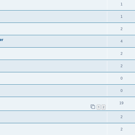
1
1
2
er
4
2
2
0
0
19
1
2
2
2