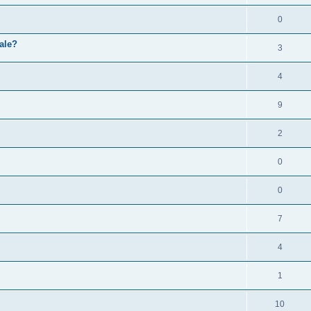
0
ale?
3
4
9
2
0
0
7
4
1
10