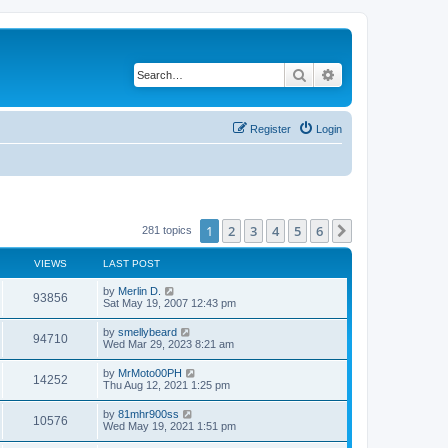
Search
Advanced search
Register
Login
1
2
3
4
5
6
Next
281 topics
VIEWS
LAST POST
by
Merlin D.
93856
Sat May 19, 2007 12:43 pm
by
smellybeard
94710
Wed Mar 29, 2023 8:21 am
by
MrMoto00PH
14252
Thu Aug 12, 2021 1:25 pm
by
81mhr900ss
10576
Wed May 19, 2021 1:51 pm