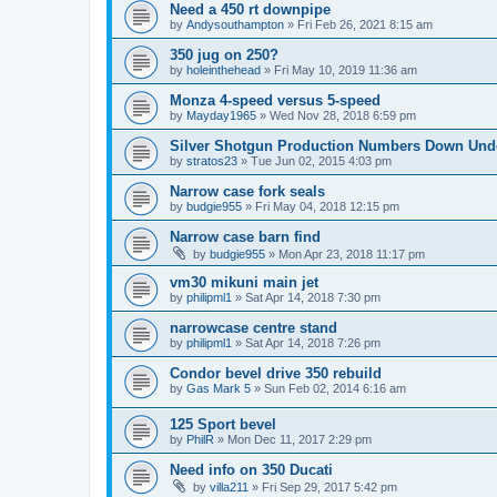
Need a 450 rt downpipe
by
Andysouthampton
»
Fri Feb 26, 2021 8:15 am
350 jug on 250?
by
holeinthehead
»
Fri May 10, 2019 11:36 am
Monza 4-speed versus 5-speed
by
Mayday1965
»
Wed Nov 28, 2018 6:59 pm
Silver Shotgun Production Numbers Down Und
by
stratos23
»
Tue Jun 02, 2015 4:03 pm
Narrow case fork seals
by
budgie955
»
Fri May 04, 2018 12:15 pm
Narrow case barn find
by
budgie955
»
Mon Apr 23, 2018 11:17 pm
vm30 mikuni main jet
by
philipml1
»
Sat Apr 14, 2018 7:30 pm
narrowcase centre stand
by
philipml1
»
Sat Apr 14, 2018 7:26 pm
Condor bevel drive 350 rebuild
by
Gas Mark 5
»
Sun Feb 02, 2014 6:16 am
125 Sport bevel
by
PhilR
»
Mon Dec 11, 2017 2:29 pm
Need info on 350 Ducati
by
villa211
»
Fri Sep 29, 2017 5:42 pm