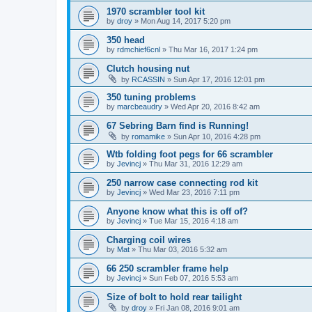
1970 scrambler tool kit
by
droy
»
Mon Aug 14, 2017 5:20 pm
350 head
by
rdmchief6cnl
»
Thu Mar 16, 2017 1:24 pm
Clutch housing nut
by
RCASSIN
»
Sun Apr 17, 2016 12:01 pm
350 tuning problems
by
marcbeaudry
»
Wed Apr 20, 2016 8:42 am
67 Sebring Barn find is Running!
by
romamike
»
Sun Apr 10, 2016 4:28 pm
Wtb folding foot pegs for 66 scrambler
by
Jevincj
»
Thu Mar 31, 2016 12:29 am
250 narrow case connecting rod kit
by
Jevincj
»
Wed Mar 23, 2016 7:11 pm
Anyone know what this is off of?
by
Jevincj
»
Tue Mar 15, 2016 4:18 am
Charging coil wires
by
Mat
»
Thu Mar 03, 2016 5:32 am
66 250 scrambler frame help
by
Jevincj
»
Sun Feb 07, 2016 5:53 am
Size of bolt to hold rear tailight
by
droy
»
Fri Jan 08, 2016 9:01 am