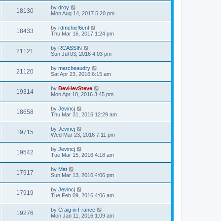
by
droy
18130
Mon Aug 14, 2017 5:20 pm
by
rdmchief6cnl
18433
Thu Mar 16, 2017 1:24 pm
by
RCASSIN
21121
Sun Jul 03, 2016 4:03 pm
by
marcbeaudry
21120
Sat Apr 23, 2016 6:15 am
by
BevHevSteve
19314
Mon Apr 18, 2016 3:45 pm
by
Jevincj
18658
Thu Mar 31, 2016 12:29 am
by
Jevincj
19715
Wed Mar 23, 2016 7:11 pm
by
Jevincj
19542
Tue Mar 15, 2016 4:18 am
by
Mat
17917
Sun Mar 13, 2016 4:06 pm
by
Jevincj
17919
Tue Feb 09, 2016 4:06 am
by
Craig in France
19276
Mon Jan 11, 2016 1:09 am