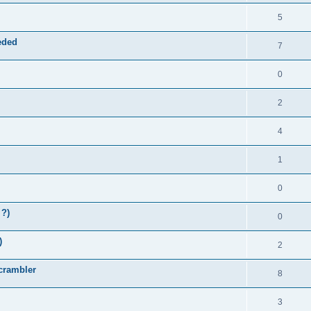
5
eded
7
0
2
4
1
0
 ?)
0
)
2
Scrambler
8
3