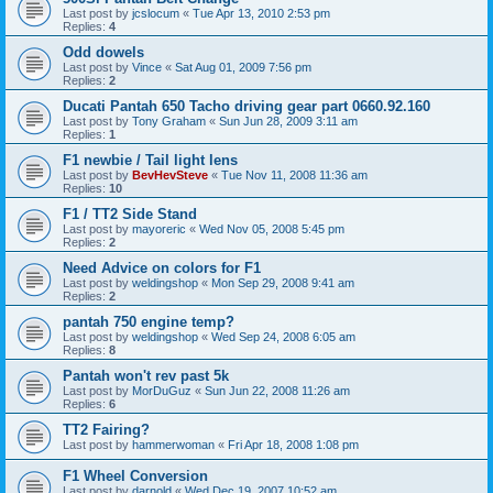
Last post by
jcslocum
«
Tue Apr 13, 2010 2:53 pm
Replies:
4
Odd dowels
Last post by
Vince
«
Sat Aug 01, 2009 7:56 pm
Replies:
2
Ducati Pantah 650 Tacho driving gear part 0660.92.160
Last post by
Tony Graham
«
Sun Jun 28, 2009 3:11 am
Replies:
1
F1 newbie / Tail light lens
Last post by
BevHevSteve
«
Tue Nov 11, 2008 11:36 am
Replies:
10
F1 / TT2 Side Stand
Last post by
mayoreric
«
Wed Nov 05, 2008 5:45 pm
Replies:
2
Need Advice on colors for F1
Last post by
weldingshop
«
Mon Sep 29, 2008 9:41 am
Replies:
2
pantah 750 engine temp?
Last post by
weldingshop
«
Wed Sep 24, 2008 6:05 am
Replies:
8
Pantah won't rev past 5k
Last post by
MorDuGuz
«
Sun Jun 22, 2008 11:26 am
Replies:
6
TT2 Fairing?
Last post by
hammerwoman
«
Fri Apr 18, 2008 1:08 pm
F1 Wheel Conversion
Last post by
darnold
«
Wed Dec 19, 2007 10:52 am