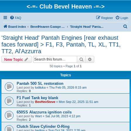
<-=- Club Bevel Heaven -=->
FAQ
Register
Login
S
Board index
BevelHeaven Garage - FAQs & Questions Regarding Vintage Ducati Engines
'Straight Head' Pantah Engines [rear exhaust faces forward] > F1, F3, Pantah, TL, XL, TT1, TT2, Al'Azzurra
e
'Straight Head' Pantah Engines [rear exhaust
a
faces forward] > F1, F3, Pantah, TL, XL, TT1,
r
TT2, Al'Azzurra
c
Search
Advanced search
New Topic
h
50 topics • Page
1
of
1
Topics
Pantah 500 SL restoration
Last post by
ludiluka
«
Thu Feb 05, 2026 8:15 am
Replies:
8
F1 Fuel Tank key blank
Last post by
BevHevSteve
«
Mon Sep 22, 2025 11:51 am
Replies:
1
650SS Alazzurra ignition coils
Last post by
Wart
«
Sat Jul 08, 2023 4:12 pm
Replies:
2
Clutch Slave Cylinder O-Ring
Last post by
hedton
«
Sun Oct 24, 2021 2:35 am