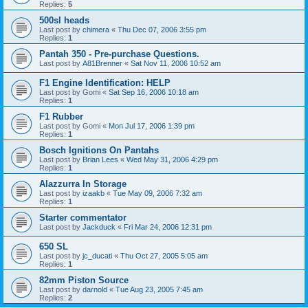
Replies:
5
500sl heads
Last post by
chimera
«
Thu Dec 07, 2006 3:55 pm
Replies:
1
Pantah 350 - Pre-purchase Questions.
Last post by
A81Brenner
«
Sat Nov 11, 2006 10:52 am
F1 Engine Identification: HELP
Last post by
Gomi
«
Sat Sep 16, 2006 10:18 am
Replies:
1
F1 Rubber
Last post by
Gomi
«
Mon Jul 17, 2006 1:39 pm
Replies:
1
Bosch Ignitions On Pantahs
Last post by
Brian Lees
«
Wed May 31, 2006 4:29 pm
Replies:
1
Alazzurra In Storage
Last post by
izaakb
«
Tue May 09, 2006 7:32 am
Replies:
1
Starter commentator
Last post by
Jackduck
«
Fri Mar 24, 2006 12:31 pm
650 SL
Last post by
jc_ducati
«
Thu Oct 27, 2005 5:05 am
Replies:
1
82mm Piston Source
Last post by
darnold
«
Tue Aug 23, 2005 7:45 am
Replies:
2