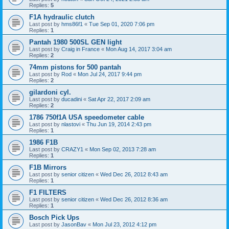
Replies:
5
F1A hydraulic clutch
Last post by
hms86f1
«
Tue Sep 01, 2020 7:06 pm
Replies:
1
Pantah 1980 500SL GEN light
Last post by
Craig in France
«
Mon Aug 14, 2017 3:04 am
Replies:
2
74mm pistons for 500 pantah
Last post by
Rod
«
Mon Jul 24, 2017 9:44 pm
Replies:
2
gilardoni cyl.
Last post by
ducadini
«
Sat Apr 22, 2017 2:09 am
Replies:
2
1786 750f1A USA speedometer cable
Last post by
nlastovi
«
Thu Jun 19, 2014 2:43 pm
Replies:
1
1986 F1B
Last post by
CRAZY1
«
Mon Sep 02, 2013 7:28 am
Replies:
1
F1B Mirrors
Last post by
senior citizen
«
Wed Dec 26, 2012 8:43 am
Replies:
1
F1 FILTERS
Last post by
senior citizen
«
Wed Dec 26, 2012 8:36 am
Replies:
1
Bosch Pick Ups
Last post by
JasonBav
«
Mon Jul 23, 2012 4:12 pm