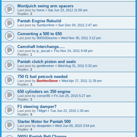
Montjuich swing arm spacers
Last post by
horst
«
Sat Jun 23, 2012 11:59 am
Replies:
2
Pantah Engine Rebuild
Last post by
Sumfun4me
«
Sun Dec 04, 2011 2:47 am
Converting a 500 to 650
Last post by
900SSDesmo
«
Wed Nov 30, 2011 3:12 pm
Camshaft Interchange.....
Last post by
jc_ducati
«
Thu Nov 24, 2011 9:48 pm
Replies:
1
Pantah clutch piston and seals
Last post by
gentlereiner
«
Wed Aug 31, 2011 5:32 pm
Replies:
2
750 f1 fuel petcock needed
Last post by
BevHevSteve
«
Wed Apr 27, 2011 11:39 pm
Replies:
3
650 cylinders on 350 engine
Last post by
corser85
«
Fri Jun 25, 2010 5:27 am
Replies:
3
F1 steering damper?
Last post by
748girl
«
Tue Jun 22, 2010 1:30 am
Replies:
9
Starter Motor for Pantah 500
Last post by
dewjantim
«
Wed Jun 09, 2010 3:54 pm
Replies:
4
500Sl Pantah Belt Change