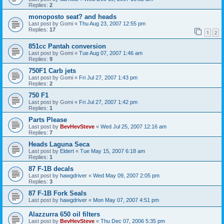
Replies:
2
monoposto seat? and heads
Last post by
Gomi
«
Thu Aug 23, 2007 12:55 pm
Replies:
17
1
2
851cc Pantah conversion
Last post by
Gomi
«
Tue Aug 07, 2007 1:46 am
Replies:
9
750F1 Carb jets
Last post by
Gomi
«
Fri Jul 27, 2007 1:43 pm
Replies:
2
750 F1
Last post by
Gomi
«
Fri Jul 27, 2007 1:42 pm
Replies:
1
Parts Please
Last post by
BevHevSteve
«
Wed Jul 25, 2007 12:16 am
Replies:
7
Heads Laguna Seca
Last post by
Eldert
«
Tue May 15, 2007 6:18 am
Replies:
1
87 F-1B decals
Last post by
hawgdriver
«
Wed May 09, 2007 2:05 pm
Replies:
3
87 F-1B Fork Seals
Last post by
hawgdriver
«
Mon May 07, 2007 4:51 pm
Alazzurra 650 oil filters
Last post by
BevHevSteve
«
Thu Dec 07, 2006 5:35 pm