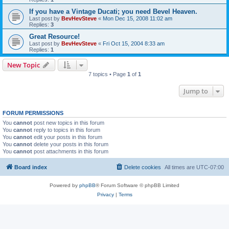
If you have a Vintage Ducati; you need Bevel Heaven.
Last post by
BevHevSteve
«
Mon Dec 15, 2008 11:02 am
Replies:
3
Great Resource!
Last post by
BevHevSteve
«
Fri Oct 15, 2004 8:33 am
Replies:
1
New Topic
7 topics • Page
1
of
1
Jump to
FORUM PERMISSIONS
You
cannot
post new topics in this forum
You
cannot
reply to topics in this forum
You
cannot
edit your posts in this forum
You
cannot
delete your posts in this forum
You
cannot
post attachments in this forum
Board index
Delete cookies
All times are
UTC-07:00
Powered by
phpBB
® Forum Software © phpBB Limited
Privacy
|
Terms