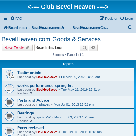
<-=- Club Bevel Heaven -=->
FAQ
Register
Login
S
Board index
BevelHeaven.com eStore & Website Happenings
BevelHeaven.com Goods & Services
e
BevelHeaven.com Goods & Services
a
Search
Advanced search
New Topic
r
7 topics • Page
1
of
1
c
Topics
h
Testimonials
Last post by
BevHevSteve
«
Fri Mar 29, 2013 10:23 am
works performance spring kit
Last post by
BevHevSteve
«
Tue May 21, 2019 12:31 pm
Replies:
2
Parts and Advice
Last post by
mphayes
«
Mon Jul 01, 2013 12:52 pm
Bearings.
Last post by
xpiotos52
«
Mon Feb 09, 2009 1:20 am
Replies:
2
Parts recieved
Last post by
BevHevSteve
«
Tue Dec 16, 2008 11:48 am
Replies:
1