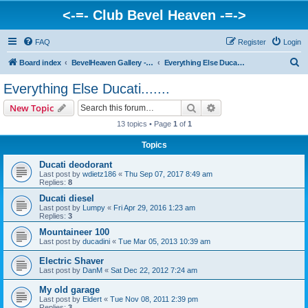
<-=- Club Bevel Heaven -=->
FAQ
Register
Login
S
Board index
BevelHeaven Gallery - Photos & Videos of DUCATI things. <Post Your Projects Here>
Everything Else Ducati.......
e
Everything Else Ducati.......
a
Search
Advanced search
New Topic
r
13 topics • Page
1
of
1
c
Topics
h
Ducati deodorant
Last post by
wdietz186
«
Thu Sep 07, 2017 8:49 am
Replies:
8
Ducati diesel
Last post by
Lumpy
«
Fri Apr 29, 2016 1:23 am
Replies:
3
Mountaineer 100
Last post by
ducadini
«
Tue Mar 05, 2013 10:39 am
Electric Shaver
Last post by
DanM
«
Sat Dec 22, 2012 7:24 am
My old garage
Last post by
Eldert
«
Tue Nov 08, 2011 2:39 pm
Replies:
3