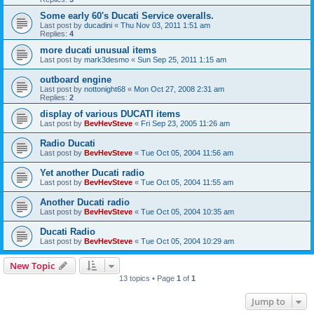
Some early 60's Ducati Service overalls.
Last post by
ducadini
«
Thu Nov 03, 2011 1:51 am
Replies:
4
more ducati unusual items
Last post by
mark3desmo
«
Sun Sep 25, 2011 1:15 am
outboard engine
Last post by
nottonight68
«
Mon Oct 27, 2008 2:31 am
Replies:
2
display of various DUCATI items
Last post by
BevHevSteve
«
Fri Sep 23, 2005 11:26 am
Radio Ducati
Last post by
BevHevSteve
«
Tue Oct 05, 2004 11:56 am
Yet another Ducati radio
Last post by
BevHevSteve
«
Tue Oct 05, 2004 11:55 am
Another Ducati radio
Last post by
BevHevSteve
«
Tue Oct 05, 2004 10:35 am
Ducati Radio
Last post by
BevHevSteve
«
Tue Oct 05, 2004 10:29 am
New Topic
13 topics • Page
1
of
1
Jump to