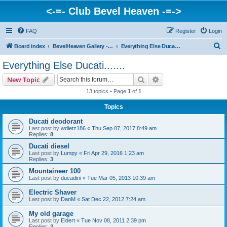
<-=- Club Bevel Heaven -=->
FAQ
Register
Login
S
Board index
BevelHeaven Gallery - Photos & Videos of DUCATI things. <Post Your Projects Here>
Everything Else Ducati.......
e
Everything Else Ducati.......
a
Search
Advanced search
New Topic
r
13 topics • Page
1
of
1
c
Topics
h
Ducati deodorant
Last post by
wdietz186
«
Thu Sep 07, 2017 8:49 am
Replies:
8
Ducati diesel
Last post by
Lumpy
«
Fri Apr 29, 2016 1:23 am
Replies:
3
Mountaineer 100
Last post by
ducadini
«
Tue Mar 05, 2013 10:39 am
Electric Shaver
Last post by
DanM
«
Sat Dec 22, 2012 7:24 am
My old garage
Last post by
Eldert
«
Tue Nov 08, 2011 2:39 pm
Replies:
3