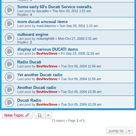
Some early 60's Ducati Service overalls.
Last post by
ducadini
«
Thu Nov 03, 2011 1:51 am
Replies:
4
more ducati unusual items
Last post by
mark3desmo
«
Sun Sep 25, 2011 1:15 am
outboard engine
Last post by
nottonight68
«
Mon Oct 27, 2008 2:31 am
Replies:
2
display of various DUCATI items
Last post by
BevHevSteve
«
Fri Sep 23, 2005 11:26 am
Radio Ducati
Last post by
BevHevSteve
«
Tue Oct 05, 2004 11:56 am
Yet another Ducati radio
Last post by
BevHevSteve
«
Tue Oct 05, 2004 11:55 am
Another Ducati radio
Last post by
BevHevSteve
«
Tue Oct 05, 2004 10:35 am
Ducati Radio
Last post by
BevHevSteve
«
Tue Oct 05, 2004 10:29 am
New Topic
13 topics • Page
1
of
1
Jump to