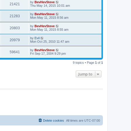
by
BevHevSteve
21421
Thu May 14, 2015 10:01 am
by
BevHevSteve
21283
Mon May 11, 2015 8:56 am
by
BevHevSteve
20803
Mon May 11, 2015 8:55 am
by
Evil
20979
Mon Oct 25, 2010 11:47 am
by
BevHevSteve
59641
Fri Sep 17, 2004 9:29 pm
9 topics • Page
1
of
1
Jump to
Delete cookies
All times are
UTC-07:00