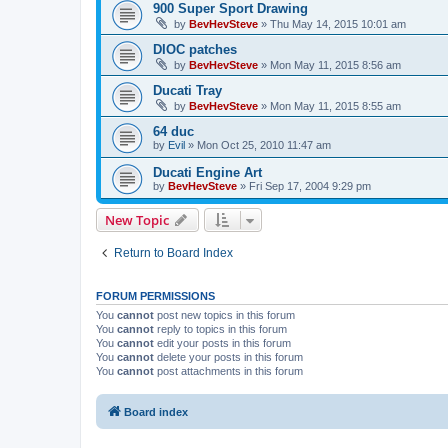
900 Super Sport Drawing
by
BevHevSteve
»
Thu May 14, 2015 10:01 am
DIOC patches
by
BevHevSteve
»
Mon May 11, 2015 8:56 am
Ducati Tray
by
BevHevSteve
»
Mon May 11, 2015 8:55 am
64 duc
by
Evil
»
Mon Oct 25, 2010 11:47 am
Ducati Engine Art
by
BevHevSteve
»
Fri Sep 17, 2004 9:29 pm
New Topic
Return to Board Index
FORUM PERMISSIONS
You
cannot
post new topics in this forum
You
cannot
reply to topics in this forum
You
cannot
edit your posts in this forum
You
cannot
delete your posts in this forum
You
cannot
post attachments in this forum
Board index