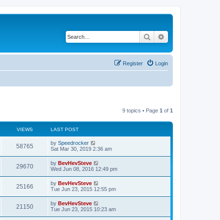
Search
Advanced search
Register
Login
9 topics • Page
1
of
1
VIEWS
LAST POST
by
Speedrocker
58765
Sat Mar 30, 2019 2:36 am
by
BevHevSteve
29670
Wed Jun 08, 2016 12:49 pm
by
BevHevSteve
25166
Tue Jun 23, 2015 12:55 pm
by
BevHevSteve
21150
Tue Jun 23, 2015 10:23 am