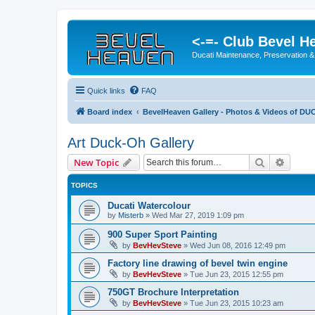
<-=- Club Bevel H
Ducati Maintenance, Preservation &
Quick links
FAQ
Board index
BevelHeaven Gallery - Photos & Videos of DUC
Art Duck-Oh Gallery
Search
Advanc
New Topic
TOPICS
Ducati Watercolour
by
Misterb
»
Wed Mar 27, 2019 1:09 pm
900 Super Sport Painting
by
BevHevSteve
»
Wed Jun 08, 2016 12:49 pm
Factory line drawing of bevel twin engine
by
BevHevSteve
»
Tue Jun 23, 2015 12:55 pm
750GT Brochure Interpretation
by
BevHevSteve
»
Tue Jun 23, 2015 10:23 am