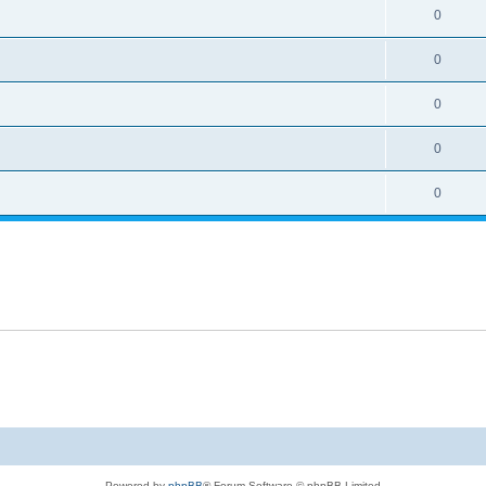
0
0
0
0
0
Powered by
phpBB
® Forum Software © phpBB Limited