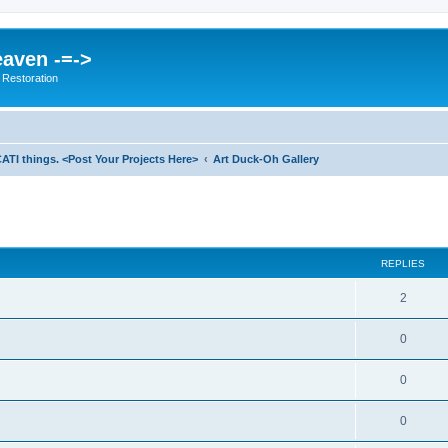
eaven -=->
 Restoration
ATI things. <Post Your Projects Here>
Art Duck-Oh Gallery
ed search
REPLIES
2
0
0
0