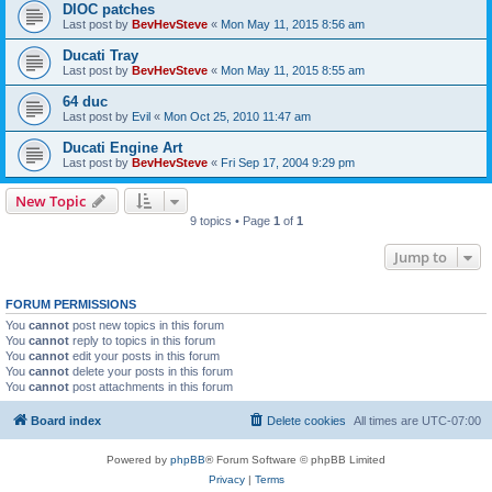
DIOC patches
Last post by
BevHevSteve
«
Mon May 11, 2015 8:56 am
Ducati Tray
Last post by
BevHevSteve
«
Mon May 11, 2015 8:55 am
64 duc
Last post by
Evil
«
Mon Oct 25, 2010 11:47 am
Ducati Engine Art
Last post by
BevHevSteve
«
Fri Sep 17, 2004 9:29 pm
New Topic
9 topics • Page
1
of
1
Jump to
FORUM PERMISSIONS
You
cannot
post new topics in this forum
You
cannot
reply to topics in this forum
You
cannot
edit your posts in this forum
You
cannot
delete your posts in this forum
You
cannot
post attachments in this forum
Board index
Delete cookies
All times are
UTC-07:00
Powered by
phpBB
® Forum Software © phpBB Limited
Privacy
|
Terms