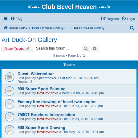
<-=- Club Bevel Heaven -=->
FAQ
Register
Login
S
Board index
BevelHeaven Gallery - Photos & Videos of DUCATI things. <Post Your Projects Here>
Art Duck-Oh Gallery
e
Art Duck-Oh Gallery
a
Search
Advanced search
New Topic
r
9 topics • Page
1
of
1
c
Topics
h
Ducati Watercolour
Last post by
Speedrocker
«
Sat Mar 30, 2019 2:36 am
Replies:
2
900 Super Sport Painting
Last post by
BevHevSteve
«
Wed Jun 08, 2016 12:49 pm
Factory line drawing of bevel twin engine
Last post by
BevHevSteve
«
Tue Jun 23, 2015 12:55 pm
750GT Brochure Interpretation
Last post by
BevHevSteve
«
Tue Jun 23, 2015 10:23 am
900 Super Sport Drawing
Last post by
BevHevSteve
«
Thu May 14, 2015 10:01 am