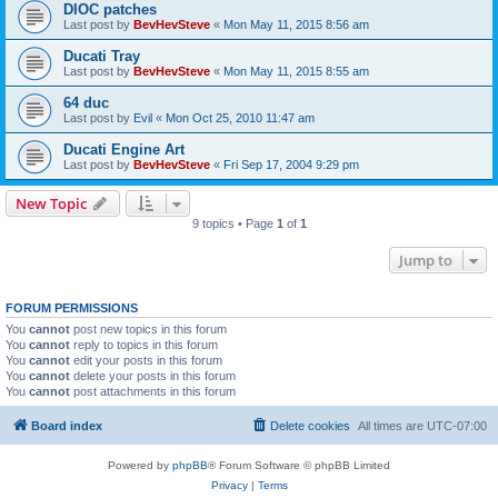
DIOC patches
Last post by
BevHevSteve
«
Mon May 11, 2015 8:56 am
Ducati Tray
Last post by
BevHevSteve
«
Mon May 11, 2015 8:55 am
64 duc
Last post by
Evil
«
Mon Oct 25, 2010 11:47 am
Ducati Engine Art
Last post by
BevHevSteve
«
Fri Sep 17, 2004 9:29 pm
New Topic
9 topics • Page
1
of
1
Jump to
FORUM PERMISSIONS
You
cannot
post new topics in this forum
You
cannot
reply to topics in this forum
You
cannot
edit your posts in this forum
You
cannot
delete your posts in this forum
You
cannot
post attachments in this forum
Board index
Delete cookies
All times are
UTC-07:00
Powered by
phpBB
® Forum Software © phpBB Limited
Privacy
|
Terms