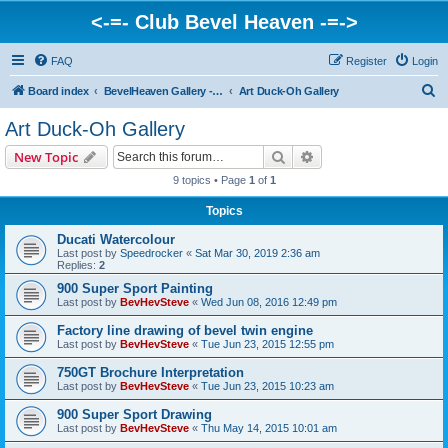
<-=- Club Bevel Heaven -=->
FAQ
Register
Login
S
Board index
BevelHeaven Gallery - Photos & Videos of DUCATI things. <Post Your Projects Here>
Art Duck-Oh Gallery
e
Art Duck-Oh Gallery
a
Search
Advanced search
New Topic
r
9 topics • Page
1
of
1
c
Topics
h
Ducati Watercolour
Last post by
Speedrocker
«
Sat Mar 30, 2019 2:36 am
Replies:
2
900 Super Sport Painting
Last post by
BevHevSteve
«
Wed Jun 08, 2016 12:49 pm
Factory line drawing of bevel twin engine
Last post by
BevHevSteve
«
Tue Jun 23, 2015 12:55 pm
750GT Brochure Interpretation
Last post by
BevHevSteve
«
Tue Jun 23, 2015 10:23 am
900 Super Sport Drawing
Last post by
BevHevSteve
«
Thu May 14, 2015 10:01 am