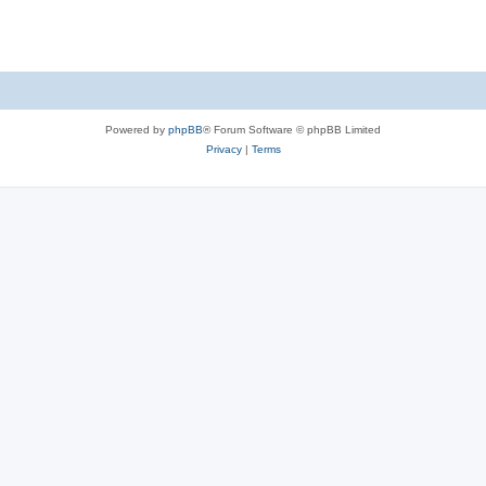
Powered by
phpBB
® Forum Software © phpBB Limited
Privacy
|
Terms