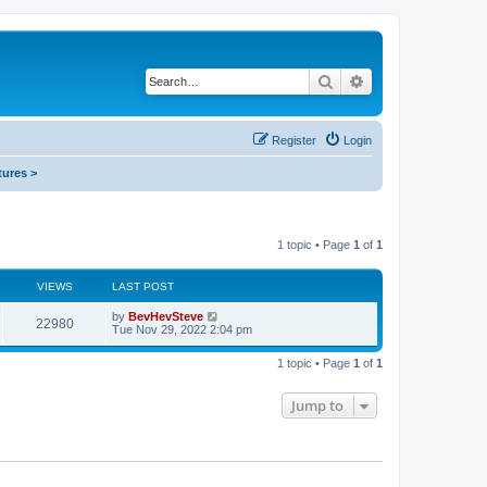
Search
Advanced search
Register
Login
tures >
1 topic • Page
1
of
1
VIEWS
LAST POST
by
BevHevSteve
22980
Tue Nov 29, 2022 2:04 pm
1 topic • Page
1
of
1
Jump to