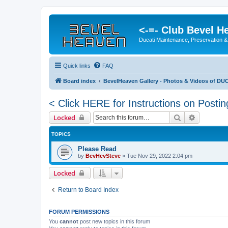
<-=- Club Bevel H
Ducati Maintenance, Preservation &
Quick links
FAQ
Board index
BevelHeaven Gallery - Photos & Videos of DUC
< Click HERE for Instructions on Postin
Search
Advanced 
Locked
TOPICS
Please Read
by
BevHevSteve
»
Tue Nov 29, 2022 2:04 pm
Locked
Return to Board Index
FORUM PERMISSIONS
You
cannot
post new topics in this forum