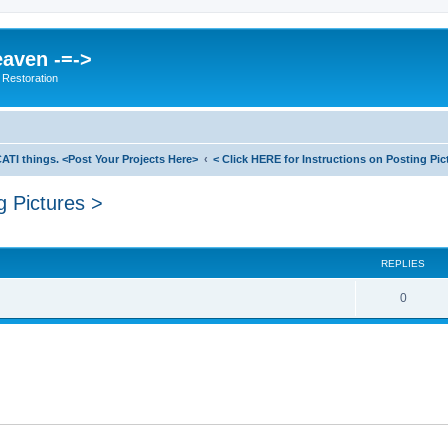
eaven -=->
 Restoration
ATI things. <Post Your Projects Here>
< Click HERE for Instructions on Posting Pic
g Pictures >
search
REPLIES
0