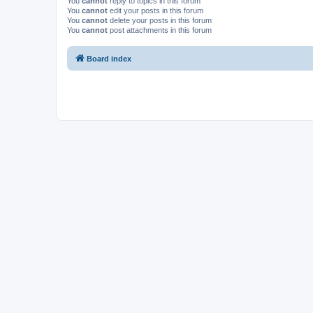
You
cannot
reply to topics in this forum
You
cannot
edit your posts in this forum
You
cannot
delete your posts in this forum
You
cannot
post attachments in this forum
Board index