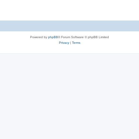
Powered by
phpBB
® Forum Software © phpBB Limited
Privacy
|
Terms