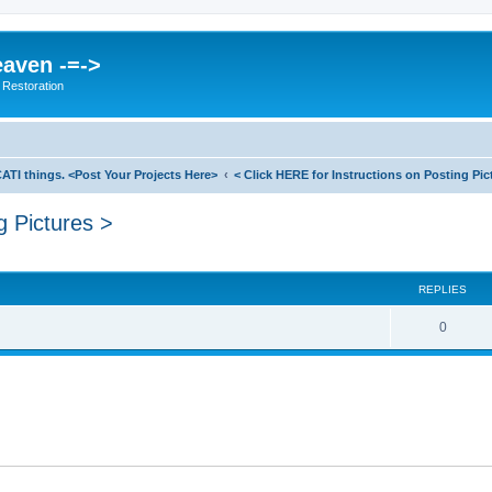
eaven -=->
 Restoration
ATI things. <Post Your Projects Here>
< Click HERE for Instructions on Posting Pic
g Pictures >
search
REPLIES
0