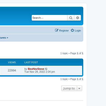
Search
Advanced search
Register
Login
tures >
1 topic • Page
1
of
1
VIEWS
LAST POST
by
BevHevSteve
22994
Tue Nov 29, 2022 2:04 pm
1 topic • Page
1
of
1
Jump to