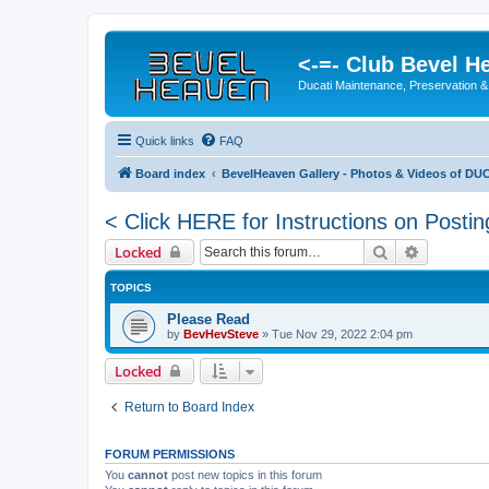
<-=- Club Bevel H
Ducati Maintenance, Preservation &
Quick links
FAQ
Board index
BevelHeaven Gallery - Photos & Videos of DUC
< Click HERE for Instructions on Postin
Search
Advanced 
Locked
TOPICS
Please Read
by
BevHevSteve
»
Tue Nov 29, 2022 2:04 pm
Locked
Return to Board Index
FORUM PERMISSIONS
You
cannot
post new topics in this forum