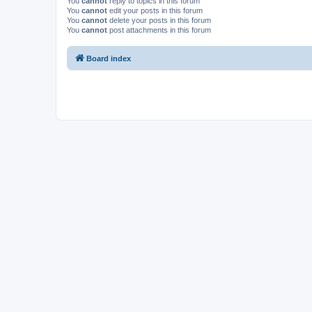
You
cannot
reply to topics in this forum
You
cannot
edit your posts in this forum
You
cannot
delete your posts in this forum
You
cannot
post attachments in this forum
Board index