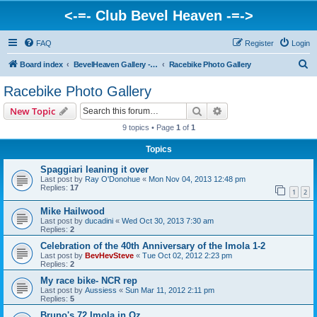
<-=- Club Bevel Heaven -=->
FAQ
Register
Login
S
Board index
BevelHeaven Gallery - Photos & Videos of DUCATI things. <Post Your Projects Here>
Racebike Photo Gallery
e
Racebike Photo Gallery
a
Search
Advanced search
New Topic
r
9 topics • Page
1
of
1
c
Topics
h
Spaggiari leaning it over
Last post by
Ray O'Donohue
«
Mon Nov 04, 2013 12:48 pm
Replies:
17
1
2
Mike Hailwood
Last post by
ducadini
«
Wed Oct 30, 2013 7:30 am
Replies:
2
Celebration of the 40th Anniversary of the Imola 1-2
Last post by
BevHevSteve
«
Tue Oct 02, 2012 2:23 pm
Replies:
2
My race bike- NCR rep
Last post by
Aussiess
«
Sun Mar 11, 2012 2:11 pm
Replies:
5
Bruno's 72 Imola in Oz