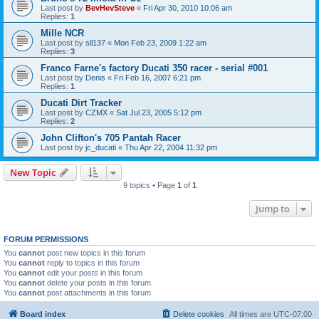
Last post by
BevHevSteve
«
Fri Apr 30, 2010 10:06 am
Replies:
1
Mille NCR
Last post by
sll137
«
Mon Feb 23, 2009 1:22 am
Replies:
3
Franco Farne's factory Ducati 350 racer - serial #001
Last post by
Denis
«
Fri Feb 16, 2007 6:21 pm
Replies:
1
Ducati Dirt Tracker
Last post by
CZMX
«
Sat Jul 23, 2005 5:12 pm
Replies:
2
John Clifton's 705 Pantah Racer
Last post by
jc_ducati
«
Thu Apr 22, 2004 11:32 pm
New Topic
9 topics • Page
1
of
1
Jump to
FORUM PERMISSIONS
You
cannot
post new topics in this forum
You
cannot
reply to topics in this forum
You
cannot
edit your posts in this forum
You
cannot
delete your posts in this forum
You
cannot
post attachments in this forum
Board index
Delete cookies
All times are
UTC-07:00