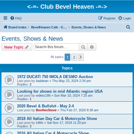
<-=- Club Bevel Heaven -=->
FAQ
Register
Login
S
Board index
BevelHeaven Cafe - General Moto Info & Discussion
Events, Shows & News
e
Events, Shows & News
a
Search
Advanced search
New Topic
r
c
1
2
Next
96 topics
h
Topics
1972 DUCATI 750 IMOLA DESMO Auction
Last post by
baddean
«
Thu May 23, 2024 2:34 pm
Replies:
2
Looking for shows in mid Atlantic region USA
Last post by
wdietz186
«
Sun Mar 10, 2024 7:25 am
Replies:
1
2020 Bevel & Bullshit - May 2-4
Last post by
BevHevSteve
«
Thu Feb 27, 2020 8:38 am
2018 All Italian Day Car & Motorcycle Show
Last post by
killfile
«
Sat Nov 17, 2018 11:29 pm
Replies:
3
2016 All Italian Car & Motorcycle Show