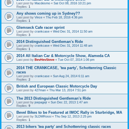
Last post by
Macdesmo
«
Sat Oct 08, 2016 10:21 pm
Replies:
1
Any shows coming up in Sydney??
Last post by
Vince
«
Thu Feb 18, 2016 4:36 pm
Replies:
1
Glemseck Cafe racer sprint
Last post by
crankcase
«
Wed Dec 31, 2014 11:50 am
Replies:
3
2014 Distinguished Gentleman's Ride
Last post by
crankcase
«
Wed Dec 31, 2014 11:48 am
Replies:
1
2014 All Italian Car & Motorcycle Show, Alameda CA
Last post by
BevHevSteve
«
Tue Oct 07, 2014 1:06 pm
2014 THE CRANKCASE, 'tea party', Schottenring Classic
races
Last post by
crankcase
«
Sun Aug 24, 2014 6:11 am
Replies:
2
British and European Classic Motorcycle Day
Last post by
427man
«
Thu Mar 13, 2014 7:51 pm
The 2013 Distinguished Gentleman's Ride
Last post by
joepagejr
«
Sun Dec 22, 2013 1:47 am
Replies:
9
Bevel Bikes to be Featured at IMOC Rally in Sturbridge, MA
Last post by
SLDMRossi
«
Thu Sep 12, 2013 2:25 pm
Replies:
1
2013 bikers 'tea party' and Schottenring classic races