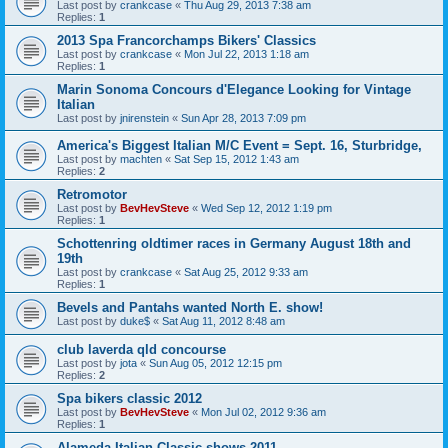
Last post by
crankcase
«
Thu Aug 29, 2013 7:38 am
Replies:
1
2013 Spa Francorchamps Bikers' Classics
Last post by
crankcase
«
Mon Jul 22, 2013 1:18 am
Replies:
1
Marin Sonoma Concours d'Elegance Looking for Vintage
Italian
Last post by
jnirenstein
«
Sun Apr 28, 2013 7:09 pm
America's Biggest Italian M/C Event = Sept. 16, Sturbridge,
Last post by
machten
«
Sat Sep 15, 2012 1:43 am
Replies:
2
Retromotor
Last post by
BevHevSteve
«
Wed Sep 12, 2012 1:19 pm
Replies:
1
Schottenring oldtimer races in Germany August 18th and
19th
Last post by
crankcase
«
Sat Aug 25, 2012 9:33 am
Replies:
1
Bevels and Pantahs wanted North E. show!
Last post by
duke$
«
Sat Aug 11, 2012 8:48 am
club laverda qld concourse
Last post by
jota
«
Sun Aug 05, 2012 12:15 pm
Replies:
2
Spa bikers classic 2012
Last post by
BevHevSteve
«
Mon Jul 02, 2012 9:36 am
Replies:
1
Alameda Italian Classic shows 2011