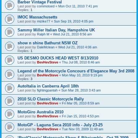
Barber Vintage Festival
Last post by
commotoed
«
Mon Oct 11, 2010 7:41 pm
Replies:
1
IMOC Massachusetts
Last post by
mizike77
«
Sun Sep 19, 2010 4:05 pm
Sammy Miller Italian Day, Hampshire UK
Last post by
Ralph M
«
Wed Jul 21, 2010 8:56 am
show n shine Bathurst NSW OZ
Last post by
DaleMclean
«
Wed Jul 21, 2010 4:06 am
Replies:
1
US DESMO DUCKS HEAD WEST 8/13/2010
Last post by
BevHevSteve
«
Thu Jul 08, 2010 8:46 am
Legend of the Motorcycle Concours d’Elegance May 3rd 2008
Last post by
BevHevSteve
«
Mon May 10, 2010 9:19 pm
Replies:
3
AutoItalia in Canberra April 18th
Last post by
fightingpantah
«
Sun Mar 28, 2010 3:43 am
2010 SLO Classic Motorcycle Rally
Last post by
BevHevSteve
«
Fri Mar 05, 2010 8:59 am
MotoGiro Australia 2010
Last post by
BevHevSteve
«
Fri Jan 15, 2010 4:53 pm
MotoGP - Laguna Seca 2010 info - July 23-25
Last post by
BevHevSteve
«
Tue Nov 03, 2009 11:49 am
‘RealClassic’ Motorcycle Show & Bikejumble - Oct 25 2009