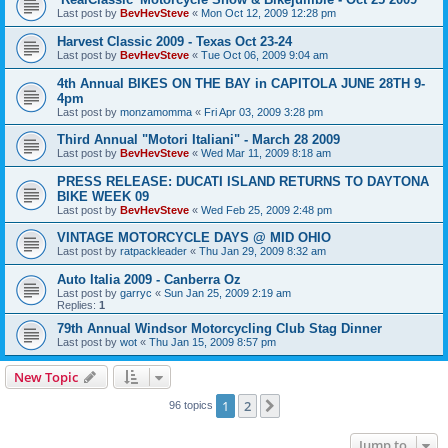
Last post by
BevHevSteve
«
Mon Oct 12, 2009 12:28 pm
Harvest Classic 2009 - Texas Oct 23-24
Last post by
BevHevSteve
«
Tue Oct 06, 2009 9:04 am
4th Annual BIKES ON THE BAY in CAPITOLA JUNE 28TH 9-
4pm
Last post by
monzamomma
«
Fri Apr 03, 2009 3:28 pm
Third Annual "Motori Italiani" - March 28 2009
Last post by
BevHevSteve
«
Wed Mar 11, 2009 8:18 am
PRESS RELEASE: DUCATI ISLAND RETURNS TO DAYTONA
BIKE WEEK 09
Last post by
BevHevSteve
«
Wed Feb 25, 2009 2:48 pm
VINTAGE MOTORCYCLE DAYS @ MID OHIO
Last post by
ratpackleader
«
Thu Jan 29, 2009 8:32 am
Auto Italia 2009 - Canberra Oz
Last post by
garryc
«
Sun Jan 25, 2009 2:19 am
Replies:
1
79th Annual Windsor Motorcycling Club Stag Dinner
Last post by
wot
«
Thu Jan 15, 2009 8:57 pm
New Topic
1
2
Next
96 topics
Jump to