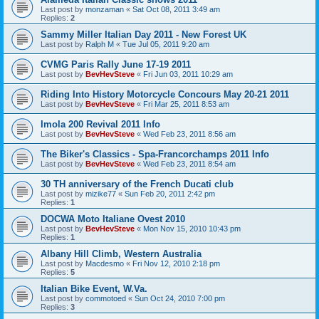
Last post by
monzaman
«
Sat Oct 08, 2011 3:49 am
Replies:
2
Sammy Miller Italian Day 2011 - New Forest UK
Last post by
Ralph M
«
Tue Jul 05, 2011 9:20 am
CVMG Paris Rally June 17-19 2011
Last post by
BevHevSteve
«
Fri Jun 03, 2011 10:29 am
Riding Into History Motorcycle Concours May 20-21 2011
Last post by
BevHevSteve
«
Fri Mar 25, 2011 8:53 am
Imola 200 Revival 2011 Info
Last post by
BevHevSteve
«
Wed Feb 23, 2011 8:56 am
The Biker's Classics - Spa-Francorchamps 2011 Info
Last post by
BevHevSteve
«
Wed Feb 23, 2011 8:54 am
30 TH anniversary of the French Ducati club
Last post by
mizike77
«
Sun Feb 20, 2011 2:42 pm
Replies:
1
DOCWA Moto Italiane Ovest 2010
Last post by
BevHevSteve
«
Mon Nov 15, 2010 10:43 pm
Replies:
1
Albany Hill Climb, Western Australia
Last post by
Macdesmo
«
Fri Nov 12, 2010 2:18 pm
Replies:
5
Italian Bike Event, W.Va.
Last post by
commotoed
«
Sun Oct 24, 2010 7:00 pm
Replies:
3