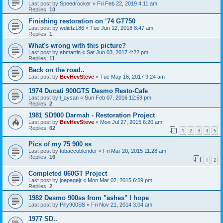
Last post by
Speedrocker
«
Fri Feb 22, 2019 4:11 am
Replies:
10
Finishing restoration on ‘74 GT750
Last post by
wdietz186
«
Tue Jun 12, 2018 8:47 am
Replies:
1
What's wrong with this picture?
Last post by
abmartin
«
Sat Jun 03, 2017 4:22 pm
Replies:
11
Back on the road..
Last post by
BevHevSteve
«
Tue May 16, 2017 9:24 am
1974 Ducati 900GTS Desmo Resto-Cafe
Last post by
l_aysan
«
Sun Feb 07, 2016 12:59 pm
Replies:
2
1981 SD900 Darmah - Restoration Project
Last post by
BevHevSteve
«
Mon Jul 27, 2015 6:20 am
Replies:
62
1
2
3
4
5
Pics of my 75 900 ss
Last post by
tobaccoblender
«
Fri Mar 20, 2015 11:28 am
Replies:
16
1
2
Completed 860GT Project
Last post by
joepagejr
«
Mon Mar 02, 2015 6:59 pm
Replies:
2
1982 Desmo 900ss from "ashes" I hope
Last post by
Pilly900SS
«
Fri Nov 21, 2014 3:04 am
1977 SD..