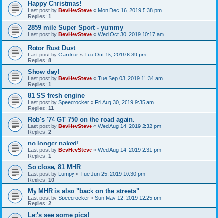
Happy Christmas!
Last post by
BevHevSteve
«
Mon Dec 16, 2019 5:38 pm
Replies:
1
2859 mile Super Sport - yummy
Last post by
BevHevSteve
«
Wed Oct 30, 2019 10:17 am
Rotor Rust Dust
Last post by
Gardner
«
Tue Oct 15, 2019 6:39 pm
Replies:
8
Show day!
Last post by
BevHevSteve
«
Tue Sep 03, 2019 11:34 am
Replies:
1
81 SS fresh engine
Last post by
Speedrocker
«
Fri Aug 30, 2019 9:35 am
Replies:
11
Rob's '74 GT 750 on the road again.
Last post by
BevHevSteve
«
Wed Aug 14, 2019 2:32 pm
Replies:
2
no longer naked!
Last post by
BevHevSteve
«
Wed Aug 14, 2019 2:31 pm
Replies:
1
So close, 81 MHR
Last post by
Lumpy
«
Tue Jun 25, 2019 10:30 pm
Replies:
10
My MHR is also "back on the streets"
Last post by
Speedrocker
«
Sun May 12, 2019 12:25 pm
Replies:
2
Let's see some pics!