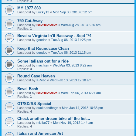
Replies:
3
MY 1977 860
Last post by
Lucky13
«
Mon Sep 30, 2013 8:12 pm
750 Cut-Away
Last post by
BevHevSteve
«
Wed Aug 28, 2013 6:26 am
Replies:
1
Bevels: Virginia In'tl Raceway - Sept '74
Last post by
geodoc
«
Tue Aug 06, 2013 11:25 pm
Keep that Roundcase Clean
Last post by
geodoc
«
Tue Aug 06, 2013 11:15 pm
Some Italians out for a ride
Last post by
machten
«
Wed Apr 03, 2013 8:22 am
Replies:
4
Round Case Heaven
Last post by
K-Mac
«
Wed Feb 13, 2013 12:10 am
Bevel Bash
Last post by
BevHevSteve
«
Wed Feb 06, 2013 6:27 am
Replies:
1
GT/SD/SS Special
Last post by
ducksandhogs
«
Mon Jan 14, 2013 10:33 pm
Replies:
4
Check another dream bike off the list...
Last post by
mizike77
«
Mon Nov 19, 2012 1:44 am
Replies:
4
Italian and American Art