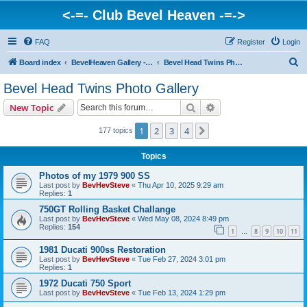
<-=- Club Bevel Heaven -=->
FAQ
Register
Login
S
Board index
BevelHeaven Gallery - Photos & Videos of DUCATI things. <Post Your Projects Here>
Bevel Head Twins Photo Gallery
e
Bevel Head Twins Photo Gallery
a
Search
Advanced search
New Topic
r
c
1
2
3
4
Next
177 topics
h
Topics
Photos of my 1979 900 SS
Last post by
BevHevSteve
«
Thu Apr 10, 2025 9:29 am
Replies:
1
750GT Rolling Basket Challange
Last post by
BevHevSteve
«
Wed May 08, 2024 8:49 pm
Replies:
154
1
8
9
10
11
…
1981 Ducati 900ss Restoration
Last post by
BevHevSteve
«
Tue Feb 27, 2024 3:01 pm
Replies:
1
1972 Ducati 750 Sport
Last post by
BevHevSteve
«
Tue Feb 13, 2024 1:29 pm