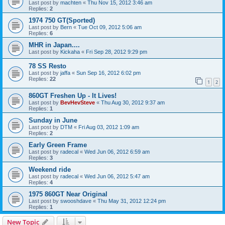
Last post by
machten
«
Thu Nov 15, 2012 3:46 am
Replies:
2
1974 750 GT(Sported)
Last post by
Bern
«
Tue Oct 09, 2012 5:06 am
Replies:
6
MHR in Japan....
Last post by
Kickaha
«
Fri Sep 28, 2012 9:29 pm
78 SS Resto
Last post by
jaffa
«
Sun Sep 16, 2012 6:02 pm
Replies:
22
1
2
860GT Freshen Up - It Lives!
Last post by
BevHevSteve
«
Thu Aug 30, 2012 9:37 am
Replies:
1
Sunday in June
Last post by
DTM
«
Fri Aug 03, 2012 1:09 am
Replies:
2
Early Green Frame
Last post by
radecal
«
Wed Jun 06, 2012 6:59 am
Replies:
3
Weekend ride
Last post by
radecal
«
Wed Jun 06, 2012 5:47 am
Replies:
4
1975 860GT Near Original
Last post by
swooshdave
«
Thu May 31, 2012 12:24 pm
Replies:
1
New Topic