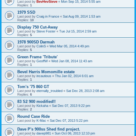
Last post by
BevHevSteve
«
Mon Sep 15, 2014 5:55 am
Replies:
1
1979 SSD
Last post by
Craig in France
«
Sat Aug 09, 2014 1:53 am
Replies:
10
Display 750 Cut-Away
Last post by
Steve Foster
«
Tue Jul 15, 2014 2:59 am
Replies:
5
1978 900SD Darmah
Last post by
ColinS
«
Wed Mar 05, 2014 4:49 pm
Replies:
5
Green Frame 'Tribute'
Last post by
GeoffW
«
Wed Jan 08, 2014 11:43 am
Replies:
1
Bevel Harris Momomille estate
Last post by
incautious
«
Thu Jan 02, 2014 6:01 am
Replies:
1
Tom's '75 860 GT
Last post by
eternally_troubled
«
Sat Dec 28, 2013 2:08 am
Replies:
6
83 S2 900 modified!!
Last post by
Kickaha
«
Sat Dec 07, 2013 9:22 pm
Replies:
2
Round Case Ride
Last post by
K-Mac
«
Sat Dec 07, 2013 5:22 pm
Dave P's 900ss Shed find project.
Last post by
davep981
«
Sun Oct 06, 2013 12:10 pm