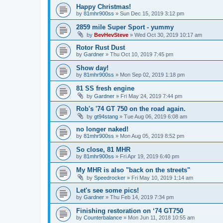
Happy Christmas!
by
81mhr900ss
»
Sun Dec 15, 2019 3:12 pm
2859 mile Super Sport - yummy
by
BevHevSteve
»
Wed Oct 30, 2019 10:17 am
Rotor Rust Dust
by
Gardner
»
Thu Oct 10, 2019 7:45 pm
Show day!
by
81mhr900ss
»
Mon Sep 02, 2019 1:18 pm
81 SS fresh engine
by
Gardner
»
Fri May 24, 2019 7:44 pm
Rob's '74 GT 750 on the road again.
by
gt94stang
»
Tue Aug 06, 2019 6:08 am
no longer naked!
by
81mhr900ss
»
Mon Aug 05, 2019 8:52 pm
So close, 81 MHR
by
81mhr900ss
»
Fri Apr 19, 2019 6:40 pm
My MHR is also "back on the streets"
by
Speedrocker
»
Fri May 10, 2019 1:14 am
Let's see some pics!
by
Gardner
»
Thu Feb 14, 2019 7:34 pm
Finishing restoration on ‘74 GT750
by
Counterbalance
»
Mon Jun 11, 2018 10:55 am