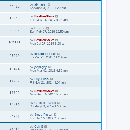
by
abmartin
44425
Sat Jun 03, 2017 4:22 pm
by
BevHevSteve
16845
Tue May 16, 2017 9:24 am
by
l_aysan
26817
Sun Feb 07, 2016 12:59 pm
by
BevHevSteve
186171
Mon Jul 27, 2015 6:20 am
by
tobaccoblender
57569
Fri Mar 20, 2015 11:28 am
by
joepagejr
19474
Mon Mar 02, 2015 6:59 pm
by
Pilly900SS
17717
Fri Nov 21, 2014 3:04 am
by
BevHevSteve
17639
Mon Sep 15, 2014 5:55 am
by
Craig in France
34489
Sat Aug 09, 2014 1:53 am
by
Steve Foster
24896
Tue Jul 15, 2014 2:59 am
by
ColinS
27484