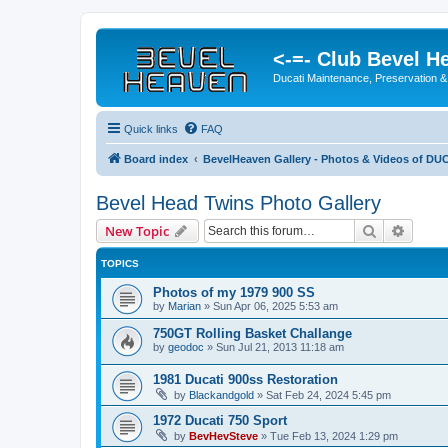
<-=- Club Bevel H
Ducati Maintenance, Preservation &
Quick links
FAQ
Board index
BevelHeaven Gallery - Photos & Videos of DUC
Bevel Head Twins Photo Gallery
Search
Advanc
New Topic
TOPICS
Photos of my 1979 900 SS
by
Marian
»
Sun Apr 06, 2025 5:53 am
750GT Rolling Basket Challange
by
geodoc
»
Sun Jul 21, 2013 11:18 am
1981 Ducati 900ss Restoration
by
Blackandgold
»
Sat Feb 24, 2024 5:45 pm
1972 Ducati 750 Sport
by
BevHevSteve
»
Tue Feb 13, 2024 1:29 pm