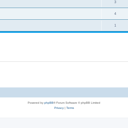
3
4
1
Powered by
phpBB
® Forum Software © phpBB Limited
Privacy
|
Terms