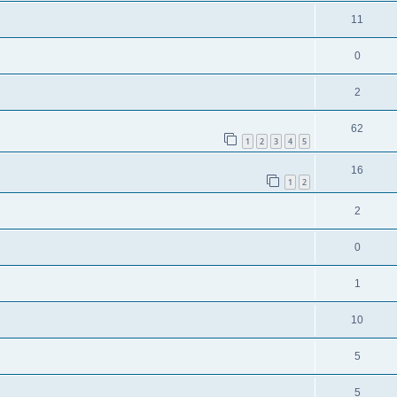
11
0
2
62
1
2
3
4
5
16
1
2
2
0
1
10
5
5