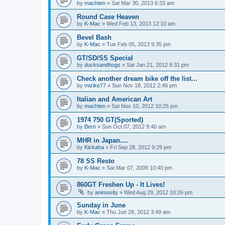
by
machten
»
Sat Mar 30, 2013 6:33 am
Round Case Heaven
by
K-Mac
»
Wed Feb 13, 2013 12:10 am
Bevel Bash
by
K-Mac
»
Tue Feb 05, 2013 9:35 pm
GT/SD/SS Special
by
ducksandhogs
»
Sat Jan 21, 2012 8:31 pm
Check another dream bike off the list...
by
mizike77
»
Sun Nov 18, 2012 2:46 pm
Italian and American Art
by
machten
»
Sat Nov 10, 2012 10:25 pm
1974 750 GT(Sported)
by
Bern
»
Sun Oct 07, 2012 9:40 am
MHR in Japan....
by
Kickaha
»
Fri Sep 28, 2012 9:29 pm
78 SS Resto
by
K-Mac
»
Sat Mar 07, 2009 10:40 pm
860GT Freshen Up - It Lives!
by
animosity
»
Wed Aug 29, 2012 10:26 pm
Sunday in June
by
K-Mac
»
Thu Jun 28, 2012 3:49 am