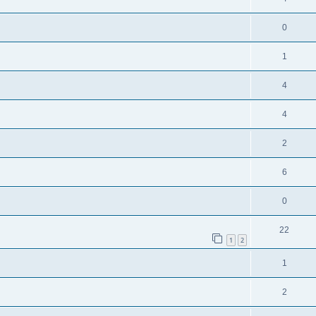
0
1
4
4
2
6
0
22
1
2
1
2