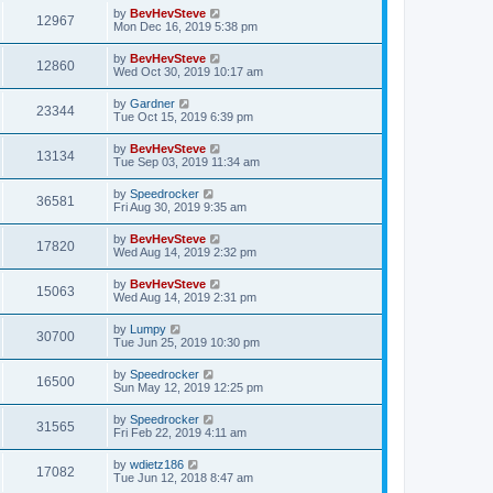
by
BevHevSteve
12967
Mon Dec 16, 2019 5:38 pm
by
BevHevSteve
12860
Wed Oct 30, 2019 10:17 am
by
Gardner
23344
Tue Oct 15, 2019 6:39 pm
by
BevHevSteve
13134
Tue Sep 03, 2019 11:34 am
by
Speedrocker
36581
Fri Aug 30, 2019 9:35 am
by
BevHevSteve
17820
Wed Aug 14, 2019 2:32 pm
by
BevHevSteve
15063
Wed Aug 14, 2019 2:31 pm
by
Lumpy
30700
Tue Jun 25, 2019 10:30 pm
by
Speedrocker
16500
Sun May 12, 2019 12:25 pm
by
Speedrocker
31565
Fri Feb 22, 2019 4:11 am
by
wdietz186
17082
Tue Jun 12, 2018 8:47 am