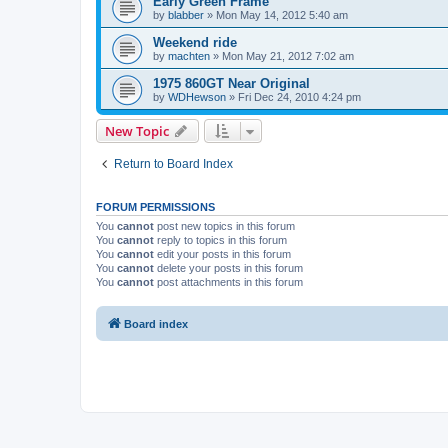
Early Green Frame
by
blabber
»
Mon May 14, 2012 5:40 am
Weekend ride
by
machten
»
Mon May 21, 2012 7:02 am
1975 860GT Near Original
by
WDHewson
»
Fri Dec 24, 2010 4:24 pm
New Topic
Return to Board Index
FORUM PERMISSIONS
You
cannot
post new topics in this forum
You
cannot
reply to topics in this forum
You
cannot
edit your posts in this forum
You
cannot
delete your posts in this forum
You
cannot
post attachments in this forum
Board index