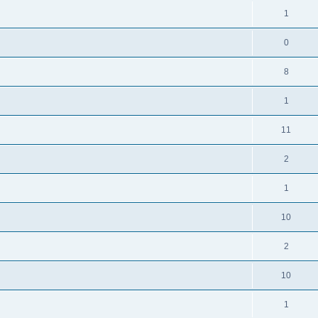
1
0
8
1
11
2
1
10
2
10
1