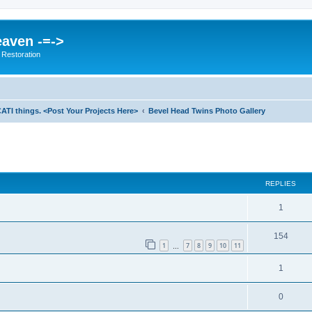
eaven -=->
 Restoration
ATI things. <Post Your Projects Here>
Bevel Head Twins Photo Gallery
ed search
REPLIES
1
154
1
7
8
9
10
11
…
1
0