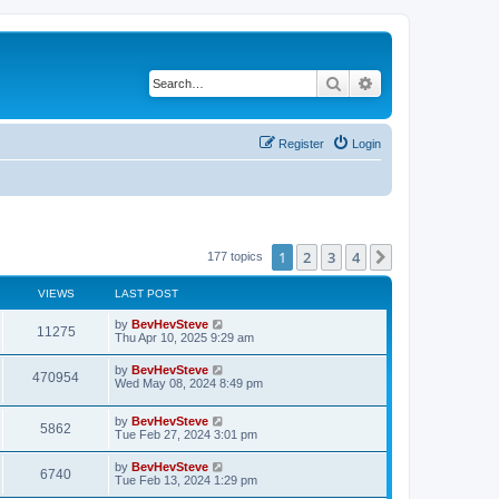
Search
Advanced search
Register
Login
1
2
3
4
Next
177 topics
VIEWS
LAST POST
by
BevHevSteve
11275
Thu Apr 10, 2025 9:29 am
by
BevHevSteve
470954
Wed May 08, 2024 8:49 pm
by
BevHevSteve
5862
Tue Feb 27, 2024 3:01 pm
by
BevHevSteve
6740
Tue Feb 13, 2024 1:29 pm