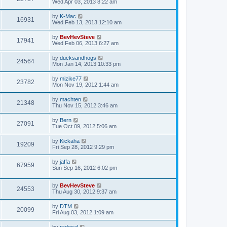
Wed Apr 03, 2013 8:22 am
by
K-Mac
16931
Wed Feb 13, 2013 12:10 am
by
BevHevSteve
17941
Wed Feb 06, 2013 6:27 am
by
ducksandhogs
24564
Mon Jan 14, 2013 10:33 pm
by
mizike77
23782
Mon Nov 19, 2012 1:44 am
by
machten
21348
Thu Nov 15, 2012 3:46 am
by
Bern
27091
Tue Oct 09, 2012 5:06 am
by
Kickaha
19209
Fri Sep 28, 2012 9:29 pm
by
jaffa
67959
Sun Sep 16, 2012 6:02 pm
by
BevHevSteve
24553
Thu Aug 30, 2012 9:37 am
by
DTM
20099
Fri Aug 03, 2012 1:09 am