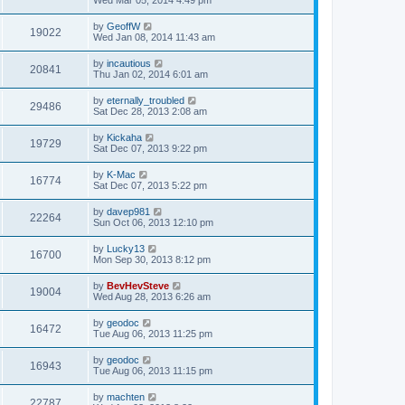
Wed Mar 05, 2014 4:49 pm
by
GeoffW
19022
Wed Jan 08, 2014 11:43 am
by
incautious
20841
Thu Jan 02, 2014 6:01 am
by
eternally_troubled
29486
Sat Dec 28, 2013 2:08 am
by
Kickaha
19729
Sat Dec 07, 2013 9:22 pm
by
K-Mac
16774
Sat Dec 07, 2013 5:22 pm
by
davep981
22264
Sun Oct 06, 2013 12:10 pm
by
Lucky13
16700
Mon Sep 30, 2013 8:12 pm
by
BevHevSteve
19004
Wed Aug 28, 2013 6:26 am
by
geodoc
16472
Tue Aug 06, 2013 11:25 pm
by
geodoc
16943
Tue Aug 06, 2013 11:15 pm
by
machten
22787