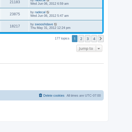
by
radecal
21183
Wed Jun 06, 2012 6:59 am
by
radecal
23875
Wed Jun 06, 2012 5:47 am
by
swooshdave
18217
Thu May 31, 2012 12:24 pm
1
2
3
4
Next
177 topics
Jump to
Delete cookies
All times are
UTC-07:00