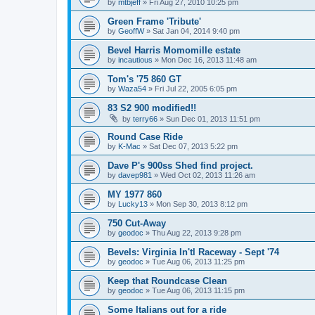
by
mtbjeff
»
Fri Aug 27, 2010 10:25 pm
Green Frame 'Tribute'
by
GeoffW
»
Sat Jan 04, 2014 9:40 pm
Bevel Harris Momomille estate
by
incautious
»
Mon Dec 16, 2013 11:48 am
Tom's '75 860 GT
by
Waza54
»
Fri Jul 22, 2005 6:05 pm
83 S2 900 modified!!
by
terry66
»
Sun Dec 01, 2013 11:51 pm
Round Case Ride
by
K-Mac
»
Sat Dec 07, 2013 5:22 pm
Dave P's 900ss Shed find project.
by
davep981
»
Wed Oct 02, 2013 11:26 am
MY 1977 860
by
Lucky13
»
Mon Sep 30, 2013 8:12 pm
750 Cut-Away
by
geodoc
»
Thu Aug 22, 2013 9:28 pm
Bevels: Virginia In'tl Raceway - Sept '74
by
geodoc
»
Tue Aug 06, 2013 11:25 pm
Keep that Roundcase Clean
by
geodoc
»
Tue Aug 06, 2013 11:15 pm
Some Italians out for a ride