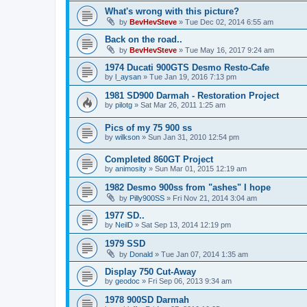
What's wrong with this picture?
by
BevHevSteve
»
Tue Dec 02, 2014 6:55 am
Back on the road..
by
BevHevSteve
»
Tue May 16, 2017 9:24 am
1974 Ducati 900GTS Desmo Resto-Cafe
by
l_aysan
»
Tue Jan 19, 2016 7:13 pm
1981 SD900 Darmah - Restoration Project
by
pilotg
»
Sat Mar 26, 2011 1:25 am
Pics of my 75 900 ss
by
wilkson
»
Sun Jan 31, 2010 12:54 pm
Completed 860GT Project
by
animosity
»
Sun Mar 01, 2015 12:19 am
1982 Desmo 900ss from "ashes" I hope
by
Pilly900SS
»
Fri Nov 21, 2014 3:04 am
1977 SD..
by
NeilD
»
Sat Sep 13, 2014 12:19 pm
1979 SSD
by
Donald
»
Tue Jan 07, 2014 1:35 am
Display 750 Cut-Away
by
geodoc
»
Fri Sep 06, 2013 9:34 am
1978 900SD Darmah