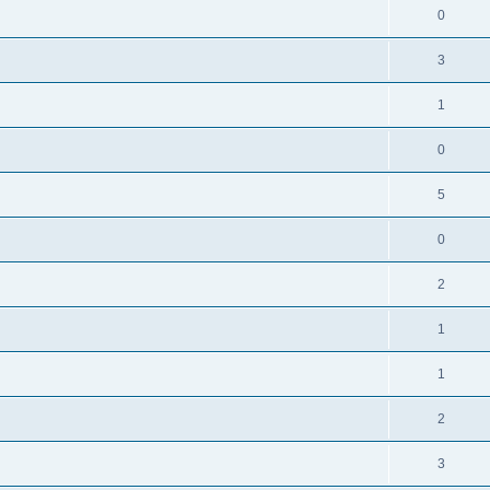
0
3
1
0
5
0
2
1
1
2
3