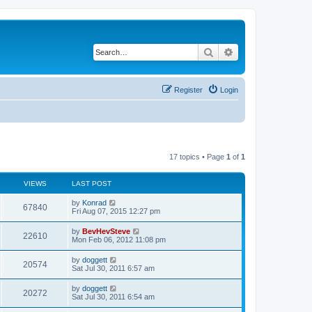
Search
Advanced search
Register
Login
17 topics • Page
1
of
1
VIEWS
LAST POST
by
Konrad
67840
Fri Aug 07, 2015 12:27 pm
by
BevHevSteve
22610
Mon Feb 06, 2012 11:08 pm
by
doggett
20574
Sat Jul 30, 2011 6:57 am
by
doggett
20272
Sat Jul 30, 2011 6:54 am