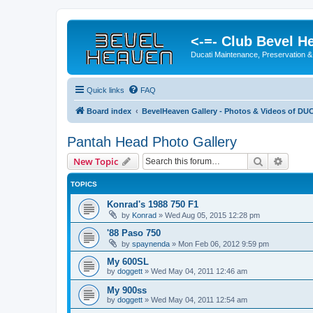
<-=- Club Bevel H
Ducati Maintenance, Preservation &
Quick links
FAQ
Board index
BevelHeaven Gallery - Photos & Videos of DUC
Pantah Head Photo Gallery
Search
Advanc
New Topic
TOPICS
Konrad's 1988 750 F1
by
Konrad
»
Wed Aug 05, 2015 12:28 pm
'88 Paso 750
by
spaynenda
»
Mon Feb 06, 2012 9:59 pm
My 600SL
by
doggett
»
Wed May 04, 2011 12:46 am
My 900ss
by
doggett
»
Wed May 04, 2011 12:54 am