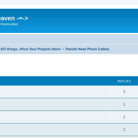
eaven -=->
 Restoration
ATI things. <Post Your Projects Here>
Pantah Head Photo Gallery
ed search
REPLIES
3
1
2
2