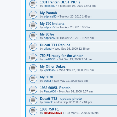
1981 Pantah BEST PIC :)
by
Rossco27
»
Mon Sep 06, 2010 12:43 pm
My Pantah
by
sdprice50
»
Tue Apr 20, 2010 1:48 pm
My 750 Indiana
by
sdprice50
»
Tue Apr 20, 2010 9:53 am
My 907ie
by
sdprice50
»
Tue Apr 20, 2010 10:07 am
Ducati TT1 Replica
by
ulfand
»
Wed Sep 16, 2009 12:38 pm
750 F1 ready for the winter
by
carl750f1
»
Sat Dec 13, 2008 7:54 pm
My Other Dukes.
by
xpiotos52
»
Wed Nov 12, 2008 7:16 am
My 907IE
by
d0nut
»
Sun May 11, 2008 6:19 pm
1982 600SL Pantah
by
Panta600
»
Mon Jan 14, 2008 3:37 am
Ducati TT2 - update photo
by
darnold
»
Mon Sep 12, 2005 12:01 pm
1988 750 F1
by
BevHevSteve
»
Tue Mar 01, 2005 6:46 pm