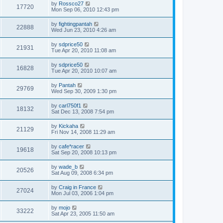
by
Rossco27
17720
Mon Sep 06, 2010 12:43 pm
by
fightingpantah
22888
Wed Jun 23, 2010 4:26 am
by
sdprice50
21931
Tue Apr 20, 2010 11:08 am
by
sdprice50
16828
Tue Apr 20, 2010 10:07 am
by
Pantah
29769
Wed Sep 30, 2009 1:30 pm
by
carl750f1
18132
Sat Dec 13, 2008 7:54 pm
by
Kickaha
21129
Fri Nov 14, 2008 11:29 am
by
cafe*racer
19618
Sat Sep 20, 2008 10:13 pm
by
wade_b
20526
Sat Aug 09, 2008 6:34 pm
by
Craig in France
27024
Mon Jul 03, 2006 1:04 pm
by
mojo
33222
Sat Apr 23, 2005 11:50 am