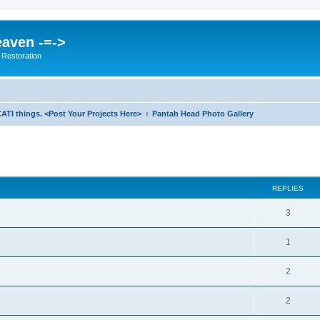
eaven -=->
 Restoration
ATI things. <Post Your Projects Here>
Pantah Head Photo Gallery
ed search
REPLIES
3
1
2
2