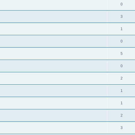
0
3
1
0
5
0
2
1
1
2
3