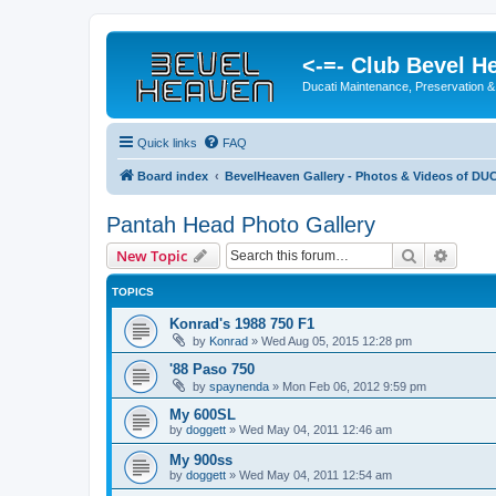
<-=- Club Bevel H
Ducati Maintenance, Preservation &
Quick links
FAQ
Board index
BevelHeaven Gallery - Photos & Videos of DUC
Pantah Head Photo Gallery
Search
Advanc
New Topic
TOPICS
Konrad's 1988 750 F1
by
Konrad
»
Wed Aug 05, 2015 12:28 pm
'88 Paso 750
by
spaynenda
»
Mon Feb 06, 2012 9:59 pm
My 600SL
by
doggett
»
Wed May 04, 2011 12:46 am
My 900ss
by
doggett
»
Wed May 04, 2011 12:54 am