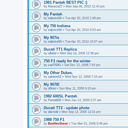
1981 Pantah BEST PIC :)
by
Rossco27
»
Mon Sep 06, 2010 12:43 pm
My Pantah
by
sdprice50
»
Tue Apr 20, 2010 1:48 pm
My 750 Indiana
by
sdprice50
»
Tue Apr 20, 2010 9:53 am
My 907ie
by
sdprice50
»
Tue Apr 20, 2010 10:07 am
Ducati TT1 Replica
by
ulfand
»
Wed Sep 16, 2009 12:38 pm
750 F1 ready for the winter
by
carl750f1
»
Sat Dec 13, 2008 7:54 pm
My Other Dukes.
by
xpiotos52
»
Wed Nov 12, 2008 7:16 am
My 907IE
by
d0nut
»
Sun May 11, 2008 6:19 pm
1982 600SL Pantah
by
Panta600
»
Mon Jan 14, 2008 3:37 am
Ducati TT2 - update photo
by
darnold
»
Mon Sep 12, 2005 12:01 pm
1988 750 F1
by
BevHevSteve
»
Tue Mar 01, 2005 6:46 pm