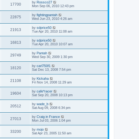
by
Rossco27
17700
Mon Sep 06, 2010 12:43 pm
by
fightingpantah
22875
Wed Jun 23, 2010 4:26 am
by
sdprice50
21913
Tue Apr 20, 2010 11:08 am
by
sdprice50
16813
Tue Apr 20, 2010 10:07 am
by
Pantah
29749
Wed Sep 30, 2009 1:30 pm
by
carl750f1
18120
Sat Dec 13, 2008 7:54 pm
by
Kickaha
21108
Fri Nov 14, 2008 11:29 am
by
cafe*racer
19604
Sat Sep 20, 2008 10:13 pm
by
wade_b
20512
Sat Aug 09, 2008 6:34 pm
by
Craig in France
27013
Mon Jul 03, 2006 1:04 pm
by
mojo
33200
Sat Apr 23, 2005 11:50 am