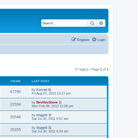
Search
Advanced search
Register
Login
17 topics • Page
1
of
1
VIEWS
LAST POST
by
Konrad
67795
Fri Aug 07, 2015 12:27 pm
by
BevHevSteve
22594
Mon Feb 06, 2012 11:08 pm
by
doggett
20546
Sat Jul 30, 2011 6:57 am
by
doggett
20255
Sat Jul 30, 2011 6:54 am